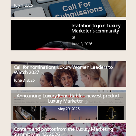
July 1, 2026
Invitation to join Luxury
Marketer’s community
June 3, 2026
Call for nominations: Luxury Women Leaders to
Watch 2027
June 3, 2026
Announcing Luxury Roundtable’s newest product:
Luxury Marketer
May 29, 2026
Content and photos from the Luxury Marketing
Summit May 13, 2026