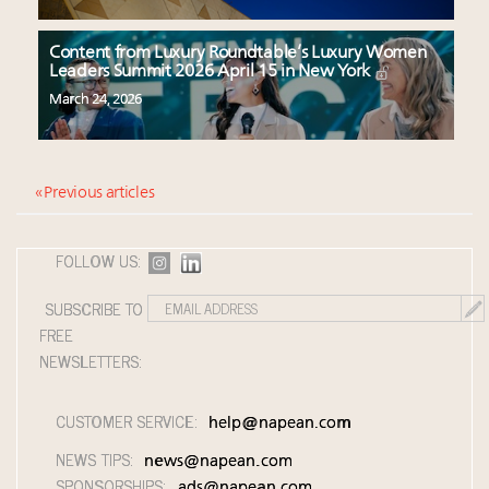
Content from Luxury Roundtable’s Luxury Women
Leaders Summit 2026 April 15 in New York
March 24, 2026
« Previous articles
FOLLOW US:
SUBSCRIBE TO
FREE
NEWSLETTERS:
CUSTOMER SERVICE:
help@napean.com
NEWS TIPS:
news@napean.com
SPONSORSHIPS:
ads@napean.com