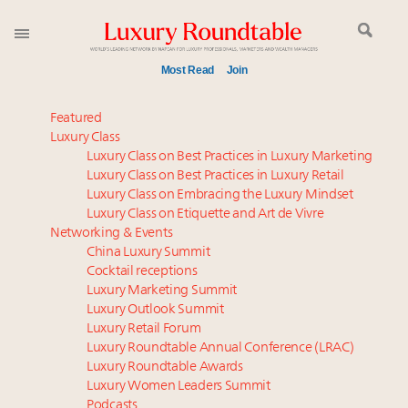
Most Read
Join
Meet our Sept. 16 summit speakers who shape
Featured
America’s skyline
Luxury Class
Luxury Class on Best Practices in Luxury Marketing
Luxury in China: Turning the corner or still in the
Luxury Class on Best Practices in Luxury Retail
tunnel?
Luxury Class on Embracing the Luxury Mindset
Experiential luxury, cars and beauty driving Indian
Luxury Class on Etiquette and Art de Vivre
luxury market
Networking & Events
IP options to protect products in the fashion
China Luxury Summit
Cocktail receptions
industry
Luxury Marketing Summit
Extended call for nominations: Luxury Women
Luxury Outlook Summit
Leaders to Watch 2027
Luxury Retail Forum
Aimée Ann Lou embraces conscious couture with
Luxury Roundtable Annual Conference (LRAC)
wholly sustainable luxury footwear across entire
Luxury Roundtable Awards
Luxury Women Leaders Summit
value chain
Podcasts