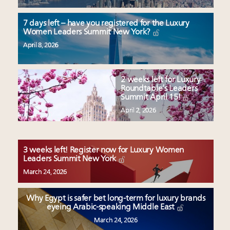
7 days left – have you registered for the Luxury
Women Leaders Summit New York?
April 8, 2026
2 weeks left for Luxury
Roundtable’s Leaders
Summit April 15!
April 2, 2026
3 weeks left! Register now for Luxury Women
Leaders Summit New York
March 24, 2026
Why Egypt is safer bet long-term for luxury brands
eyeing Arabic-speaking Middle East
March 24, 2026