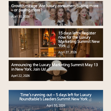
Growth mirage: Are luxury consumers buying more
– or paying more?
April 30, 2026
15 days left – Register
now for the Luxury
Marketing Summit New
York
April 27, 2026
Announcing the Luxury Marketing Summit May 13
in New York. Join Us!
April 22, 2026
Time’s running out – 5 days left for Luxury
Roundtable’s Leaders Summit New York
April 10, 2026