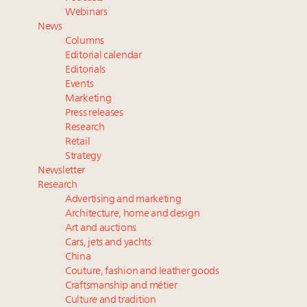
Book your spot at Luxury Roundtable's flagship
Webinars
Luxury Outlook Summit 2025 New York
News
Namibia on track to have 10,000 millionaires by 2040
Columns
Webinar June 26: How do top luxury agents get
Editorial calendar
their deals?
Editorials
Events
Where is luxury headed? Last chance to register for
Marketing
tomorrow's webinar
Press releases
Research
Retail
Strategy
Newsletter
Research
Advertising and marketing
Architecture, home and design
Art and auctions
Cars, jets and yachts
China
Couture, fashion and leather goods
Craftsmanship and métier
Culture and tradition