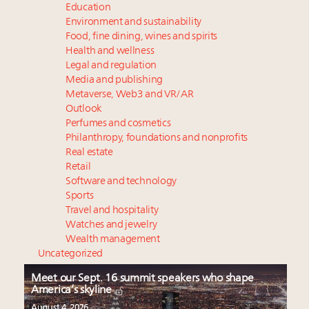
Education
Environment and sustainability
Food, fine dining, wines and spirits
Health and wellness
Legal and regulation
Media and publishing
Metaverse, Web3 and VR/AR
Outlook
Perfumes and cosmetics
Philanthropy, foundations and nonprofits
Real estate
Retail
Software and technology
Sports
Travel and hospitality
Watches and jewelry
Wealth management
Uncategorized
Meet our Sept. 16 summit speakers who shape
America’s skyline
August 4, 2026