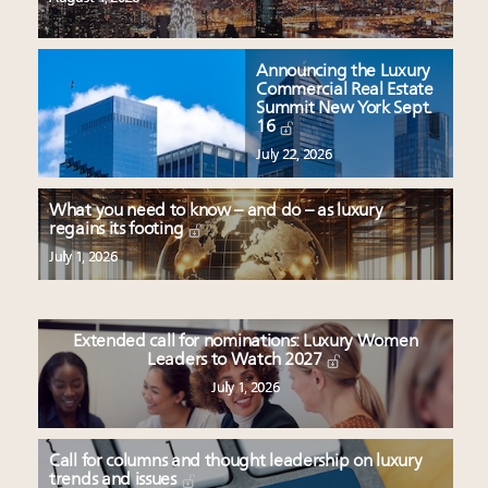
Announcing the Luxury
Commercial Real Estate
Summit New York Sept.
16
July 22, 2026
What you need to know – and do – as luxury
regains its footing
July 1, 2026
Extended call for nominations: Luxury Women
Leaders to Watch 2027
July 1, 2026
Call for columns and thought leadership on luxury
trends and issues