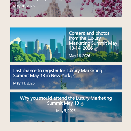
May 16, 2026
Content and photos
from the Luxury
Marketing Summit May
13-14, 2026
May 16, 2026
Last chance to register for Luxury Marketing
Summit May 13 in New York
May 11, 2026
Why you should attend the Luxury Marketing
Summit May 13
May 5, 2026