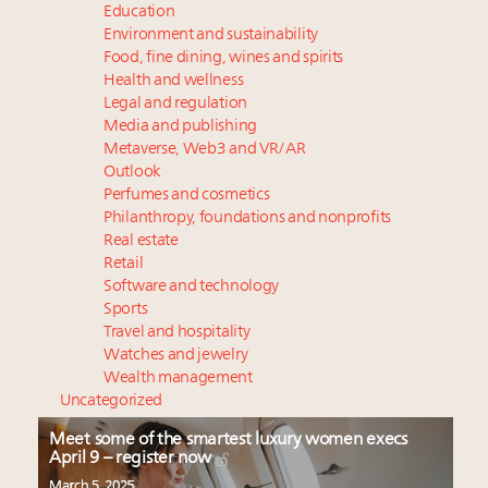
Education
Environment and sustainability
Food, fine dining, wines and spirits
Health and wellness
Legal and regulation
Media and publishing
Metaverse, Web3 and VR/AR
Outlook
Perfumes and cosmetics
Philanthropy, foundations and nonprofits
Real estate
Retail
Software and technology
Sports
Travel and hospitality
Watches and jewelry
Wealth management
Uncategorized
Meet some of the smartest luxury women execs
April 9 – register now
March 5, 2025