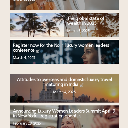
The global state of
wealth in 2025
March 5, 2025
Register now for the No. 1 luxury women leaders
conference
March 4, 2025
Attitudes to overseas and domestic luxury travel
maturing in India
March 4, 2025
Announcing Luxury Women Leaders Summit April 9
in New York – registration open!
February 28, 2025