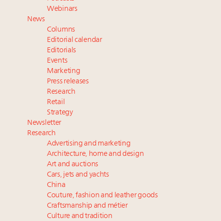
Where is luxury headed? Last chance to register for
Webinars
tomorrow's webinar
News
Book your spot at Luxury Roundtable's flagship
Columns
Luxury Outlook Summit 2025 New York
Editorial calendar
Aimée Ann Lou embraces conscious couture with
Editorials
Events
wholly sustainable luxury footwear across entire
Marketing
value chain
Press releases
Research
Retail
Strategy
Newsletter
Research
Advertising and marketing
Architecture, home and design
Art and auctions
Cars, jets and yachts
China
Couture, fashion and leather goods
Craftsmanship and métier
Culture and tradition