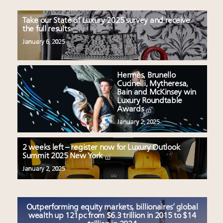
Take our State of Luxury 2025 survey and receive
the full results
January 6, 2025
Hermès, Brunello
Cucinelli, Mytheresa,
Bain and McKinsey win
Luxury Roundtable
Awards
January 2, 2025
2 weeks left – register now for Luxury Outlook
Summit 2025 New York
January 2, 2025
Outperforming equity markets, billionaires’ global
wealth up 121pc from $6.3 trillion in 2015 to $14