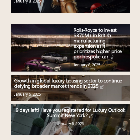
January 8, 2025
Rolls-Royce to invest
$370M+ in British
manufacturing
expansion as it
prioritizes higher price
per bespoke car
January 8, 2025
Growth in global luxury housing sector to continue
defying broader market trends in 2025
January 6, 2025
9 days left! Have you registered for Luxury Outlook
Summit New York?
January 6, 2025