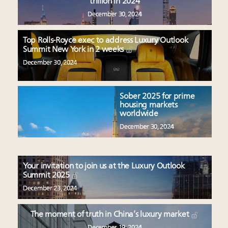
trillion in 2024
December 30, 2024
Top Rolls-Royce exec to address Luxury Outlook
Summit New York in 2 weeks
December 30, 2024
Sober 2025 for prime
housing markets
worldwide
December 30, 2024
Your invitation to join us at the Luxury Outlook
Summit 2025
December 23, 2024
The moment of truth in China’s luxury market
December 19, 2024