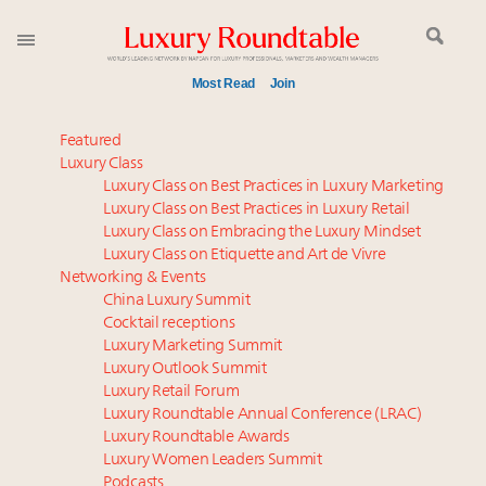
Most Read
Join
Meet our Sept. 16 summit speakers who shape
Featured
America’s skyline
Luxury Class
Luxury Class on Best Practices in Luxury Marketing
Luxury in China: Turning the corner or still in the
Luxury Class on Best Practices in Luxury Retail
tunnel?
Luxury Class on Embracing the Luxury Mindset
Experiential luxury, cars and beauty driving Indian
Luxury Class on Etiquette and Art de Vivre
luxury market
Networking & Events
IP options to protect products in the fashion
China Luxury Summit
Cocktail receptions
industry
Luxury Marketing Summit
Extended call for nominations: Luxury Women
Luxury Outlook Summit
Leaders to Watch 2027
Luxury Retail Forum
Webinar June 26: How do top luxury agents get
Luxury Roundtable Annual Conference (LRAC)
their deals?
Luxury Roundtable Awards
Luxury Women Leaders Summit
Namibia on track to have 10,000 millionaires by 2040
Podcasts