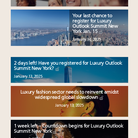
Your last chance to
register for Luxury
Outlook Summit New
York Jan. 15
January 14, 2025
2 days left! Have you registered for Luxury Outlook
Summit New York?
January 13, 2025
Luxury fashion sector needs to reinvent amidst
widespread global slowdown
January 13, 2025
1 week left – Countdown begins for Luxury Outlook
Summit New York