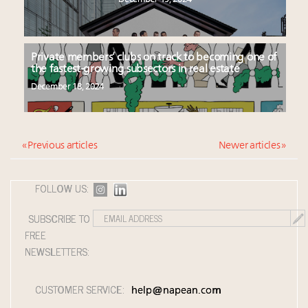
Private members’ clubs on track to becoming one of
the fastest-growing subsectors in real estate
December 18, 2024
« Previous articles
Newer articles »
FOLLOW US:
SUBSCRIBE TO
FREE
NEWSLETTERS:
CUSTOMER SERVICE:
help@napean.com