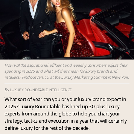
Announcing Luxury Women Leaders Summit April
15 in New York!
Extended call for nominations: Luxury Women
Leaders to Watch 2027
Aimée Ann Lou embraces conscious couture with
wholly sustainable luxury footwear across entire
value chain
How will the aspirational, affluent and wealthy consumers adjust their
spending in 2025 and what will that mean for luxury brands and
retailers? Find out Jan. 15 at the Luxury Marketing Summit in New York
By
LUXURY ROUNDTABLE INTELLIGENCE
What sort of year can you or your luxury brand expect in
2025? Luxury Roundtable has lined up 30-plus luxury
experts from around the globe to help you chart your
strategy, tactics and execution in a year that will certainly
define luxury for the rest of the decade.