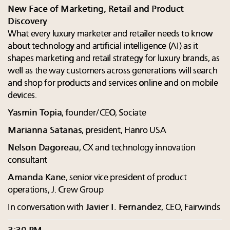
New Face of Marketing, Retail and Product
Discovery
What every luxury marketer and retailer needs to know
about technology and artificial intelligence (AI) as it
shapes marketing and retail strategy for luxury brands, as
well as the way customers across generations will search
and shop for products and services online and on mobile
devices.
Yasmin Topia
, founder/CEO, Sociate
Marianna Satanas
, president, Hanro USA
Nelson Dagoreau
, CX and technology innovation
consultant
Amanda Kane
, senior vice president of product
operations, J. Crew Group
In conversation with
Javier I. Fernandez
, CEO, Fairwinds