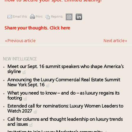
now to secure your spot. Limited seating!
Email this
Print
Reprints
Share your thoughts.
Click here
« Previous article
Next article »
NEW INTELLIGENCE
Meet our Sept. 16 summit speakers who shape America’s
skyline
Announcing the Luxury Commercial Real Estate Summit
New York Sept. 16
What you need to know – and do – as luxury regains its
footing
Extended call for nominations: Luxury Women Leaders to
Watch 2027
Call for columns and thought leadership on luxury trends
and issues