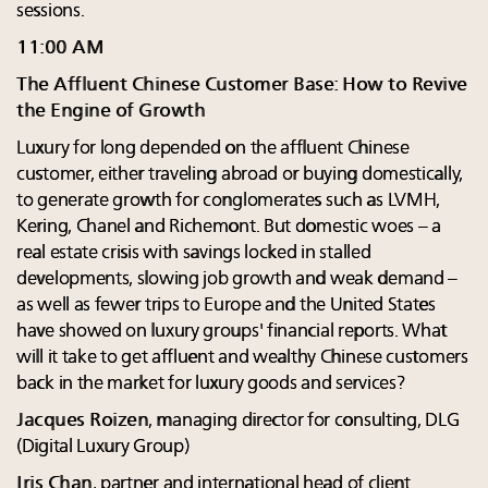
sessions.
11:00 AM
The Affluent Chinese Customer Base: How to Revive
the Engine of Growth
Luxury for long depended on the affluent Chinese
customer, either traveling abroad or buying domestically,
to generate growth for conglomerates such as LVMH,
Kering, Chanel and Richemont. But domestic woes – a
real estate crisis with savings locked in stalled
developments, slowing job growth and weak demand –
as well as fewer trips to Europe and the United States
have showed on luxury groups' financial reports. What
will it take to get affluent and wealthy Chinese customers
back in the market for luxury goods and services?
Jacques Roizen
, managing director for consulting, DLG
(Digital Luxury Group)
Iris Chan
, partner and international head of client