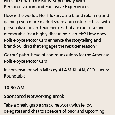
Fireside Chat: The Rolls-Royce Way with
Personalization and Exclusive Experiences
How is the world's No. 1 luxury auto brand retaining and
gaining even more market share and customer trust with
personalization and experiences that are exclusive and
memorable for a highly discerning clientele? How does
Rolls-Royce Motor Cars enhance the storytelling and
brand-building that engages the next generation?
Gerry Spahn
, head of communications for the Americas,
Rolls-Royce Motor Cars
In conversation with
Mickey ALAM KHAN
, CEO, Luxury
Roundtable
10:30 AM
Sponsored Networking Break
Take a break, grab a snack, network with fellow
delegates and chat to speakers of prior and upcoming