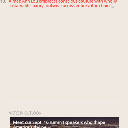
Aimée Ann Lou embraces conscious couture with wholly
sustainable luxury footwear across entire value chain
MORE IN OUTLOOK
Meet our Sept. 16 summit speakers who shape
America’s skyline