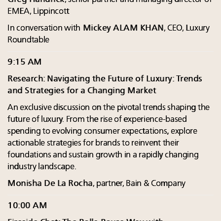
EMEA, Lippincott
In conversation with
Mickey ALAM KHAN
, CEO, Luxury
Roundtable
9:15 AM
Research: Navigating the Future of Luxury: Trends
and Strategies for a Changing Market
An exclusive discussion on the pivotal trends shaping the
future of luxury. From the rise of experience-based
spending to evolving consumer expectations, explore
actionable strategies for brands to reinvent their
foundations and sustain growth in a rapidly changing
industry landscape.
Monisha De La Rocha
, partner, Bain & Company
10:00 AM