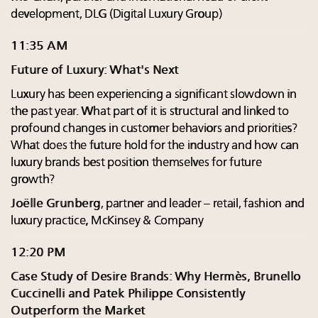
development, DLG (Digital Luxury Group)
11:35 AM
Future of Luxury: What's Next
Luxury has been experiencing a significant slowdown in
the past year. What part of it is structural and linked to
profound changes in customer behaviors and priorities?
What does the future hold for the industry and how can
luxury brands best position themselves for future
growth?
Joëlle Grunberg
, partner and leader – retail, fashion and
luxury practice, McKinsey & Company
12:20 PM
Case Study of Desire Brands: Why Hermès, Brunello
Cuccinelli and Patek Philippe Consistently
Outperform the Market