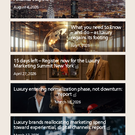
August 4, 2026
What you need to know
– and do – as luxury
regains its footing
July 1, 2026
15 days left – Register now for the Luxury
Marketing Summit New York
April 27, 2026
Luxury entering normalization phase, not downturn:
report
March 18, 2026
Luxury brands reallocating marketing spend
toward experiential, digital channels: report