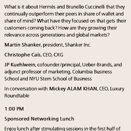
What is it about Hermès and Brunello Cuccinelli that they
continually outperform their peers in share of wallet and
share of mind? What have they focused on that gets their
customers coming back? How are they growing their
relevance across generations and global markets?
Martin Shanker
, president, Shanker Inc.
Christophe Caïs
, CEO, CXG
JP Kuehlwein
, cofounder/principal, Ueber-Brands, and
adjunct professor of marketing, Columbia Business
School and NYU Stern School of Business
In conversation with
Mickey ALAM KHAN
, CEO, Luxury
Roundtable
1:00 PM
Sponsored Networking Lunch
Enjoy lunch after stimulating sessions in the first half of