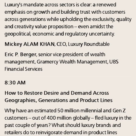
Luxury's mandate across sectors is clear: a renewed
emphasis on growth and building trust with customers
across generations while upholding the exclusivity, quality
and creativity value proposition – even amidst the
geopolitical, economic and regulatory uncertainty.
Mickey ALAM KHAN
, CEO, Luxury Roundtable
Eric P. Berger
, senior vice president of wealth
management, Gramercy Wealth Management, UBS
Financial Services
8:30 AM
How to Restore Desire and Demand Across
Geographies, Generations and Product Lines
Why have an estimated 50 million millennial and Gen Z
customers – out of 400 million globally – fled luxury in the
past couple of years? What should luxury brands and
retailers do to reinvigorate demand in product lines