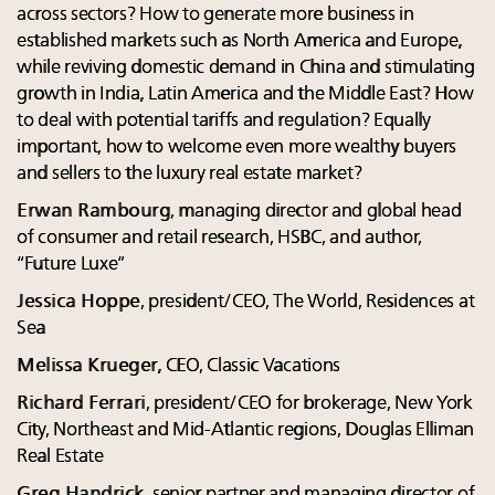
across sectors? How to generate more business in
established markets such as North America and Europe,
while reviving domestic demand in China and stimulating
growth in India, Latin America and the Middle East? How
to deal with potential tariffs and regulation? Equally
important, how to welcome even more wealthy buyers
and sellers to the luxury real estate market?
Erwan Rambourg
, managing director and global head
of consumer and retail research, HSBC, and author,
“Future Luxe”
Jessica Hoppe
, president/CEO, The World, Residences at
Sea
Melissa Krueger,
CEO, Classic Vacations
Richard Ferrari
, president/CEO for brokerage, New York
City, Northeast and Mid-Atlantic regions, Douglas Elliman
Real Estate
Greg Handrick
, senior partner and managing director of