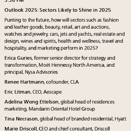
3:30 PM
Outlook 2025: Sectors Likely to Shine in 2025
Punting to the future, how will sectors such as fashion
and leather goods, beauty, retail, art and auctions,
watches and jewelry, cars, jets and yachts, real estate and
design, wines and spirits, health and wellness, travel and
hospitality, and marketing perform in 2025?
Erica Guries
, former senior director for strategy and
transformation, Moët Hennessy North America, and
principal, Nysa Advisories
Renee Hartmann
, cofounder, CLA
Eric Litman
, CEO, Aescape
Adelina Wong Ettelson
, global head of residences
marketing, Mandarin Oriental Hotel Group
Tina Necrason
, global head of branded residential, Hyatt
Marie Driscoll
, CEO and chief consultant, Driscoll