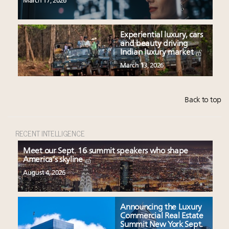
March 17, 2026
Experiential luxury, cars
and beauty driving
Indian luxury market
March 13, 2026
Back to top
RECENT INTELLIGENCE
Meet our Sept. 16 summit speakers who shape
America’s skyline
August 4, 2026
Announcing the Luxury
Commercial Real Estate
Summit New York Sept.