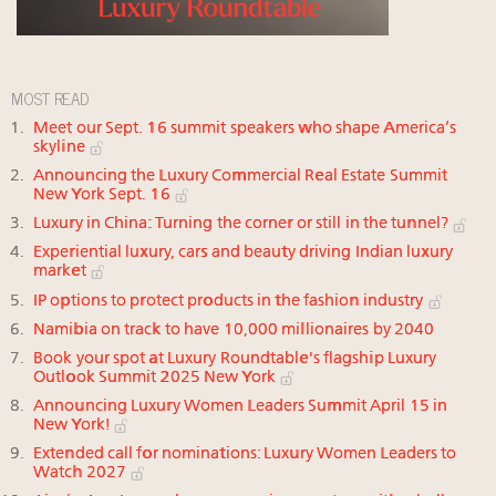
MOST READ
Meet our Sept. 16 summit speakers who shape America’s
skyline
Announcing the Luxury Commercial Real Estate Summit
New York Sept. 16
Luxury in China: Turning the corner or still in the tunnel?
Experiential luxury, cars and beauty driving Indian luxury
market
IP options to protect products in the fashion industry
Namibia on track to have 10,000 millionaires by 2040
Book your spot at Luxury Roundtable's flagship Luxury
Outlook Summit 2025 New York
Announcing Luxury Women Leaders Summit April 15 in
New York!
Extended call for nominations: Luxury Women Leaders to
Watch 2027