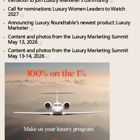
Invitation to join Luxury Marketer’s community
Call for nominations: Luxury Women Leaders to Watch
2027
Announcing Luxury Roundtable’s newest product: Luxury
Marketer
Content and photos from the Luxury Marketing Summit
May 13, 2026
Content and photos from the Luxury Marketing Summit
May 13-14, 2026