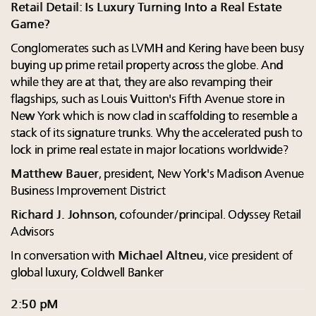
Retail Detail: Is Luxury Turning Into a Real Estate
Game?
Conglomerates such as LVMH and Kering have been busy
buying up prime retail property across the globe. And
while they are at that, they are also revamping their
flagships, such as Louis Vuitton's Fifth Avenue store in
New York which is now clad in scaffolding to resemble a
stack of its signature trunks. Why the accelerated push to
lock in prime real estate in major locations worldwide?
Matthew Bauer
, president, New York's Madison Avenue
Business Improvement District
Richard J. Johnson
, cofounder/principal. Odyssey Retail
Advisors
In conversation with
Michael Altneu
, vice president of
global luxury, Coldwell Banker
2:50 pM