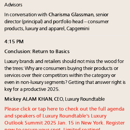
Advisors
In conversation with
Charisma Glassman
, senior
director (principal) and portfolio head – consumer
products, luxury and apparel, Capgemini
4:15 PM
Conclusion: Return to Basics
Luxury brands and retailers should not miss the wood for
the trees: Why are consumers buying their products or
services over their competitors within the category or
even in non-luxury segments? Getting that answer right is
key for a productive 2025.
Mickey ALAM KHAN
, CEO, Luxury Roundtable
Please click or tap here to check out the full agenda
and speakers of Luxury Roundtable's Luxury
Outlook Summit 2025 Jan. 15 in New York. Register