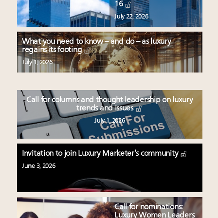
16
July 22, 2026
What you need to know – and do – as luxury
regains its footing
July 1, 2026
Call for columns and thought leadership on luxury
trends and issues
July 1, 2026
Invitation to join Luxury Marketer’s community
June 3, 2026
Call for nominations:
Luxury Women Leaders