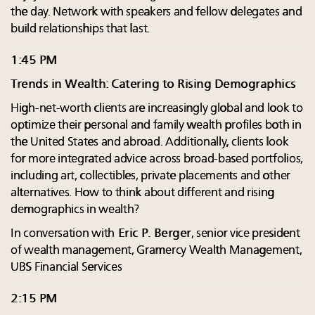
the day. Network with speakers and fellow delegates and
build relationships that last.
1:45 PM
Trends in Wealth: Catering to Rising Demographics
High-net-worth clients are increasingly global and look to
optimize their personal and family wealth profiles both in
the United States and abroad. Additionally, clients look
for more integrated advice across broad-based portfolios,
including art, collectibles, private placements and other
alternatives. How to think about different and rising
demographics in wealth?
In conversation with
Eric P. Berger
, senior vice president
of wealth management, Gramercy Wealth Management,
UBS Financial Services
2:15 PM