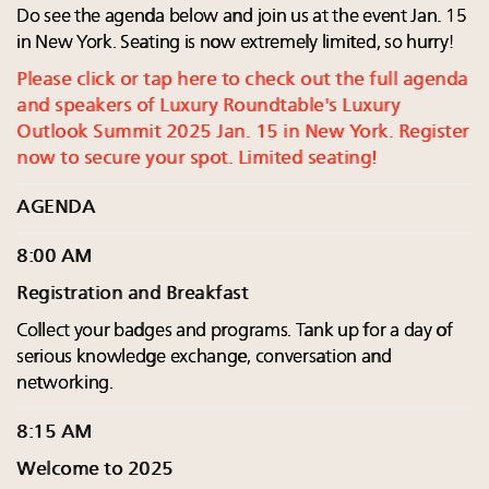
Do see the agenda below and join us at the event Jan. 15
in New York. Seating is now extremely limited, so hurry!
Please click or tap here to check out the full agenda
and speakers of Luxury Roundtable's Luxury
Outlook Summit 2025 Jan. 15 in New York. Register
now to secure your spot. Limited seating!
AGENDA
8:00 AM
Registration and Breakfast
Collect your badges and programs. Tank up for a day of
serious knowledge exchange, conversation and
networking.
8:15 AM
Welcome to 2025