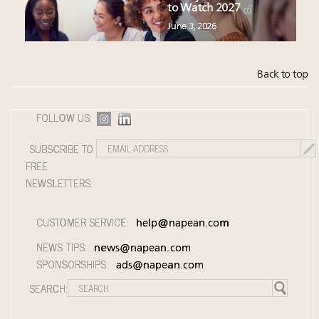
to Watch 2027
June 3, 2026
Back to top
FOLLOW US:
SUBSCRIBE TO
FREE
NEWSLETTERS:
CUSTOMER SERVICE:
help@napean.com
NEWS TIPS:
news@napean.com
SPONSORSHIPS:
ads@napean.com
SEARCH: