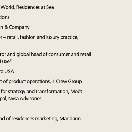
 World, Residences at Sea
tions
Bain & Company
r – retail, fashion and luxury practice,
tor and global head of consumer and retail
 Luxe”
nro USA
ent of product operations, J. Crew Group
r for strategy and transformation, Moët
al, Nysa Advisories
ead of residences marketing, Mandarin