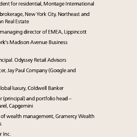
ident for residential, Montage International
 brokerage, New York City, Northeast and
an Real Estate
d managing director of EMEA, Lippincott
York's Madison Avenue Business
ncipal. Odyssey Retail Advisors
icer, Jay Paul Company (Google and
global luxury, Coldwell Banker
or (principal) and portfolio head –
arel, Capgemini
ent of wealth management, Gramercy Wealth
s
r Inc.