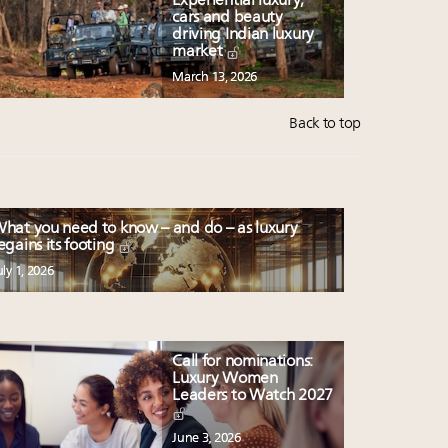
Experiential luxury,
cars and beauty
driving Indian luxury
market
March 13, 2026
Back to top
hat you need to know – and do – as luxury
egains its footing
uly 1, 2026
Call for nominations:
Luxury Women
Leaders to Watch 2027
June 3, 2026