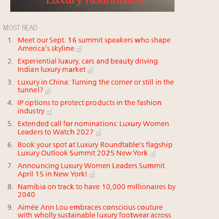
MOST READ
Meet our Sept. 16 summit speakers who shape
America’s skyline
Experiential luxury, cars and beauty driving
Indian luxury market
Luxury in China: Turning the corner or still in the
tunnel?
IP options to protect products in the fashion
industry
Extended call for nominations: Luxury Women
Leaders to Watch 2027
Book your spot at Luxury Roundtable's flagship
Luxury Outlook Summit 2025 New York
Announcing Luxury Women Leaders Summit
April 15 in New York!
Namibia on track to have 10,000 millionaires by
2040
Aimée Ann Lou embraces conscious couture
with wholly sustainable luxury footwear across