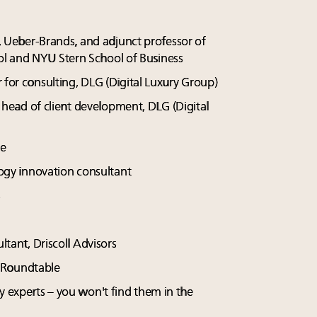
, Ueber-Brands, and adjunct professor of
l and NYU Stern School of Business
 for consulting, DLG (Digital Luxury Group)
l head of client development, DLG (Digital
te
ogy innovation consultant
s
ltant, Driscoll Advisors
y Roundtable
y experts – you won't find them in the