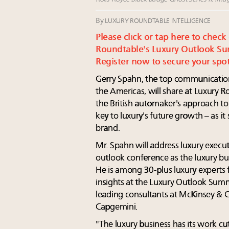
By
LUXURY ROUNDTABLE INTELLIGENCE
Please click or tap here to check
Roundtable's Luxury Outlook Su
Register now to secure your spot
Gerry Spahn, the top communication
the Americas, will share at Luxury
the British automaker's approach to
key to luxury's future growth – as it
brand.
Mr. Spahn will address luxury execut
outlook conference as the luxury bus
He is among 30-plus luxury experts
insights at the Luxury Outlook Summ
leading consultants at McKinsey &
Capgemini.
"The luxury business has its work cu