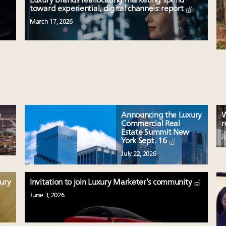
Luxury brands reallocating marketing spend
toward experiential, digital channels: report
March 17, 2026
e
Announcing the Luxury
W
Commercial Real
r
Estate Summit New
J
York Sept. 16
July 22, 2026
xury
Invitation to join Luxury Marketer’s community
June 3, 2026