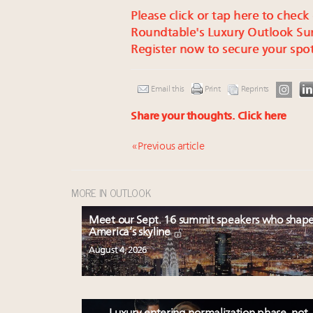
Please click or tap here to check
Roundtable's Luxury Outlook Su
Register now to secure your spot
Email this
Print
Reprints
Share your thoughts.
Click here
« Previous article
MORE IN OUTLOOK
Meet our Sept. 16 summit speakers who shap
America’s skyline
August 4, 2026