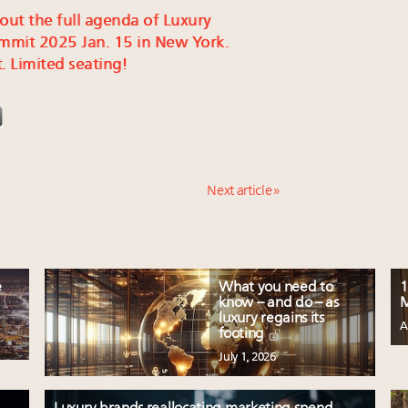
 out the full agenda of Luxury
mmit 2025 Jan. 15 in New York.
. Limited seating!
Next article »
e
What you need to
1
know – and do – as
M
luxury regains its
A
footing
July 1, 2026