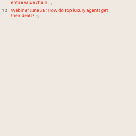
entire value chain
Webinar June 26: How do top luxury agents get
their deals?