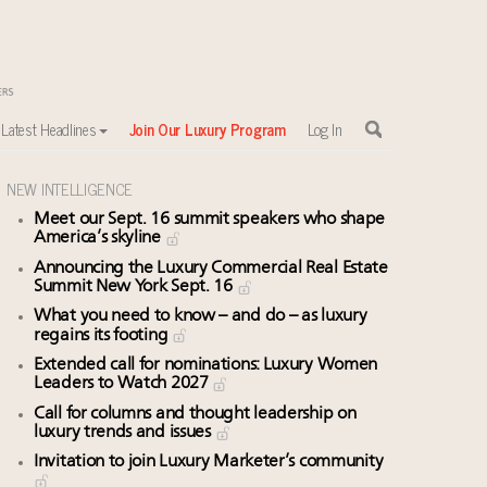
Latest Headlines
Join Our Luxury Program
Log In
NEW INTELLIGENCE
Meet our Sept. 16 summit speakers who shape
America’s skyline
Announcing the Luxury Commercial Real Estate
Summit New York Sept. 16
What you need to know – and do – as luxury
regains its footing
Extended call for nominations: Luxury Women
Leaders to Watch 2027
Call for columns and thought leadership on
luxury trends and issues
Invitation to join Luxury Marketer’s community