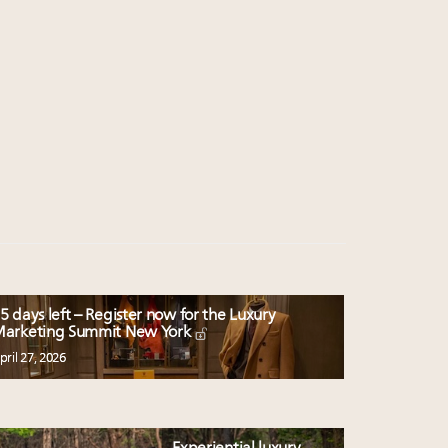
5 days left – Register now for the Luxury
arketing Summit New York
pril 27, 2026