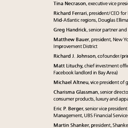
Tina Necrason
, executive vice pres
Richard Ferrari
, president/CEO for
Mid-Atlantic regions, Douglas Ellim
Greg Handrick
, senior partner an
Matthew Bauer
, president, New 
Improvement District
Richard J. Johnson
, cofounder/pri
Matt Lituchy,
chief investment off
Facebook landlord in Bay Area)
Michael Altneu
, vice president of 
Charisma Glassman
, senior direct
consumer products, luxury and app
Eric P. Berger
, senior vice presid
Management, UBS Financial Service
Martin Shanker
, president, Shanke