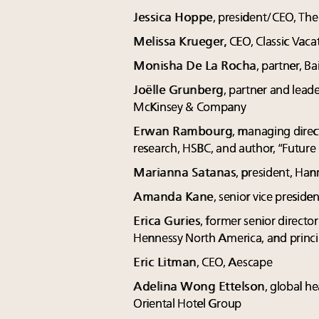
Jessica Hoppe
, president/CEO, The
Melissa Krueger,
CEO, Classic Vaca
Monisha De La Rocha
, partner, 
Joëlle Grunberg
, partner and leade
McKinsey & Company
Erwan Rambourg
, managing direc
research, HSBC, and author, “Future
Marianna Satanas
, president, Ha
Amanda Kane
, senior vice presid
Erica Guries
, former senior directo
Hennessy North America, and princip
Eric Litman
, CEO, Aescape
Adelina Wong Ettelson
, global h
Oriental Hotel Group