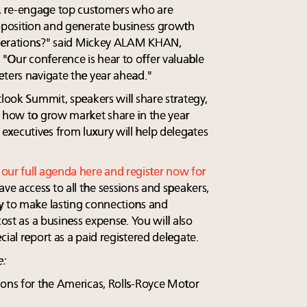
, re-engage top customers who are
roposition and generate business growth
enerations?" said Mickey ALAM KHAN,
Our conference is hear to offer valuable
eters navigate the year ahead."
tlook Summit, speakers will share strategy,
n how to grow market share in the year
xecutives from luxury will help delegates
t
our full agenda here and register now for
ave access to all the sessions and speakers,
y to make lasting connections and
cost as a business expense. You will also
cial report as a paid registered delegate.
e:
ons for the Americas, Rolls-Royce Motor