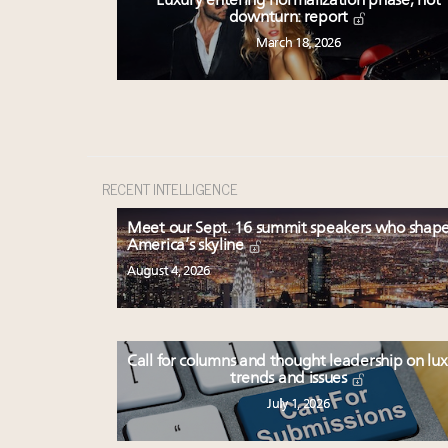
Luxury entering normalization phase, not
downturn: report
March 18, 2026
RECENT INTELLIGENCE
Meet our Sept. 16 summit speakers who shap
America’s skyline
August 4, 2026
Call for columns and thought leadership on lu
trends and issues
July 1, 2026