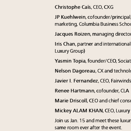
Christophe Caïs
, CEO, CXG
JP Kuehlwein
, cofounder/principal
marketing, Columbia Business Schoo
Jacques Roizen
, managing director
Iris Chan
, partner and internationa
Luxury Group)
Yasmin Topia
, founder/CEO, Socia
Nelson Dagoreau
, CX and technol
Javier I. Fernandez
, CEO, Fairwind
Renee Hartmann
, cofounder, CLA
Marie Driscoll
, CEO and chief consu
Mickey ALAM KHAN
, CEO, Luxur
Join us Jan. 15 and meet these luxur
same room ever after the event.