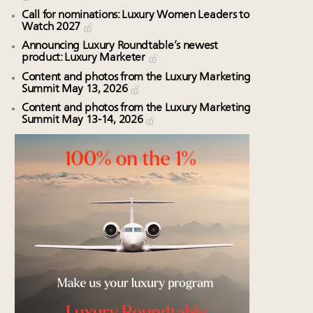
Call for nominations: Luxury Women Leaders to
Watch 2027
Announcing Luxury Roundtable’s newest
product: Luxury Marketer
Content and photos from the Luxury Marketing
Summit May 13, 2026
Content and photos from the Luxury Marketing
Summit May 13-14, 2026