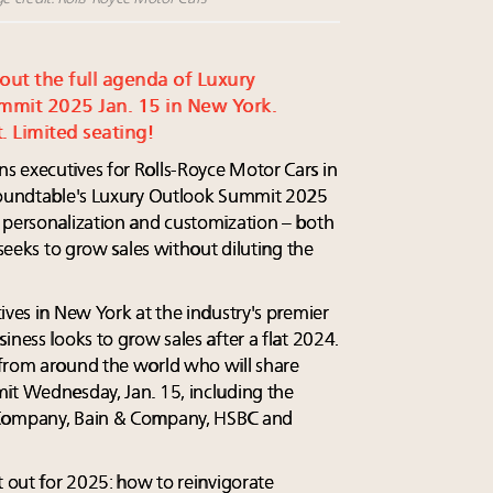
 out the full agenda of Luxury
mmit 2025 Jan. 15 in New York.
. Limited seating!
s executives for Rolls-Royce Motor Cars in
 Roundtable's Luxury Outlook Summit 2025
 personalization and customization – both
 seeks to grow sales without diluting the
ives in New York at the industry's premier
iness looks to grow sales after a flat 2024.
 from around the world who will share
it Wednesday, Jan. 15, including the
 Company, Bain & Company, HSBC and
t out for 2025: how to reinvigorate