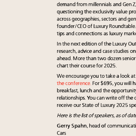
demand from millennials and Gen Z
questioning the exclusivity value p
across geographies, sectors and g
founder/CEO of Luxury Roundtable. "
tips and connections as luxury mark
In the next edition of the Luxury Ou
research, advice and case studies o
ahead. More than two dozen senior e
chart their course for 2025.
We encourage you to take a look a
the conference.
For $695, you will h
breakfast, lunch and the opportunit
relationships. You can write off the 
receive our State of Luxury 2025 spe
Here is the list of speakers, as of dat
Gerry Spahn
, head of communicati
Cars