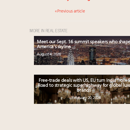
« Previous article
MORE IN REAL ESTATE
Meet our Sept. 16 summit speakers who shap
America’s skyline
August 4, 2026
Free-trade deals with US, EU turn India from S
Road to strategic superhighway for global lux
brands
February 20, 2026