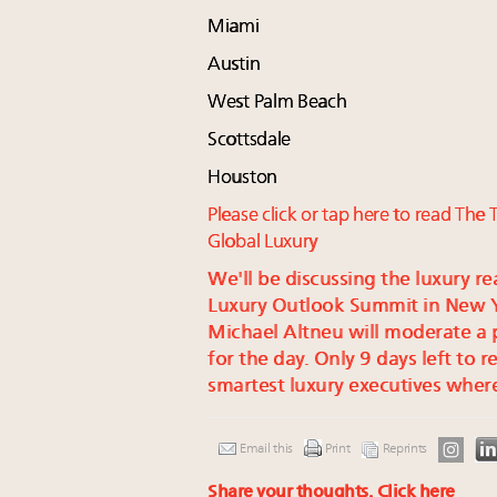
Miami
Austin
West Palm Beach
Scottsdale
Houston
Please click or tap here to read Th
Global Luxury
We'll be discussing the luxury re
Luxury Outlook Summit in New Yo
Michael Altneu will moderate a
for the day. Only 9 days left to r
smartest luxury executives where
Email this
Print
Reprints
Share your thoughts.
Click here