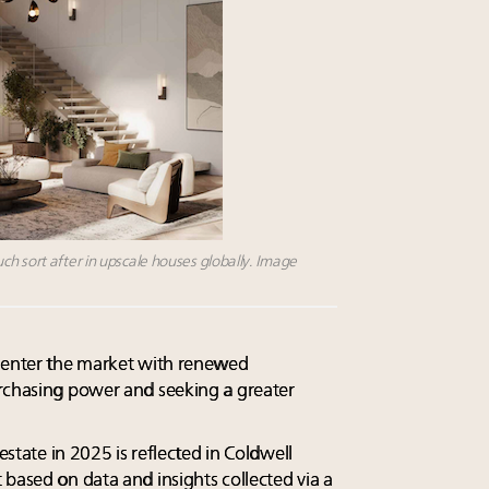
h sort after in upscale houses globally. Image
e-enter the market with renewed
urchasing power and seeking a greater
 estate in 2025 is reflected in Coldwell
 based on data and insights collected via a