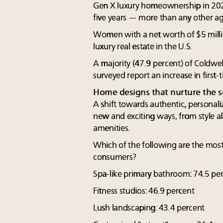
Gen X luxury homeownership in 202
five years — more than any other a
Women with a net worth of $5 mill
luxury real estate in the U.S.
A majority (47.9 percent) of Coldwel
surveyed report an increase in first
Home designs that nurture the s
A shift towards authentic, personali
new and exciting ways, from style al
amenities.
Which of the following are the most
consumers?
Spa-like primary bathroom: 74.5 pe
Fitness studios: 46.9 percent
Lush landscaping: 43.4 percent