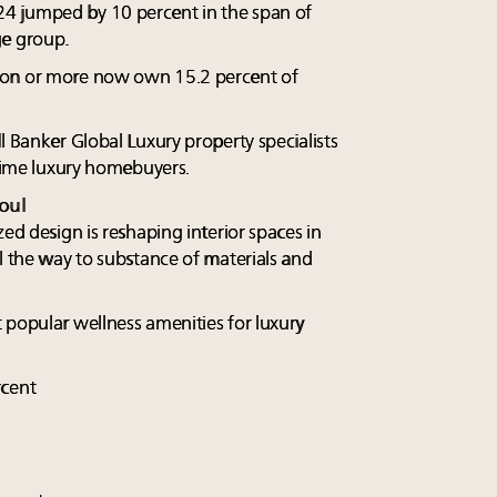
4 jumped by 10 percent in the span of
ge group.
ion or more now own 15.2 percent of
l Banker Global Luxury property specialists
-time luxury homebuyers.
oul
zed design is reshaping interior spaces in
l the way to substance of materials and
 popular wellness amenities for luxury
rcent