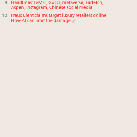
Headlines: LVMH, Gucci, metaverse, Farfetch,
Aspen, Instagram, Chinese social media
Fraudulent claims target luxury retailers online:
How AI can limit the damage