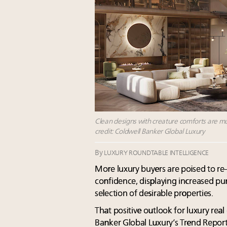
Clean designs with creature comforts are muc
credit: Coldwell Banker Global Luxury
By
LUXURY ROUNDTABLE INTELLIGENCE
More luxury buyers are poised to r
confidence, displaying increased p
selection of desirable properties.
That positive outlook for luxury real
Banker Global Luxury’s Trend Report