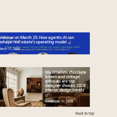
ebinar on March 25: How agentic AI can
eshape real estate’s operating model
arch 11, 2026
Maximalism, chocolate
brown and vintage
antiques are top
designer choices: 2026
interior design trends
November 17, 2025
Back to top