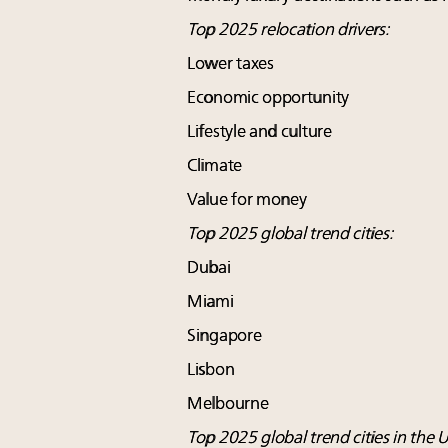
Top 2025 relocation drivers:
Lower taxes
Economic opportunity
Lifestyle and culture
Climate
Value for money
Top 2025 global trend cities:
Dubai
Miami
Singapore
Lisbon
Melbourne
Top 2025 global trend cities in the U