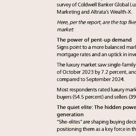
survey of Coldwell Banker Global Lu
Marketing and Altrata’s Wealth-X.
Here, per the report, are the top fiv
market:
The power of pent-up demand
Signs point to a more balanced mar
mortgage rates and an uptick in inv
The luxury market saw single-famil
of October 2023 by 7.2 percent, and
compared to September 2024.
Most respondents rated luxury mark
buyers (54.5 percent) and sellers (3
The quiet elite: The hidden pow
generation
“She-elites” are shaping buying decis
positioning them as a key force in t