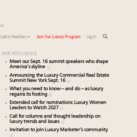
Latest Headlines
Join Our Luxury Program
Log In
NEW INTELLIGENCE
Meet our Sept. 16 summit speakers who shape
America’s skyline
sewhere
Announcing the Luxury Commercial Real Estate
Summit New York Sept. 16
What you need to know – and do – as luxury
regains its footing
Extended call for nominations: Luxury Women
Leaders to Watch 2027
Call for columns and thought leadership on
luxury trends and issues
Invitation to join Luxury Marketer’s community