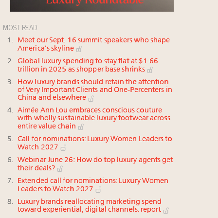
MOST READ
Meet our Sept. 16 summit speakers who shape
America’s skyline
Global luxury spending to stay flat at $1.66
trillion in 2025 as shopper base shrinks
How luxury brands should retain the attention
of Very Important Clients and One-Percenters in
China and elsewhere
Aimée Ann Lou embraces conscious couture
with wholly sustainable luxury footwear across
entire value chain
Call for nominations: Luxury Women Leaders to
Watch 2027
Webinar June 26: How do top luxury agents get
their deals?
Extended call for nominations: Luxury Women
Leaders to Watch 2027
Luxury brands reallocating marketing spend
toward experiential, digital channels: report