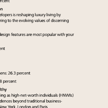
ercent
on
lopers is reshaping luxury living by
ring to the evolving values of discerning
design features are most popular with your
ent
hens: 26.3 percent
.8 percent
lthy
ing as high-net-worth individuals (HNWIs)
dences beyond traditional business-
 New York, London and Paris.