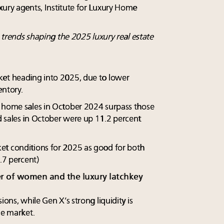
xury agents, Institute for Luxury Home
e trends shaping the 2025 luxury real estate
ket heading into 2025, due to lower
entory.
y home sales in October 2024 surpass those
 sales in October were up 11.2 percent
et conditions for 2025 as good for both
9.7 percent)
er of women and the luxury latchkey
ions, while Gen X’s strong liquidity is
he market.