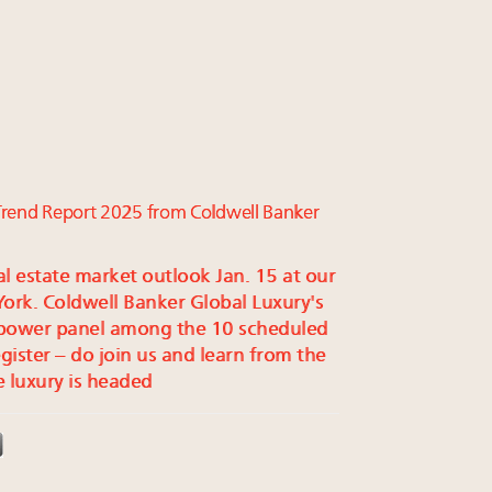
e Trend Report 2025 from Coldwell Banker
al estate market outlook Jan. 15 at our
rk. Coldwell Banker Global Luxury's
 power panel among the 10 scheduled
egister – do join us and learn from the
 luxury is headed