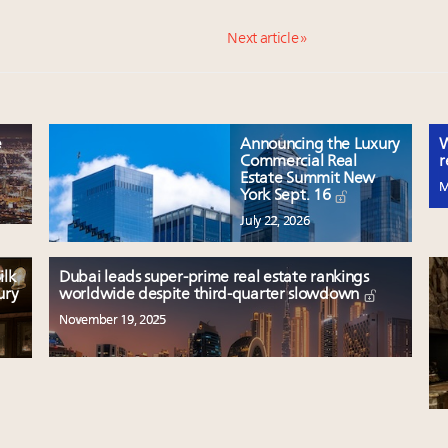
Next article »
e
Announcing the Luxury
W
Commercial Real
r
Estate Summit New
M
York Sept. 16
July 22, 2026
ilk
Dubai leads super-prime real estate rankings
ury
worldwide despite third-quarter slowdown
November 19, 2025