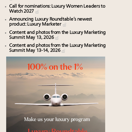
Call for nominations: Luxury Women Leaders to
Watch 2027
Announcing Luxury Roundtable’s newest
product: Luxury Marketer
Content and photos from the Luxury Marketing
Summit May 13, 2026
Content and photos from the Luxury Marketing
Summit May 13-14, 2026