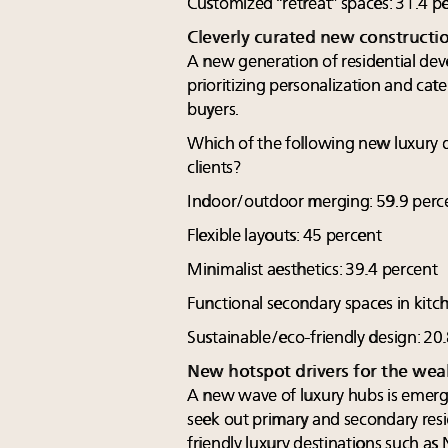
Customized “retreat” spaces: 31.4 p
Cleverly curated new constructi
A new generation of residential deve
prioritizing personalization and cate
buyers.
Which of the following new luxury 
clients?
Indoor/outdoor merging: 59.9 perc
Flexible layouts: 45 percent
Minimalist aesthetics: 39.4 percent
Functional secondary spaces in kitc
Sustainable/eco-friendly design: 20
New hotspot drivers for the wea
A new wave of luxury hubs is emerg
seek out primary and secondary resi
friendly luxury destinations such as