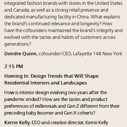
integrated fashion brands with stores in the United States
and Canada, as well as a strong retail presence and
dedicated manufacturing facility in China. What explains
the brand's continued relevance and longevity? How
have the cofounders maintained the brand's integrity and
evolved with the tastes and habits of customers across
generations?
Deirdre Quinn
, cofounder/CEO, Lafayette 148 New York
2:15 PM
Homing In: Design Trends that Will Shape
Residential Interiors and Landscapes
How is interior design evolving two years after the
pandemic ended? How are the tastes and product
preferences of millennials and Gen Z different from their
preceding baby boomer and Gen X cohorts?
Kerrie Kelly
, CEO and creative director, Kerrie Kelly