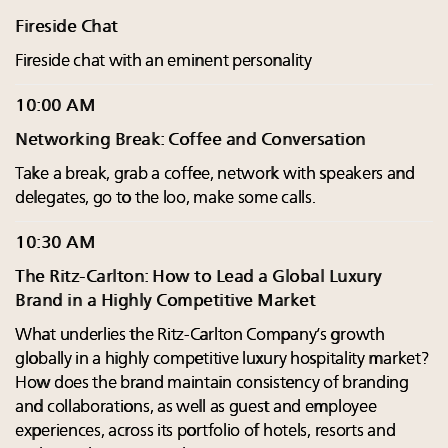
Fireside Chat
Fireside chat with an eminent personality
10:00 AM
Networking Break: Coffee and Conversation
Take a break, grab a coffee, network with speakers and
delegates, go to the loo, make some calls.
10:30 AM
The Ritz-Carlton: How to Lead a Global Luxury
Brand in a Highly Competitive Market
What underlies the Ritz-Carlton Company’s growth
globally in a highly competitive luxury hospitality market?
How does the brand maintain consistency of branding
and collaborations, as well as guest and employee
experiences, across its portfolio of hotels, resorts and