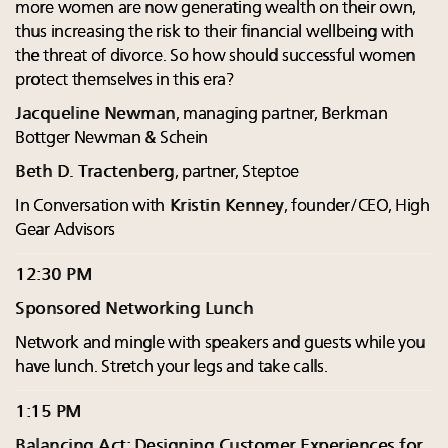
more women are now generating wealth on their own,
thus increasing the risk to their financial wellbeing with
the threat of divorce. So how should successful women
protect themselves in this era?
Jacqueline Newman
, managing partner, Berkman
Bottger Newman & Schein
Beth D. Tractenberg
, partner, Steptoe
In Conversation with
Kristin Kenney
, founder/CEO, High
Gear Advisors
12:30 PM
Sponsored Networking Lunch
Network and mingle with speakers and guests while you
have lunch. Stretch your legs and take calls.
1:15 PM
Balancing Act: Designing Customer Experiences for