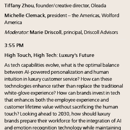
Tiffany Zhou
, founder/creative director, Oleada
Michelle Clemack
, president – the Americas, Wolford
America
Moderator:
Marie Driscoll
, principal, Driscoll Advisors
3:55 PM
High Touch, High Tech: Luxury's Future
As tech capabilities evolve, what is the optimal balance
between AI-powered personalization and human
intuition in luxury customer service? How can these
technologies enhance rather than replace the traditional
white-glove experience? How can brands invest in tech
that enhances both the employee experience and
customer lifetime value without sacrificing the human
touch? Looking ahead to 2030, how should luxury
brands prepare their workforce for the integration of AI
and emotion recognition technology while maintaining