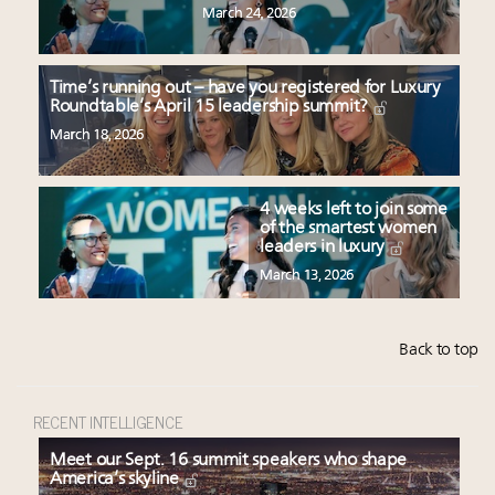
March 24, 2026
Time’s running out – have you registered for Luxury
Roundtable’s April 15 leadership summit?
March 18, 2026
4 weeks left to join some
of the smartest women
leaders in luxury
March 13, 2026
Back to top
RECENT INTELLIGENCE
Meet our Sept. 16 summit speakers who shape
America’s skyline