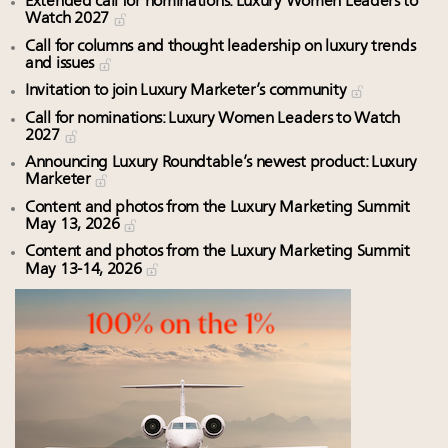
Extended call for nominations: Luxury Women Leaders to
Watch 2027
Call for columns and thought leadership on luxury trends
and issues
Invitation to join Luxury Marketer’s community
Call for nominations: Luxury Women Leaders to Watch
2027
Announcing Luxury Roundtable’s newest product: Luxury
Marketer
Content and photos from the Luxury Marketing Summit
May 13, 2026
Content and photos from the Luxury Marketing Summit
May 13-14, 2026