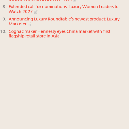
Extended call for nominations: Luxury Women Leaders to
Watch 2027
Announcing Luxury Roundtable’s newest product: Luxury
Marketer
Cognac maker Hennessy eyes China market with first
flagship retail store in Asia