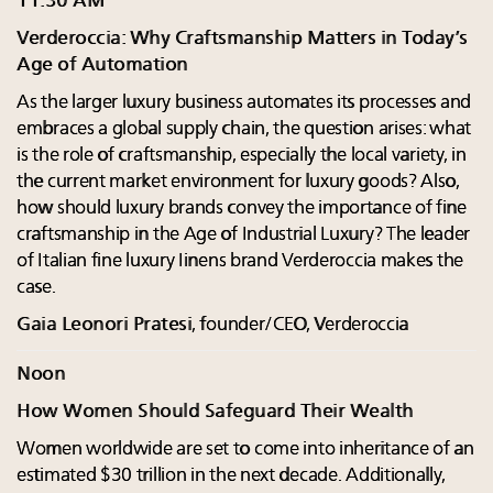
11:30 AM
Verderoccia: Why Craftsmanship Matters in Today’s
Age of Automation
As the larger luxury business automates its processes and
embraces a global supply chain, the question arises: what
is the role of craftsmanship, especially the local variety, in
the current market environment for luxury goods? Also,
how should luxury brands convey the importance of fine
craftsmanship in the Age of Industrial Luxury? The leader
of Italian fine luxury Iinens brand Verderoccia makes the
case.
Gaia Leonori Pratesi
, founder/CEO, Verderoccia
Noon
How Women Should Safeguard Their Wealth
Women worldwide are set to come into inheritance of an
estimated $30 trillion in the next decade. Additionally,