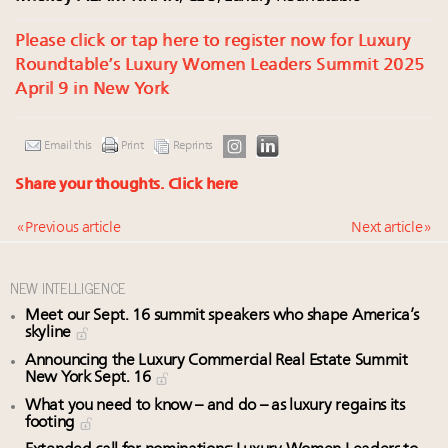
Please click or tap here to register now for Luxury
Roundtable’s Luxury Women Leaders Summit 2025
April 9 in New York
Email this
Print
Reprints
Share your thoughts.
Click here
« Previous article
Next article »
NEW INTELLIGENCE
Meet our Sept. 16 summit speakers who shape America’s
skyline
Announcing the Luxury Commercial Real Estate Summit
New York Sept. 16
What you need to know – and do – as luxury regains its
footing