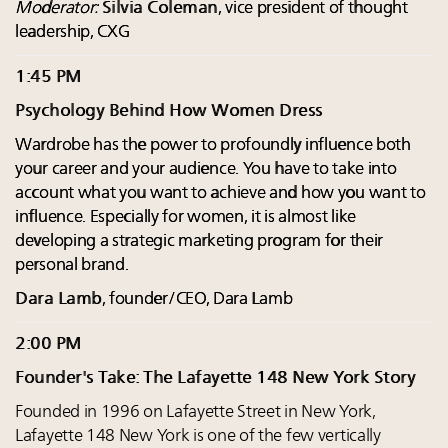
Moderator:
Silvia Coleman
, vice president of thought
leadership, CXG
1:45 PM
Psychology Behind How Women Dress
Wardrobe has the power to profoundly influence both
your career and your audience. You have to take into
account what you want to achieve and how you want to
influence. Especially for women, it is almost like
developing a strategic marketing program for their
personal brand.
Dara Lamb
, founder/CEO, Dara Lamb
2:00 PM
Founder's Take: The Lafayette 148 New York Story
Founded in 1996 on Lafayette Street in New York,
Lafayette 148 New York is one of the few vertically