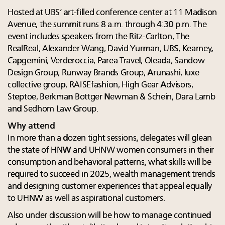
Hosted at UBS’ art-filled conference center at 11 Madison
Avenue, the summit runs 8 a.m. through 4:30 p.m. The
event includes speakers from the Ritz-Carlton, The
RealReal, Alexander Wang, David Yurman, UBS, Kearney,
Capgemini, Verderoccia, Parea Travel, Oleada, Sandow
Design Group, Runway Brands Group, Arunashi, luxe
collective group, RAISEfashion, High Gear Advisors,
Steptoe, Berkman Bottger Newman & Schein, Dara Lamb
and Sedhom Law Group.
Why attend
In more than a dozen tight sessions, delegates will glean
the state of HNW and UHNW women consumers in their
consumption and behavioral patterns, what skills will be
required to succeed in 2025, wealth management trends
and designing customer experiences that appeal equally
to UHNW as well as aspirational customers.
Also under discussion will be how to manage continued