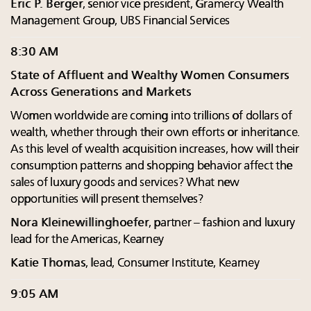
Eric P. Berger
, senior vice president, Gramercy Wealth
Management Group, UBS Financial Services
8:30 AM
State of Affluent and Wealthy Women Consumers
Across Generations and Markets
Women worldwide are coming into trillions of dollars of
wealth, whether through their own efforts or inheritance.
As this level of wealth acquisition increases, how will their
consumption patterns and shopping behavior affect the
sales of luxury goods and services? What new
opportunities will present themselves?
Nora Kleinewillinghoefer
, partner – fashion and luxury
lead for the Americas, Kearney
Katie Thomas
, lead, Consumer Institute, Kearney
9:05 AM