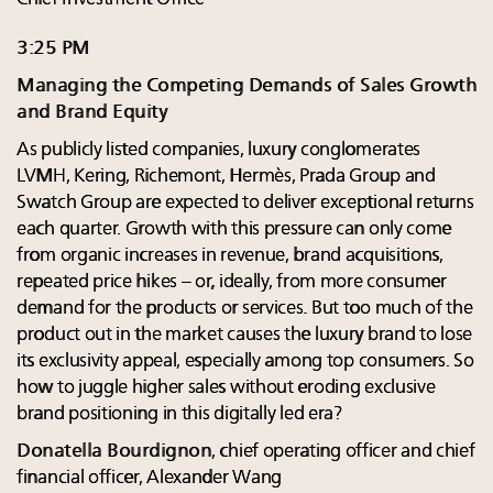
3:25 PM
Managing the Competing Demands of Sales Growth
and Brand Equity
As publicly listed companies, luxury conglomerates
LVMH, Kering, Richemont, Hermès, Prada Group and
Swatch Group are expected to deliver exceptional returns
each quarter. Growth with this pressure can only come
from organic increases in revenue, brand acquisitions,
repeated price hikes – or, ideally, from more consumer
demand for the products or services. But too much of the
product out in the market causes the luxury brand to lose
its exclusivity appeal, especially among top consumers. So
how to juggle higher sales without eroding exclusive
brand positioning in this digitally led era?
Donatella Bourdignon
, chief operating officer and chief
financial officer, Alexander Wang