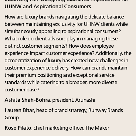
UHNW and Aspirational Consumers
How are luxury brands navigating the delicate balance
between maintaining exclusivity for UHNW clients while
simultaneously appealing to aspirational consumers?
What role do client advisors play in managing these
distinct customer segments? How does employee
experience impact customer experience? Additionally, the
democratization of luxury has created new challenges in
customer experience delivery. How can brands maintain
their premium positioning and exceptional service
standards while catering to a broader, more diverse
customer base?
Ashita Shah-Bohra
, president, Arunashi
Lauren Bitar
, head of brand strategy, Runway Brands
Group
Rose Pilato
, chief marketing officer, The Maker