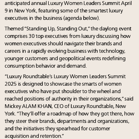
anticipated annual Luxury Women Leaders Summit April
9 in New York, featuring some of the smartest luxury
executives in the business (agenda below).
Themed “Standing Up, Standing Out,” the daylong event
comprises 30 top executives from luxury discussing how
women executives should navigate their brands and
careers in a rapidly evolving business with technology,
younger customers and geopolitical events redefining
consumption behavior and demand.
“Luxury Roundtable’s Luxury Women Leaders Summit
2025 is designed to showcase the smarts of women
executives who have put shoulder to the wheel and
reached positions of authority in their organizations,” said
Mickey ALAM KHAN, CEO of Luxury Roundtable, New
York. “They’ll offer a roadmap of how they got there, how
they steer their brands, departments and organizations,
and the initiatives they spearhead for customer
acquisition and retention.”