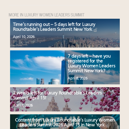
MORE IN LUXURY WOMEN LEADERS SUMMIT
Time’s running out – 5 days left for Luxury
Roundtable’s Leaders Summit New York
April 10, 2026
7 days left – have you
registered for the
Luxury Women Leaders
Summit New York?
April 8, 2026
2 weeks left for Luxury Roundtable’s Leaders
Summit April 15!
April 2, 2026
Content from Luxury Roundtable’s Luxury Women
Leaders Summit 2026 April 15 in New York