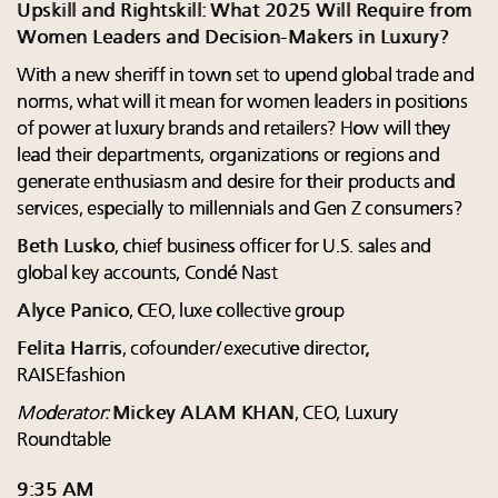
Upskill and Rightskill: What 2025 Will Require from
Women Leaders and Decision-Makers in Luxury?
With a new sheriff in town set to upend global trade and
norms, what will it mean for women leaders in positions
of power at luxury brands and retailers? How will they
lead their departments, organizations or regions and
generate enthusiasm and desire for their products and
services, especially to millennials and Gen Z consumers?
Beth Lusko
, chief business officer for U.S. sales and
global key accounts, Condé Nast
Alyce Panico
, CEO, luxe collective group
Felita Harris
, cofounder/executive director,
RAISEfashion
Moderator:
Mickey ALAM KHAN
, CEO, Luxury
Roundtable
9:35 AM