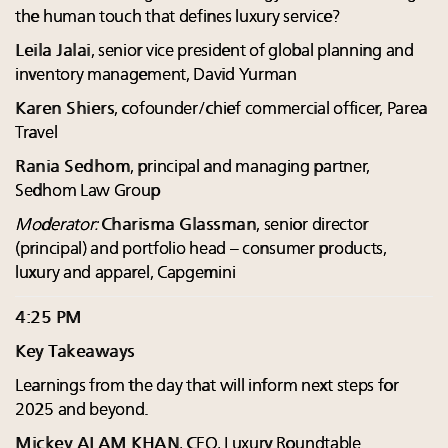
the human touch that defines luxury service?
Leila Jalai
, senior vice president of global planning and
inventory management, David Yurman
Karen Shiers
, cofounder/chief commercial officer, Parea
Travel
Rania Sedhom
, principal and managing partner,
Sedhom Law Group
Moderator:
Charisma Glassman
, senior director
(principal) and portfolio head – consumer products,
luxury and apparel, Capgemini
4:25 PM
Key Takeaways
Learnings from the day that will inform next steps for
2025 and beyond.
Mickey ALAM KHAN
, CEO, Luxury Roundtable