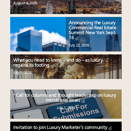
August 4, 2026
Announcing the Luxury
Commercial Real Estate
Summit New York Sept.
16
July 22, 2026
What you need to know – and do – as luxury
regains its footing
July 1, 2026
Call for columns and thought leadership on luxury
trends and issues
July 1, 2026
Invitation to join Luxury Marketer’s community