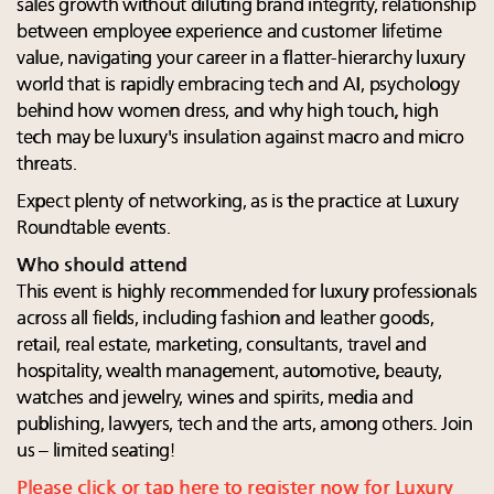
sales growth without diluting brand integrity, relationship
between employee experience and customer lifetime
value, navigating your career in a flatter-hierarchy luxury
world that is rapidly embracing tech and AI, psychology
behind how women dress, and why high touch, high
tech may be luxury's insulation against macro and micro
threats.
Expect plenty of networking, as is the practice at Luxury
Roundtable events.
Who should attend
This event is highly recommended for luxury professionals
across all fields, including fashion and leather goods,
retail, real estate, marketing, consultants, travel and
hospitality, wealth management, automotive, beauty,
watches and jewelry, wines and spirits, media and
publishing, lawyers, tech and the arts, among others. Join
us – limited seating!
Please click or tap here to register now for Luxury