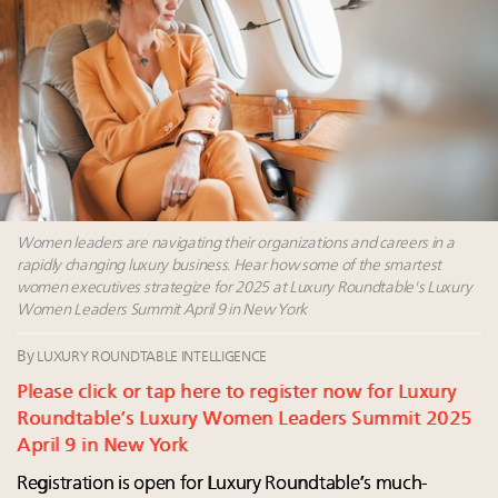
Extended call for nominations: Luxury Women
Leaders to Watch 2027
Announcing Luxury Roundtable’s newest product:
Luxury Marketer
Cognac maker Hennessy eyes China market with
first flagship retail store in Asia
Women leaders are navigating their organizations and careers in a
rapidly changing luxury business. Hear how some of the smartest
women executives strategize for 2025 at Luxury Roundtable's Luxury
Women Leaders Summit April 9 in New York
By
LUXURY ROUNDTABLE INTELLIGENCE
Please click or tap here to register now for Luxury
Roundtable’s Luxury Women Leaders Summit 2025
April 9 in New York
Registration is open for Luxury Roundtable’s much-