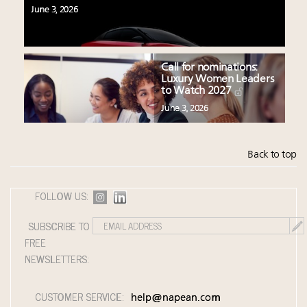
June 3, 2026
Call for nominations:
Luxury Women Leaders
to Watch 2027
June 3, 2026
Back to top
FOLLOW US:
SUBSCRIBE TO
FREE
NEWSLETTERS:
CUSTOMER SERVICE:
help@napean.com