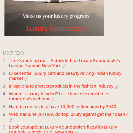
MOST READ
Time's running out – 5 days left for Luxury Roundtable's
Leaders Summit New York
Experiential luxury, cars and beauty driving Indian luxury
market
IP options to protect products in the fashion industry
Where is luxury headed? Last chance to register for
tomorrow's webinar
Namibia on track to have 10,000 millionaires by 2040
Webinar June 26: How do top luxury agents get their deals?
Book your spot at Luxury Roundtable's flagship Luxury
Outlook Summit 2025 New York