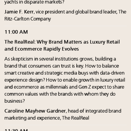
yachts in disparate markets?
Jamie F. Kerr
, vice president and global brand leader, The
Ritz-Carlton Company
11:00 AM
The RealReal: Why Brand Matters as Luxury Retail
and Ecommerce Rapidly Evolves
As skepticism in several institutions grows, building a
brand that consumers can trust is key. How to balance
smart creative and strategic media buys with data-driven
experience design? How to enable growth in luxury retail
and ecommerce as millennials and Gen Z expect to share
common values with the brands with whom they do
business?
Caroline Mayhew Gardner
, head of integrated brand
marketing and experience, The RealReal