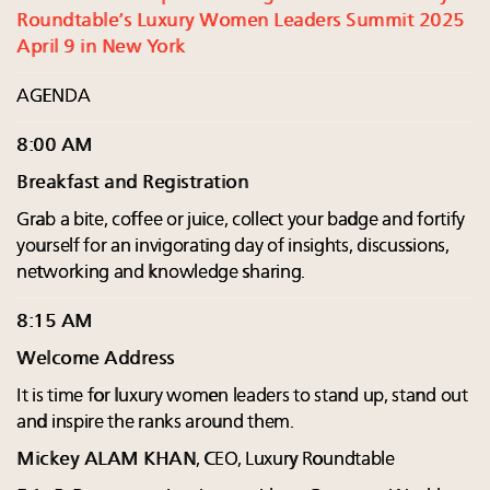
Roundtable’s Luxury Women Leaders Summit 2025
April 9 in New York
AGENDA
8:00 AM
Breakfast and Registration
Grab a bite, coffee or juice, collect your badge and fortify
yourself for an invigorating day of insights, discussions,
networking and knowledge sharing.
8:15 AM
Welcome Address
It is time for luxury women leaders to stand up, stand out
and inspire the ranks around them.
Mickey ALAM KHAN
, CEO, Luxury Roundtable