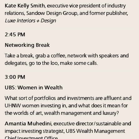
Kate Kelly Smith
, executive vice president of industry
relations, Sandow Design Group, and former publisher,
Luxe Interiors + Design
2:45 PM
Networking Break
Take a break, grab a coffee, network with speakers and
delegates, go to the loo, make some calls.
3:00 PM
UBS: Women in Wealth
What sort of portfolios and investments are affluent and
UHNW women investing in, and what does it mean for
the worlds of art, wealth management and luxury?
Amantia Muhedini
, executive director/sustainable and
impact investing strategist, UBS Wealth Management
Chief Investment Office