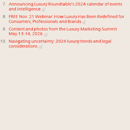
Announcing Luxury Roundtable's 2024 calendar of events
and intelligence
FREE Nov. 21 Webinar: How Luxury Has Been Redefined for
Consumers, Professionals and Brands
Content and photos from the Luxury Marketing Summit
May 13-14, 2026
Navigating uncertainty: 2024 luxury trends and legal
considerations