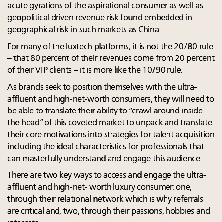
acute gyrations of the aspirational consumer as well as
geopolitical driven revenue risk found embedded in
geographical risk in such markets as China.
For many of the luxtech platforms, it is not the 20/80 rule
– that 80 percent of their revenues come from 20 percent
of their VIP clients – it is more like the 10/90 rule.
As brands seek to position themselves with the ultra-
affluent and high-net-worth consumers, they will need to
be able to translate their ability to “crawl around inside
the head” of this coveted market to unpack and translate
their core motivations into strategies for talent acquisition
including the ideal characteristics for professionals that
can masterfully understand and engage this audience.
There are two key ways to access and engage the ultra-
affluent and high-net- worth luxury consumer: one,
through their relational network which is why referrals
are critical and, two, through their passions, hobbies and