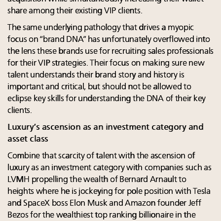
share among their existing VIP clients.
The same underlying pathology that drives a myopic
focus on “brand DNA” has unfortunately overflowed into
the lens these brands use for recruiting sales professionals
for their VIP strategies. Their focus on making sure new
talent understands their brand story and history is
important and critical, but should not be allowed to
eclipse key skills for understanding the DNA of their key
clients.
Luxury’s ascension as an investment category and
asset class
Combine that scarcity of talent with the ascension of
luxury as an investment category with companies such as
LVMH propelling the wealth of Bernard Arnault to
heights where he is jockeying for pole position with Tesla
and SpaceX boss Elon Musk and Amazon founder Jeff
Bezos for the wealthiest top ranking billionaire in the