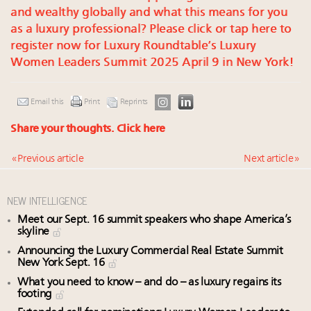
and wealthy globally and what this means for you
as a luxury professional? Please click or tap here to
register now for Luxury Roundtable’s Luxury
Women Leaders Summit 2025 April 9 in New York!
Email this
Print
Reprints
Share your thoughts.
Click here
« Previous article
Next article »
NEW INTELLIGENCE
Meet our Sept. 16 summit speakers who shape America’s
skyline
Announcing the Luxury Commercial Real Estate Summit
New York Sept. 16
What you need to know – and do – as luxury regains its
footing