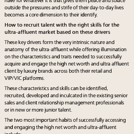
have for whatever it is that gives them peace and solace
outside the pressures and strife of their day-to-day lives
becomes a core dimension to their identify.
How to recruit talent with the right skills for the
ultra-affluent market based on these drivers
These key drivers form the very intrinsic nature and
anatomy of the ultra-affluent while offering illumination
on the characteristics and traits needed to successfully
acquire and engage the high net worth and ultra affluent
client by luxury brands across both their retail and
VIP/VIC platforms.
These characteristics and skills can be identified,
recruited, developed and inculcated in the existing senior
sales and client relationship management professionals
or in new or more junior talent.
The two most important habits of successfully accessing
and engaging the high net worth and ultra-affluent