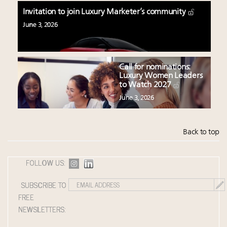
Invitation to join Luxury Marketer’s community
June 3, 2026
Call for nominations:
Luxury Women Leaders
to Watch 2027
June 3, 2026
Back to top
FOLLOW US:
SUBSCRIBE TO
FREE
NEWSLETTERS: