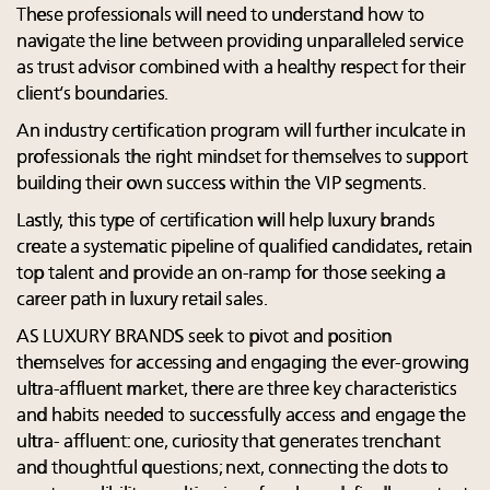
These professionals will need to understand how to
navigate the line between providing unparalleled service
as trust advisor combined with a healthy respect for their
client’s boundaries.
An industry certification program will further inculcate in
professionals the right mindset for themselves to support
building their own success within the VIP segments.
Lastly, this type of certification will help luxury brands
create a systematic pipeline of qualified candidates, retain
top talent and provide an on-ramp for those seeking a
career path in luxury retail sales.
AS LUXURY BRANDS seek to pivot and position
themselves for accessing and engaging the ever-growing
ultra-affluent market, there are three key characteristics
and habits needed to successfully access and engage the
ultra- affluent: one, curiosity that generates trenchant
and thoughtful questions; next, connecting the dots to