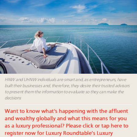
Announcing Luxury Roundtable's 2024 calendar of
events and intelligence
FREE Nov. 21 Webinar: How Luxury Has Been
Redefined for Consumers, Professionals and Brands
Content and photos from the Luxury Marketing
Summit May 13-14, 2026
Navigating uncertainty: 2024 luxury trends and legal
considerations
HNW and UHNW individuals are smart and, as entrepreneurs, have
built their businesses and, therefore, they desire their trusted advisors
to present them the information to evaluate so they can make the
decisions
Want to know what's happening with the affluent
and wealthy globally and what this means for you
as a luxury professional? Please click or tap here to
register now for Luxury Roundtable’s Luxury