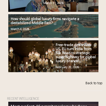
March 11, 2026
How should global luxury firms navigate a
destabilized Middle East?
March 4, 2026
Free-trade deals with
US, EU turn India from
Silk Road to strategic
superhighway for global
luxury brands
February 20, 2026
Back to top
RECENT INTELLIGENCE