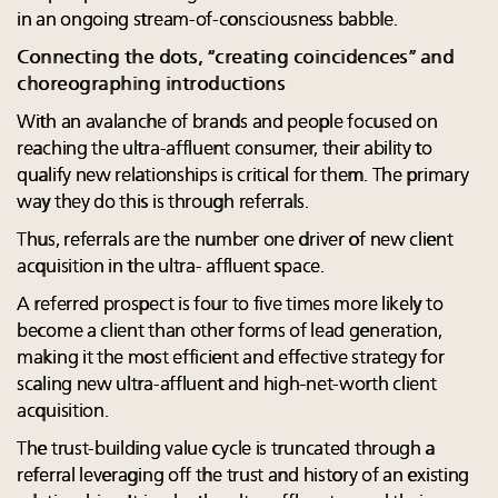
in an ongoing stream-of-consciousness babble.
Connecting the dots, “creating coincidences” and
choreographing introductions
With an avalanche of brands and people focused on
reaching the ultra-affluent consumer, their ability to
qualify new relationships is critical for them. The primary
way they do this is through referrals.
Thus, referrals are the number one driver of new client
acquisition in the ultra- affluent space.
A referred prospect is four to five times more likely to
become a client than other forms of lead generation,
making it the most efficient and effective strategy for
scaling new ultra-affluent and high-net-worth client
acquisition.
The trust-building value cycle is truncated through a
referral leveraging off the trust and history of an existing