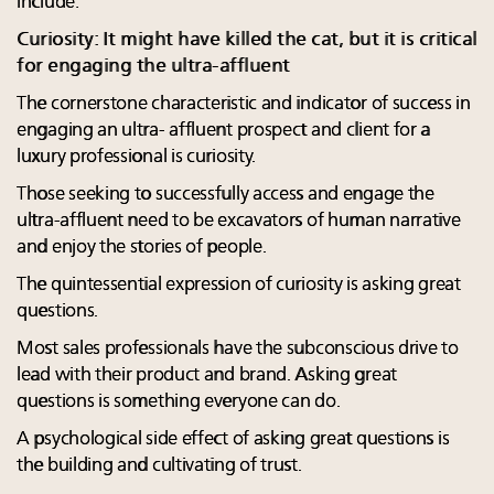
include:
Curiosity: It might have killed the cat, but it is critical
for engaging the ultra-affluent
The cornerstone characteristic and indicator of success in
engaging an ultra- affluent prospect and client for a
luxury professional is curiosity.
Those seeking to successfully access and engage the
ultra-affluent need to be excavators of human narrative
and enjoy the stories of people.
The quintessential expression of curiosity is asking great
questions.
Most sales professionals have the subconscious drive to
lead with their product and brand. Asking great
questions is something everyone can do.
A psychological side effect of asking great questions is
the building and cultivating of trust.