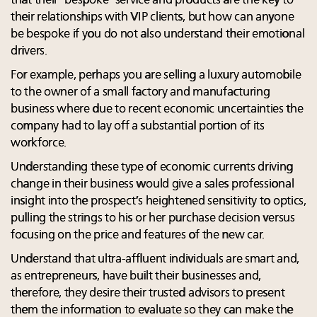
that their “bespoke” service and products are the key to
their relationships with VIP clients, but how can anyone
be bespoke if you do not also understand their emotional
drivers.
For example, perhaps you are selling a luxury automobile
to the owner of a small factory and manufacturing
business where due to recent economic uncertainties the
company had to lay off a substantial portion of its
workforce.
Understanding these type of economic currents driving
change in their business would give a sales professional
insight into the prospect’s heightened sensitivity to optics,
pulling the strings to his or her purchase decision versus
focusing on the price and features of the new car.
Understand that ultra-affluent individuals are smart and,
as entrepreneurs, have built their businesses and,
therefore, they desire their trusted advisors to present
them the information to evaluate so they can make the