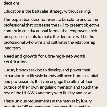
decisions.
Education is the best sales strategy without selling.
This population does not want to be sold to and so the
professional that possesses the skill to present objective
content in an educational format that empowers their
prospects or clients to make the decisions will be the
professional who wins and cultivates the relationship
long term.
Need and growth for ultra-high-net-worth
certification
Luxury brands seeking to develop and power their
expansion into lifestyle brands will need human capital
and professionals that can engage the ultra- affluent
outside of their own singular dimension and touch the
rest of the UHNW’s anatomy with fluidity and ease.
These unique requirements in the market by luxury