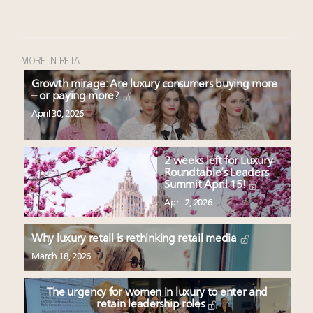
MORE IN RETAIL
Growth mirage: Are luxury consumers buying more
– or paying more?
April 30, 2026
2 weeks left for Luxury
Roundtable’s Leaders
Summit April 15!
April 2, 2026
Why luxury retail is rethinking retail media
March 18, 2026
The urgency for women in luxury to enter and
retain leadership roles