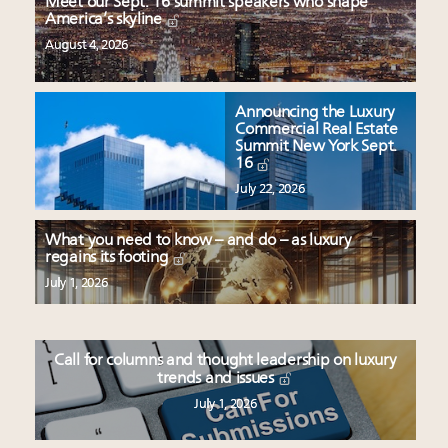
Meet our Sept. 16 summit speakers who shape
America’s skyline
August 4, 2026
Announcing the Luxury
Commercial Real Estate
Summit New York Sept.
16
July 22, 2026
What you need to know – and do – as luxury
regains its footing
July 1, 2026
Call for columns and thought leadership on luxury
trends and issues
July 1, 2026