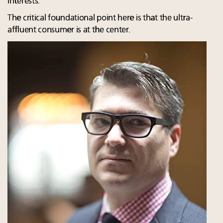
interests.
The critical foundational point here is that the ultra-
affluent consumer is at the center.