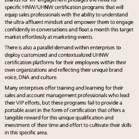
brands for VIP engagement presages the need for
specific HNW/UHNW certification programs that will
equip sales professionals with the ability to understand
the ultra-affluent mindset and empower them to engage
confidently in conversations and float a month this target
market effortlessly at marketing events.
There is also a parallel demand within enterprises to
deploy customized and contextualized UHNW
certification platforms for their employees within their
own organizations and reflecting their unique brand
voice, DNA and culture.
Many enterprises offer training and learning for their
sales and account management professionals who lead
their VIP efforts, but these programs fail to provide a
portable asset in the form of certification that offers a
tangible reward for this unique qualification and
investment of their time and effort to cultivate their skills
in this specific area.