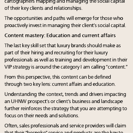
cartographers mapping and managing the social capital
of their key clients and relationships.
The opportunities and paths will emerge for those who
proactively invest in managing their client’s social capital.
Content mastery: Education and current affairs
The last key skill set that luxury brands should make as
part of their hiring and recruiting for their luxury
professionals as well as training and development in their
VIP strategy is around the category I am calling “content.”
From this perspective, this content can be defined
through two key lens: current affairs and education.
Understanding the context, trends and drivers impacting
an UHNW prospect’s or client’s business and landscape
further reinforces the strategy that you are attempting to
focus on their needs and solutions.
Often, sales professionals and service providers will claim