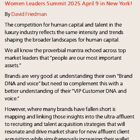
Women Leaders Summit 2025 April 9 in New York!
By
David Friedman
The competition for human capital and talent in the
luxury industry reflects the same intensity and trends
shaping the broader landscapes for human capital.
We all know the proverbial mantra echoed across top
market leaders that “people are our most important
assets.”
Brands are very good at understanding their own “Brand
DNA and voice” but need to complement this with a
better understanding of their “VIP Customer DNA and
voice.”
However, where many brands have fallen short is
mapping and linking those insights into the ultra-affluent
to recruiting and talent acquisition strategies that will
resonate and drive market share for new affluent client
acquisition while simultaneously increasing their wallet