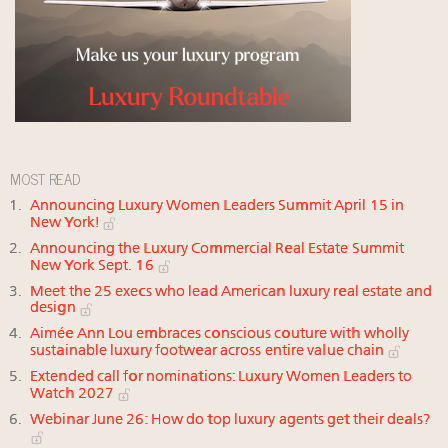
MOST READ
Announcing Luxury Women Leaders Summit April 15 in
New York!
Announcing the Luxury Commercial Real Estate Summit
New York Sept. 16
Meet the 25 execs who lead American luxury real estate and
design
Aimée Ann Lou embraces conscious couture with wholly
sustainable luxury footwear across entire value chain
Extended call for nominations: Luxury Women Leaders to
Watch 2027
Webinar June 26: How do top luxury agents get their deals?