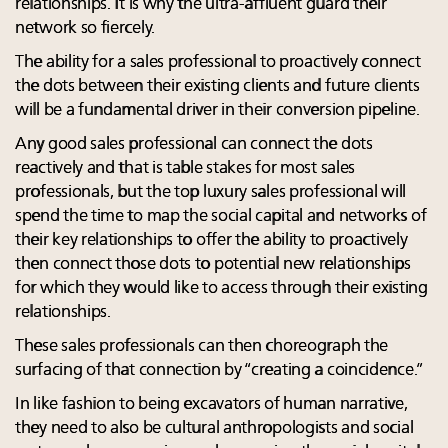
relationships. It is why the ultra-affluent guard their
network so fiercely.
The ability for a sales professional to proactively connect
the dots between their existing clients and future clients
will be a fundamental driver in their conversion pipeline.
Any good sales professional can connect the dots
reactively and that is table stakes for most sales
professionals, but the top luxury sales professional will
spend the time to map the social capital and networks of
their key relationships to offer the ability to proactively
then connect those dots to potential new relationships
for which they would like to access through their existing
relationships.
These sales professionals can then choreograph the
surfacing of that connection by “creating a coincidence.”
In like fashion to being excavators of human narrative,
they need to also be cultural anthropologists and social