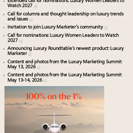
Extended call for nominations: Luxury Women Leaders to
Watch 2027
Call for columns and thought leadership on luxury trends
and issues
Invitation to join Luxury Marketer’s community
Call for nominations: Luxury Women Leaders to Watch
2027
Announcing Luxury Roundtable’s newest product: Luxury
Marketer
Content and photos from the Luxury Marketing Summit
May 13, 2026
Content and photos from the Luxury Marketing Summit
May 13-14, 2026