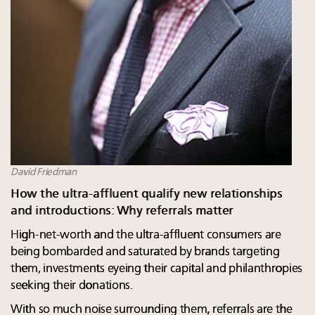
David Friedman
How the ultra-affluent qualify new relationships
and introductions: Why referrals matter
High-net-worth and the ultra-affluent consumers are
being bombarded and saturated by brands targeting
them, investments eyeing their capital and philanthropies
seeking their donations.
With so much noise surrounding them, referrals are the