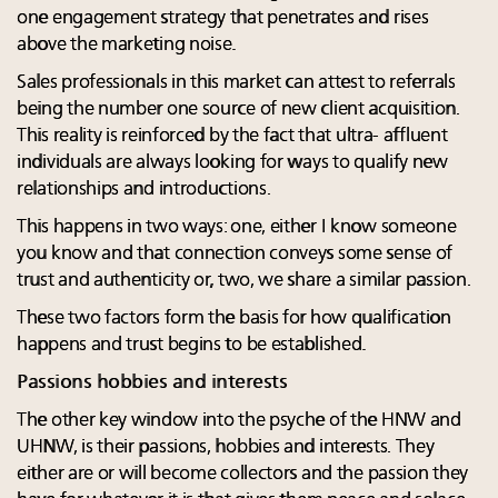
one engagement strategy that penetrates and rises
above the marketing noise.
Sales professionals in this market can attest to referrals
being the number one source of new client acquisition.
This reality is reinforced by the fact that ultra- affluent
individuals are always looking for ways to qualify new
relationships and introductions.
This happens in two ways: one, either I know someone
you know and that connection conveys some sense of
trust and authenticity or, two, we share a similar passion.
These two factors form the basis for how qualification
happens and trust begins to be established.
Passions hobbies and interests
The other key window into the psyche of the HNW and
UHNW, is their passions, hobbies and interests. They
either are or will become collectors and the passion they