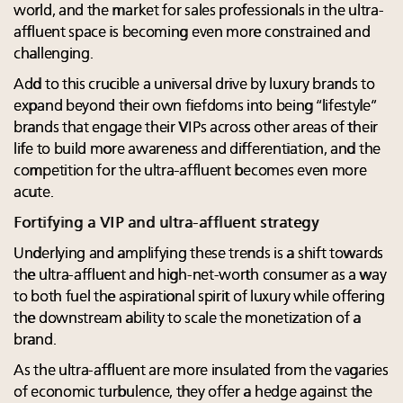
world, and the market for sales professionals in the ultra-
affluent space is becoming even more constrained and
challenging.
Add to this crucible a universal drive by luxury brands to
expand beyond their own fiefdoms into being “lifestyle”
brands that engage their VIPs across other areas of their
life to build more awareness and differentiation, and the
competition for the ultra-affluent becomes even more
acute.
Fortifying a VIP and ultra-affluent strategy
Underlying and amplifying these trends is a shift towards
the ultra-affluent and high-net-worth consumer as a way
to both fuel the aspirational spirit of luxury while offering
the downstream ability to scale the monetization of a
brand.
As the ultra-affluent are more insulated from the vagaries
of economic turbulence, they offer a hedge against the