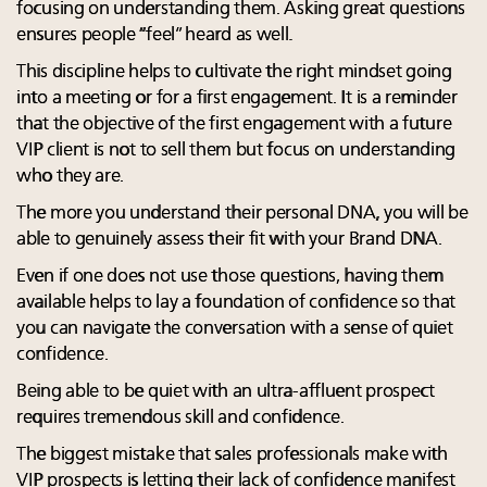
focusing on understanding them. Asking great questions
ensures people “feel” heard as well.
This discipline helps to cultivate the right mindset going
into a meeting or for a first engagement. It is a reminder
that the objective of the first engagement with a future
VIP client is not to sell them but focus on understanding
who they are.
The more you understand their personal DNA, you will be
able to genuinely assess their fit with your Brand DNA.
Even if one does not use those questions, having them
available helps to lay a foundation of confidence so that
you can navigate the conversation with a sense of quiet
confidence.
Being able to be quiet with an ultra-affluent prospect
requires tremendous skill and confidence.
The biggest mistake that sales professionals make with
VIP prospects is letting their lack of confidence manifest