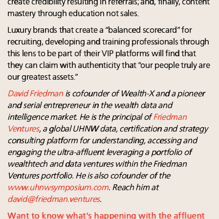
create credibility resulting in referrals; and, finally, content
mastery through education not sales.
Luxury brands that create a “balanced scorecard” for
recruiting, developing and training professionals through
this lens to be part of their VIP platforms will find that
they can claim with authenticity that “our people truly are
our greatest assets.”
David Friedman
is cofounder of Wealth-X and a pioneer
and serial entrepreneur in the wealth data and
intelligence market. He is the principal of
Friedman
Ventures
,
a global UHNW data, certification and strategy
consulting platform for understanding, accessing and
engaging the ultra-affluent leveraging a portfolio of
wealthtech and data ventures within the Friedman
Ventures portfolio. He is also cofounder of the
www.uhnwsymposium.com
. Reach him at
david@friedman.ventures
.
Want to know what's happening with the affluent