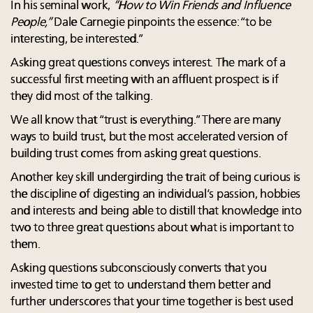
In his seminal work,
“How to Win Friends and Influence
People,”
Dale Carnegie pinpoints the essence: “to be
interesting, be interested.”
Asking great questions conveys interest. The mark of a
successful first meeting with an affluent prospect is if
they did most of the talking.
We all know that “trust is everything.” There are many
ways to build trust, but the most accelerated version of
building trust comes from asking great questions.
Another key skill undergirding the trait of being curious is
the discipline of digesting an individual’s passion, hobbies
and interests and being able to distill that knowledge into
two to three great questions about what is important to
them.
Asking questions subconsciously converts that you
invested time to get to understand them better and
further underscores that your time together is best used