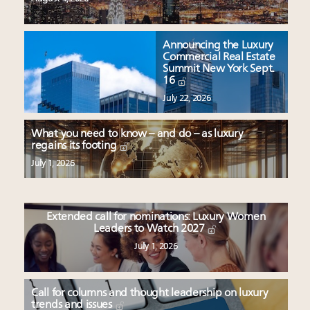
Announcing the Luxury
Commercial Real Estate
Summit New York Sept.
16
July 22, 2026
What you need to know – and do – as luxury
regains its footing
July 1, 2026
Extended call for nominations: Luxury Women
Leaders to Watch 2027
July 1, 2026
Call for columns and thought leadership on luxury
trends and issues