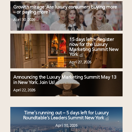
Growth mirage: Are luxury consumers buying more
– or paying more?
April 30, 2026
15 days left – Register
now for the Luxury
Marketing Summit New
York
April 27, 2026
Announcing the Luxury Marketing Summit May 13
in New York. Join Us!
April 22, 2026
Time’s running out – 5 days left for Luxury
Roundtable’s Leaders Summit New York
April 10, 2026