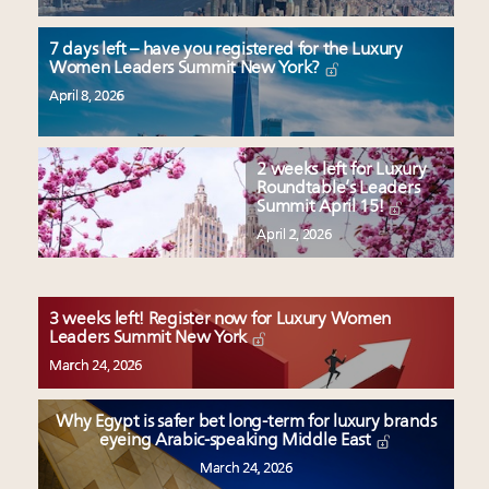
7 days left – have you registered for the Luxury
Women Leaders Summit New York?
April 8, 2026
2 weeks left for Luxury
Roundtable’s Leaders
Summit April 15!
April 2, 2026
3 weeks left! Register now for Luxury Women
Leaders Summit New York
March 24, 2026
Why Egypt is safer bet long-term for luxury brands
eyeing Arabic-speaking Middle East
March 24, 2026