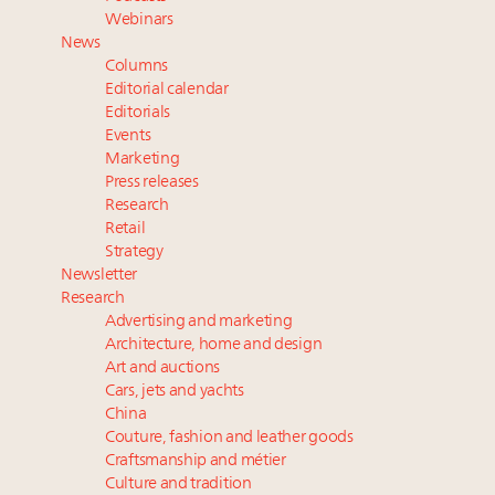
Experiential luxury, cars and beauty driving Indian
Webinars
luxury market
News
Headlines: LVMH, Gucci, metaverse, Farfetch, Aspen,
Columns
Instagram, Chinese social media
Editorial calendar
Webinar Feb. 21: McLaren, Vista and Fraser Yachts to
Editorials
Events
talk cars, jets and yachts
Marketing
Take our State of Luxury 2025 survey and receive the
Press releases
full results
Research
Retail
Strategy
Newsletter
Research
Advertising and marketing
Architecture, home and design
Art and auctions
Cars, jets and yachts
China
Couture, fashion and leather goods
Craftsmanship and métier
Culture and tradition