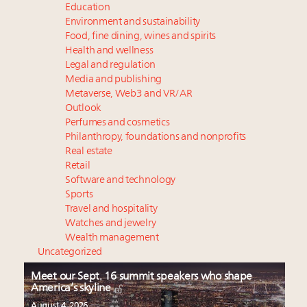
Education
Environment and sustainability
Food, fine dining, wines and spirits
Health and wellness
Legal and regulation
Media and publishing
Metaverse, Web3 and VR/AR
Outlook
Perfumes and cosmetics
Philanthropy, foundations and nonprofits
Real estate
Retail
Software and technology
Sports
Travel and hospitality
Watches and jewelry
Wealth management
Uncategorized
Meet our Sept. 16 summit speakers who shape
America’s skyline
August 4, 2026