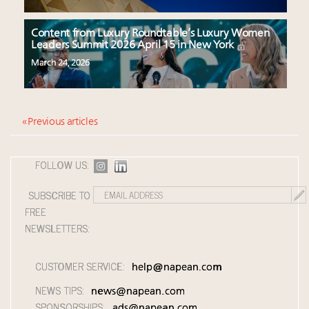
Content from Luxury Roundtable’s Luxury Women
Leaders Summit 2026 April 15 in New York
March 24, 2026
« Previous articles
FOLLOW US:
SUBSCRIBE TO
FREE
NEWSLETTERS:
CUSTOMER SERVICE:
help@napean.com
NEWS TIPS:
news@napean.com
SPONSORSHIPS:
ads@napean.com