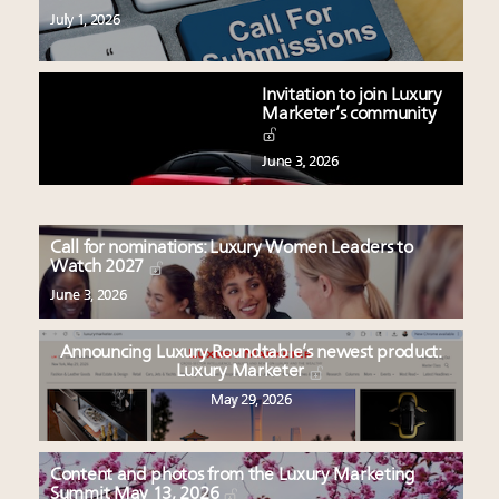
July 1, 2026
Invitation to join Luxury
Marketer’s community
June 3, 2026
Call for nominations: Luxury Women Leaders to
Watch 2027
June 3, 2026
Announcing Luxury Roundtable’s newest product:
Luxury Marketer
May 29, 2026
Content and photos from the Luxury Marketing
Summit May 13, 2026