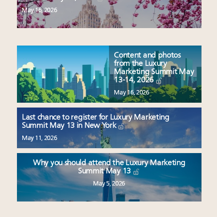
May 16, 2026
Content and photos
from the Luxury
Marketing Summit May
13-14, 2026
May 16, 2026
Last chance to register for Luxury Marketing
Summit May 13 in New York
May 11, 2026
Why you should attend the Luxury Marketing
Summit May 13
May 5, 2026