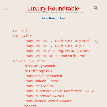
Most Read
Join
Global luxury spending to stay flat at $1.66 trillion in
Featured
2025 as shopper base shrinks
Luxury Class
Luxury Class on Best Practices in Luxury Marketing
IP options to protect products in the fashion
Luxury Class on Best Practices in Luxury Retail
industry
Luxury Class on Embracing the Luxury Mindset
Webinar June 26: How do top luxury agents get
Luxury Class on Etiquette and Art de Vivre
their deals?
Networking & Events
Book your spot at Luxury Roundtable's flagship
China Luxury Summit
Cocktail receptions
Luxury Outlook Summit 2025 New York
Luxury Marketing Summit
Aimée Ann Lou embraces conscious couture with
Luxury Outlook Summit
wholly sustainable luxury footwear across entire
Luxury Retail Forum
value chain
Luxury Roundtable Annual Conference (LRAC)
Fraudulent claims target luxury retailers online: How
Luxury Roundtable Awards
Luxury Women Leaders Summit
AI can limit the damage
Podcasts