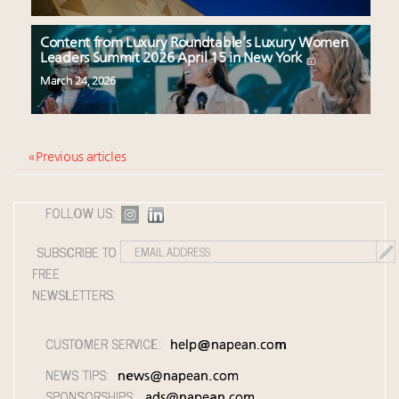
Content from Luxury Roundtable’s Luxury Women
Leaders Summit 2026 April 15 in New York
March 24, 2026
« Previous articles
FOLLOW US:
SUBSCRIBE TO
FREE
NEWSLETTERS:
CUSTOMER SERVICE:
help@napean.com
NEWS TIPS:
news@napean.com
SPONSORSHIPS:
ads@napean.com