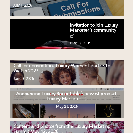
July 1, 2026
Invitation to join Luxury
Marketer’s community
June 3, 2026
Call for nominations: Luxury Women Leaders to
Watch 2027
June 3, 2026
Announcing Luxury Roundtable’s newest product:
Luxury Marketer
May 29, 2026
Content and photos from the Luxury Marketing
Summit May 13, 2026