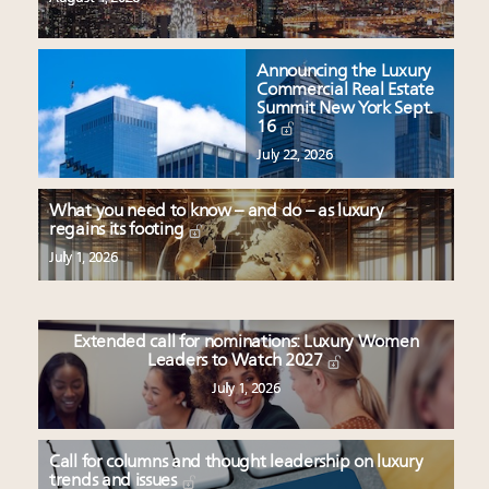
Announcing the Luxury
Commercial Real Estate
Summit New York Sept.
16
July 22, 2026
What you need to know – and do – as luxury
regains its footing
July 1, 2026
Extended call for nominations: Luxury Women
Leaders to Watch 2027
July 1, 2026
Call for columns and thought leadership on luxury
trends and issues