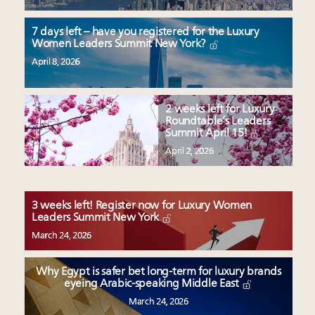
7 days left – have you registered for the Luxury
Women Leaders Summit New York?
April 8, 2026
2 weeks left for Luxury
Roundtable’s Leaders
Summit April 15!
April 2, 2026
3 weeks left! Register now for Luxury Women
Leaders Summit New York
March 24, 2026
Why Egypt is safer bet long-term for luxury brands
eyeing Arabic-speaking Middle East
March 24, 2026