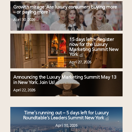
Growth mirage: Are luxury consumers buying more
– or paying more?
April 30, 2026
15 days left – Register
now for the Luxury
Marketing Summit New
York
April 27, 2026
Announcing the Luxury Marketing Summit May 13
in New York. Join Us!
April 22, 2026
Time’s running out – 5 days left for Luxury
Roundtable’s Leaders Summit New York
April 10, 2026