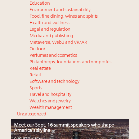
Education
Environment and sustainability
Food, fine dining, wines and spirits
Health and wellness
Legal and regulation
Media and publishing
Metaverse, Web3 and VR/AR
Outlook
Perfumes and cosmetics
Philanthropy, foundations and nonprofits
Real estate
Retail
Software and technology
Sports
Travel and hospitality
Watches and jewelry
Wealth management
Uncategorized
Meet our Sept. 16 summit speakers who shape
America’s skyline
August 4, 2026