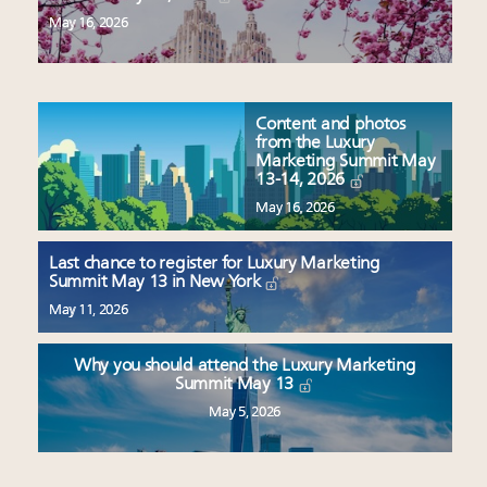
May 16, 2026
Content and photos
from the Luxury
Marketing Summit May
13-14, 2026
May 16, 2026
Last chance to register for Luxury Marketing
Summit May 13 in New York
May 11, 2026
Why you should attend the Luxury Marketing
Summit May 13
May 5, 2026