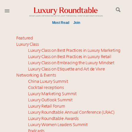
Most Read
Join
Meet our Sept. 16 summit speakers who shape
Featured
America’s skyline
Luxury Class
Luxury Class on Best Practices in Luxury Marketing
Luxury in China: Turning the corner or still in the
Luxury Class on Best Practices in Luxury Retail
tunnel?
Luxury Class on Embracing the Luxury Mindset
Experiential luxury, cars and beauty driving Indian
Luxury Class on Etiquette and Art de Vivre
luxury market
Networking & Events
IP options to protect products in the fashion
China Luxury Summit
Cocktail receptions
industry
Luxury Marketing Summit
Extended call for nominations: Luxury Women
Luxury Outlook Summit
Leaders to Watch 2027
Luxury Retail Forum
Book your spot at Luxury Roundtable's flagship
Luxury Roundtable Annual Conference (LRAC)
Luxury Outlook Summit 2025 New York
Luxury Roundtable Awards
Luxury Women Leaders Summit
Namibia on track to have 10,000 millionaires by 2040
Podcasts