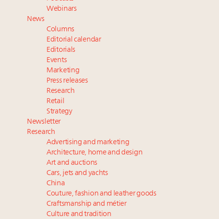
Webinar June 26: How do top luxury agents get
Webinars
their deals?
News
Announcing Luxury Women Leaders Summit April
Columns
15 in New York!
Editorial calendar
Aimée Ann Lou embraces conscious couture with
Editorials
Events
wholly sustainable luxury footwear across entire
Marketing
value chain
Press releases
Research
Retail
Strategy
Newsletter
Research
Advertising and marketing
Architecture, home and design
Art and auctions
Cars, jets and yachts
China
Couture, fashion and leather goods
Craftsmanship and métier
Culture and tradition