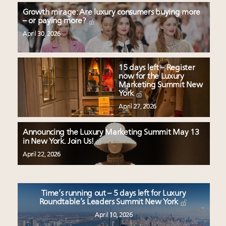
Growth mirage: Are luxury consumers buying more
– or paying more?
April 30, 2026
15 days left – Register
now for the Luxury
Marketing Summit New
York
April 27, 2026
Announcing the Luxury Marketing Summit May 13
in New York. Join Us!
April 22, 2026
Time’s running out – 5 days left for Luxury
Roundtable’s Leaders Summit New York
April 10, 2026