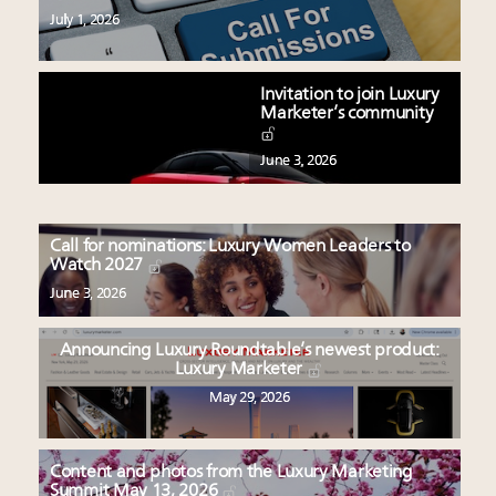
July 1, 2026
Invitation to join Luxury
Marketer’s community
June 3, 2026
Call for nominations: Luxury Women Leaders to
Watch 2027
June 3, 2026
Announcing Luxury Roundtable’s newest product:
Luxury Marketer
May 29, 2026
Content and photos from the Luxury Marketing
Summit May 13, 2026