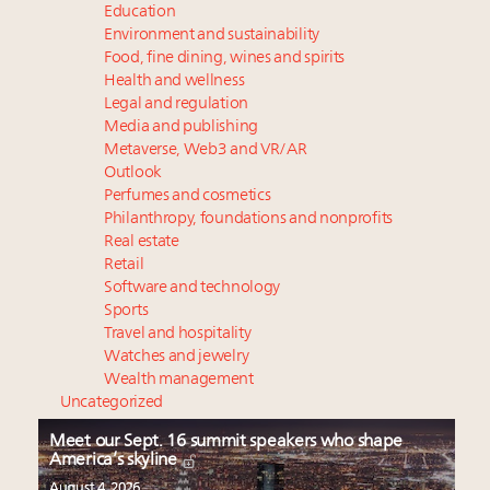
Education
Environment and sustainability
Food, fine dining, wines and spirits
Health and wellness
Legal and regulation
Media and publishing
Metaverse, Web3 and VR/AR
Outlook
Perfumes and cosmetics
Philanthropy, foundations and nonprofits
Real estate
Retail
Software and technology
Sports
Travel and hospitality
Watches and jewelry
Wealth management
Uncategorized
Meet our Sept. 16 summit speakers who shape
America’s skyline
August 4, 2026