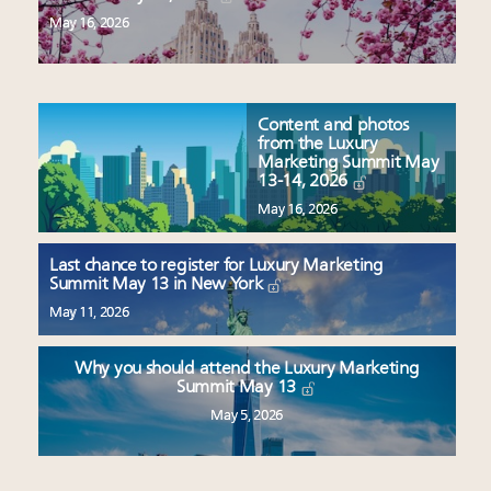
May 16, 2026
Content and photos
from the Luxury
Marketing Summit May
13-14, 2026
May 16, 2026
Last chance to register for Luxury Marketing
Summit May 13 in New York
May 11, 2026
Why you should attend the Luxury Marketing
Summit May 13
May 5, 2026