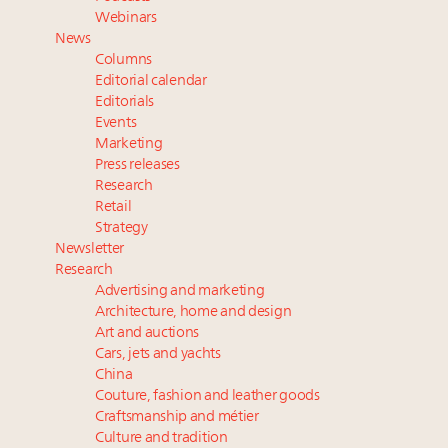
wholly sustainable luxury footwear across entire
Webinars
value chain
News
Extended call for nominations: Luxury Women
Columns
Leaders to Watch 2027
Editorial calendar
Where is luxury headed? Last chance to register for
Editorials
Events
tomorrow's webinar
Marketing
Namibia on track to have 10,000 millionaires by 2040
Press releases
Research
Retail
Strategy
Newsletter
Research
Advertising and marketing
Architecture, home and design
Art and auctions
Cars, jets and yachts
China
Couture, fashion and leather goods
Craftsmanship and métier
Culture and tradition