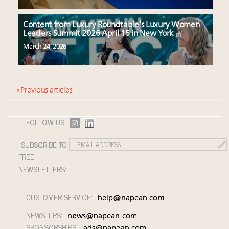
Content from Luxury Roundtable’s Luxury Women
Leaders Summit 2026 April 15 in New York
March 24, 2026
« Previous articles
FOLLOW US:
SUBSCRIBE TO
FREE
NEWSLETTERS:
CUSTOMER SERVICE:
help@napean.com
NEWS TIPS:
news@napean.com
SPONSORSHIPS:
ads@napean.com