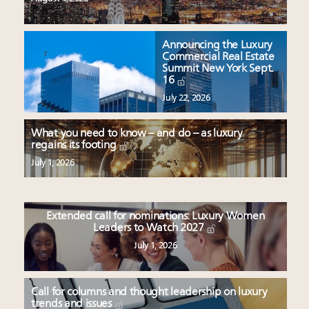
Announcing the Luxury
Commercial Real Estate
Summit New York Sept.
16
July 22, 2026
What you need to know – and do – as luxury
regains its footing
July 1, 2026
Extended call for nominations: Luxury Women
Leaders to Watch 2027
July 1, 2026
Call for columns and thought leadership on luxury
trends and issues