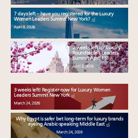
7 days left – have you registered for the Luxury
Women Leaders Summit New York?
April 8, 2026
2 weeks left for Luxury
Roundtable’s Leaders
Summit April 15!
April 2, 2026
3 weeks left! Register now for Luxury Women
Leaders Summit New York
March 24, 2026
Why Egypt is safer bet long-term for luxury brands
eyeing Arabic-speaking Middle East
March 24, 2026