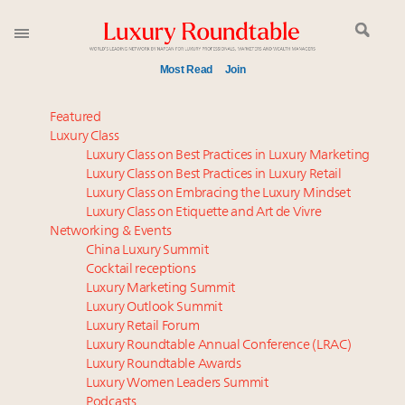
Most Read
Join
Meet our Sept. 16 summit speakers who shape
Featured
America’s skyline
Luxury Class
Luxury Class on Best Practices in Luxury Marketing
Experiential luxury, cars and beauty driving Indian
Luxury Class on Best Practices in Luxury Retail
luxury market
Luxury Class on Embracing the Luxury Mindset
Luxury in China: Turning the corner or still in the
Luxury Class on Etiquette and Art de Vivre
tunnel?
Networking & Events
IP options to protect products in the fashion
China Luxury Summit
Cocktail receptions
industry
Luxury Marketing Summit
Book your spot at Luxury Roundtable's flagship
Luxury Outlook Summit
Luxury Outlook Summit 2025 New York
Luxury Retail Forum
Webinar June 26: How do top luxury agents get
Luxury Roundtable Annual Conference (LRAC)
their deals?
Luxury Roundtable Awards
Luxury Women Leaders Summit
Aimée Ann Lou embraces conscious couture with
Podcasts