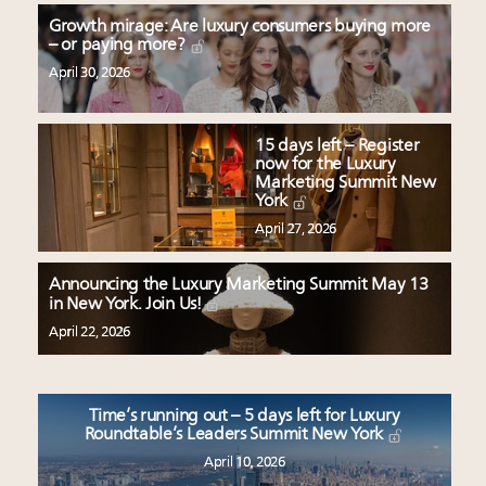
Growth mirage: Are luxury consumers buying more
– or paying more?
April 30, 2026
15 days left – Register
now for the Luxury
Marketing Summit New
York
April 27, 2026
Announcing the Luxury Marketing Summit May 13
in New York. Join Us!
April 22, 2026
Time’s running out – 5 days left for Luxury
Roundtable’s Leaders Summit New York
April 10, 2026