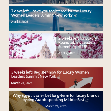
7 days left – have you registered for the Luxury
Women Leaders Summit New York?
April 8, 2026
2 weeks left for Luxury
Roundtable’s Leaders
Summit April 15!
April 2, 2026
3 weeks left! Register now for Luxury Women
Leaders Summit New York
March 24, 2026
Why Egypt is safer bet long-term for luxury brands
eyeing Arabic-speaking Middle East
March 24, 2026