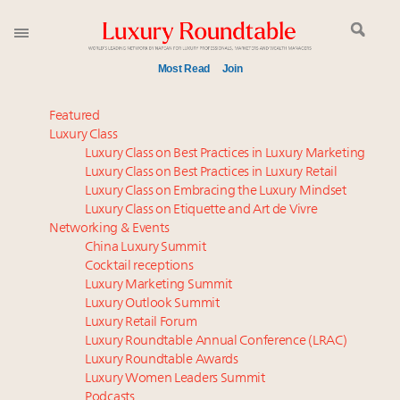
Most Read
Join
Experiential luxury, cars and beauty driving Indian
Featured
luxury market
Luxury Class
Luxury Class on Best Practices in Luxury Marketing
Webinar June 26: How do top luxury agents get
Luxury Class on Best Practices in Luxury Retail
their deals?
Luxury Class on Embracing the Luxury Mindset
IP options to protect products in the fashion
Luxury Class on Etiquette and Art de Vivre
industry
Networking & Events
Aimée Ann Lou embraces conscious couture with
China Luxury Summit
Cocktail receptions
wholly sustainable luxury footwear across entire
Luxury Marketing Summit
value chain
Luxury Outlook Summit
Book your spot at Luxury Roundtable's flagship
Luxury Retail Forum
Luxury Outlook Summit 2025 New York
Luxury Roundtable Annual Conference (LRAC)
Namibia on track to have 10,000 millionaires by 2040
Luxury Roundtable Awards
Luxury Women Leaders Summit
Webinar Feb. 21: McLaren, Vista and Fraser Yachts to
Podcasts