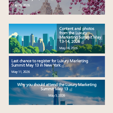
May 16, 2026
Content and photos
from the Luxury
Marketing Summit May
13-14, 2026
May 16, 2026
Last chance to register for Luxury Marketing
Summit May 13 in New York
May 11, 2026
Why you should attend the Luxury Marketing
Summit May 13
May 5, 2026