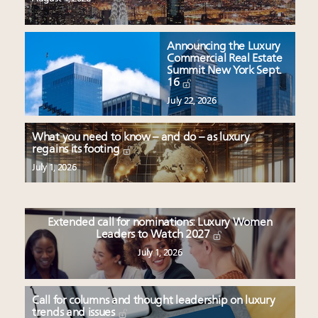
Announcing the Luxury
Commercial Real Estate
Summit New York Sept.
16
July 22, 2026
What you need to know – and do – as luxury
regains its footing
July 1, 2026
Extended call for nominations: Luxury Women
Leaders to Watch 2027
July 1, 2026
Call for columns and thought leadership on luxury
trends and issues