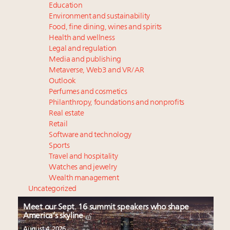
Education
Environment and sustainability
Food, fine dining, wines and spirits
Health and wellness
Legal and regulation
Media and publishing
Metaverse, Web3 and VR/AR
Outlook
Perfumes and cosmetics
Philanthropy, foundations and nonprofits
Real estate
Retail
Software and technology
Sports
Travel and hospitality
Watches and jewelry
Wealth management
Uncategorized
Meet our Sept. 16 summit speakers who shape
America’s skyline
August 4, 2026