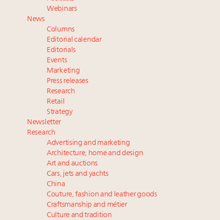
talk cars, jets and yachts
Webinars
Fraudulent claims target luxury retailers online: How
News
AI can limit the damage
Columns
Headlines: LVMH, Gucci, metaverse, Farfetch, Aspen,
Editorial calendar
Instagram, Chinese social media
Editorials
Events
Take our State of Luxury 2025 survey and receive the
Marketing
full results
Press releases
Research
Retail
Strategy
Newsletter
Research
Advertising and marketing
Architecture, home and design
Art and auctions
Cars, jets and yachts
China
Couture, fashion and leather goods
Craftsmanship and métier
Culture and tradition