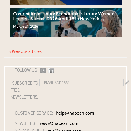
Content from Luxury Roundtable’s Luxury Women
Leaders Summit 2026 April 15 in New York
March 24, 2026
« Previous articles
FOLLOW US:
SUBSCRIBE TO
FREE
NEWSLETTERS:
CUSTOMER SERVICE:
help@napean.com
NEWS TIPS:
news@napean.com
SPONSORSHIPS:
ads@napean.com