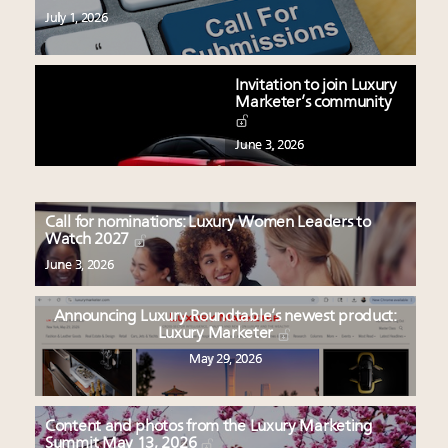
July 1, 2026
Invitation to join Luxury
Marketer’s community
June 3, 2026
Call for nominations: Luxury Women Leaders to
Watch 2027
June 3, 2026
Announcing Luxury Roundtable’s newest product:
Luxury Marketer
May 29, 2026
Content and photos from the Luxury Marketing
Summit May 13, 2026