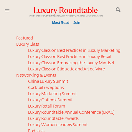
Most Read
Join
Announcing Luxury Women Leaders Summit April
Featured
15 in New York!
Luxury Class
Luxury Class on Best Practices in Luxury Marketing
Announcing the Luxury Commercial Real Estate
Luxury Class on Best Practices in Luxury Retail
Summit New York Sept. 16
Luxury Class on Embracing the Luxury Mindset
Content and photos from the Luxury Marketing
Luxury Class on Etiquette and Art de Vivre
Summit May 13-14, 2026
Networking & Events
FREE Nov. 21 Webinar: How Luxury Has Been
China Luxury Summit
Cocktail receptions
Redefined for Consumers, Professionals and Brands
Luxury Marketing Summit
Luxury Outlook Summit
Global luxury spending to stay flat at $1.66 trillion in
Luxury Retail Forum
2025 as shopper base shrinks
Luxury Roundtable Annual Conference (LRAC)
Webinar June 26: How do top luxury agents get
Luxury Roundtable Awards
Luxury Women Leaders Summit
their deals?
Podcasts