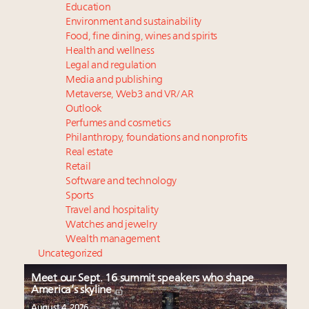
Education
Environment and sustainability
Food, fine dining, wines and spirits
Health and wellness
Legal and regulation
Media and publishing
Metaverse, Web3 and VR/AR
Outlook
Perfumes and cosmetics
Philanthropy, foundations and nonprofits
Real estate
Retail
Software and technology
Sports
Travel and hospitality
Watches and jewelry
Wealth management
Uncategorized
Meet our Sept. 16 summit speakers who shape
America’s skyline
August 4, 2026