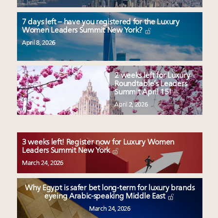
7 days left – have you registered for the Luxury
Women Leaders Summit New York?
April 8, 2026
2 weeks left for Luxury
Roundtable’s Leaders
Summit April 15!
April 2, 2026
3 weeks left! Register now for Luxury Women
Leaders Summit New York
March 24, 2026
Why Egypt is safer bet long-term for luxury brands
eyeing Arabic-speaking Middle East
March 24, 2026