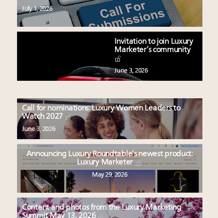
July 1, 2026
Invitation to join Luxury
Marketer’s community
June 3, 2026
Call for nominations: Luxury Women Leaders to
Watch 2027
June 3, 2026
Announcing Luxury Roundtable’s newest product:
Luxury Marketer
May 29, 2026
Content and photos from the Luxury Marketing
Summit May 13, 2026