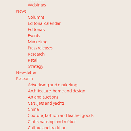
Meet the 25 execs who lead American luxury real
Webinars
estate and design
News
Aimée Ann Lou embraces conscious couture with
Columns
wholly sustainable luxury footwear across entire
Editorial calendar
value chain
Editorials
Events
Extended call for nominations: Luxury Women
Marketing
Leaders to Watch 2027
Press releases
Announcing Luxury Roundtable's 2024 calendar of
Research
events and intelligence
Retail
Strategy
Newsletter
Research
Advertising and marketing
Architecture, home and design
Art and auctions
Cars, jets and yachts
China
Couture, fashion and leather goods
Craftsmanship and métier
Culture and tradition