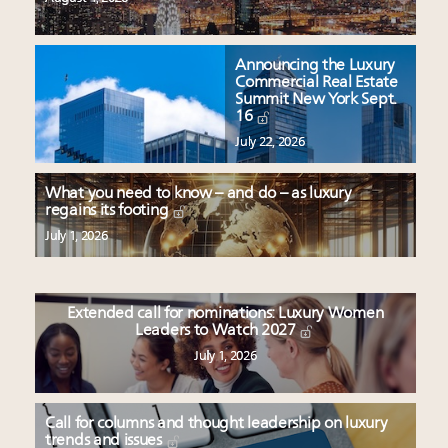
Announcing the Luxury
Commercial Real Estate
Summit New York Sept.
16
July 22, 2026
What you need to know – and do – as luxury
regains its footing
July 1, 2026
Extended call for nominations: Luxury Women
Leaders to Watch 2027
July 1, 2026
Call for columns and thought leadership on luxury
trends and issues