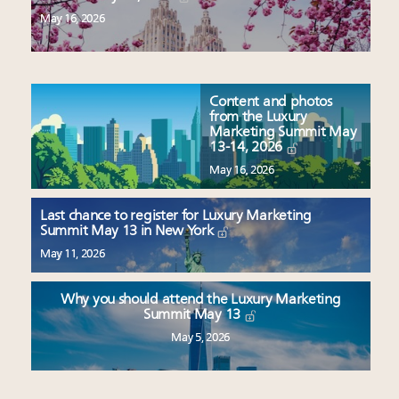
May 16, 2026
Content and photos
from the Luxury
Marketing Summit May
13-14, 2026
May 16, 2026
Last chance to register for Luxury Marketing
Summit May 13 in New York
May 11, 2026
Why you should attend the Luxury Marketing
Summit May 13
May 5, 2026