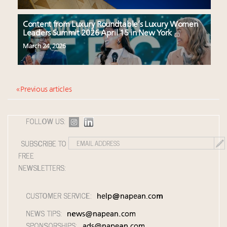
Content from Luxury Roundtable’s Luxury Women
Leaders Summit 2026 April 15 in New York
March 24, 2026
« Previous articles
FOLLOW US:
SUBSCRIBE TO
FREE
NEWSLETTERS:
CUSTOMER SERVICE:
help@napean.com
NEWS TIPS:
news@napean.com
SPONSORSHIPS:
ads@napean.com