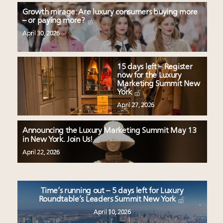
Growth mirage: Are luxury consumers buying more
– or paying more?
April 30, 2026
15 days left – Register
now for the Luxury
Marketing Summit New
York
April 27, 2026
Announcing the Luxury Marketing Summit May 13
in New York. Join Us!
April 22, 2026
Time’s running out – 5 days left for Luxury
Roundtable’s Leaders Summit New York
April 10, 2026