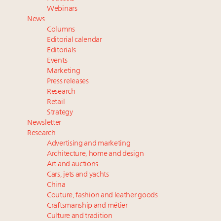
Fraudulent claims target luxury retailers online: How
Webinars
AI can limit the damage
News
Headlines: LVMH, Gucci, metaverse, Farfetch, Aspen,
Columns
Instagram, Chinese social media
Editorial calendar
2 weeks left for Luxury Retail Forum New York. Are
Editorials
Events
you registered?
Marketing
Join State of Luxury 2025 survey + conference +
Press releases
webinar + last call for awards
Research
Retail
Strategy
Newsletter
Research
Advertising and marketing
Architecture, home and design
Art and auctions
Cars, jets and yachts
China
Couture, fashion and leather goods
Craftsmanship and métier
Culture and tradition