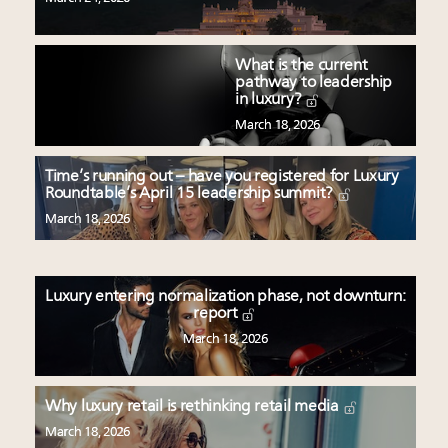
What is the current
pathway to leadership
in luxury?
March 18, 2026
Time’s running out – have you registered for Luxury
Roundtable’s April 15 leadership summit?
March 18, 2026
Luxury entering normalization phase, not downturn:
report
March 18, 2026
Why luxury retail is rethinking retail media
March 18, 2026