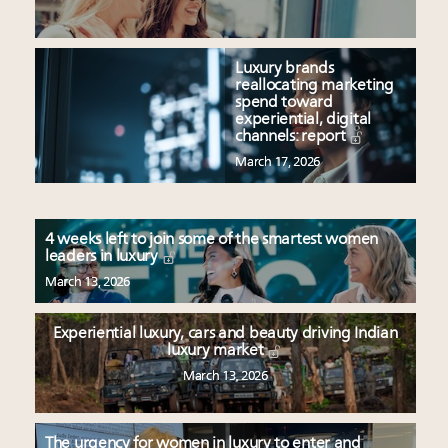
Luxury brands
reallocating marketing
spend toward
experiential, digital
channels: report
March 17, 2026
4 weeks left to join some of the smartest women
leaders in luxury
March 13, 2026
Experiential luxury, cars and beauty driving Indian
luxury market
March 13, 2026
The urgency for women in luxury to enter and