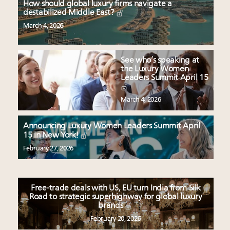
How should global luxury firms navigate a
destabilized Middle East?
March 4, 2026
See who’s speaking at
the Luxury Women
Leaders Summit April 15
March 4, 2026
Announcing Luxury Women Leaders Summit April
15 in New York!
February 27, 2026
Free-trade deals with US, EU turn India from Silk
Road to strategic superhighway for global luxury
brands
February 20, 2026