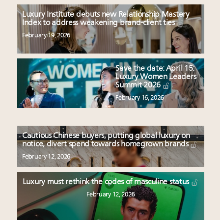
Luxury Institute debuts new Relationship Mastery
Index to address weakening brand-client ties
February 19, 2026
Save the date: April 15:
Luxury Women Leaders
Summit 2026
February 16, 2026
Cautious Chinese buyers, putting global luxury on
notice, divert spend towards homegrown brands
February 12, 2026
Luxury must rethink the codes of masculine status
February 12, 2026