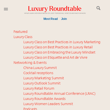
Most Read
Join
Aimée Ann Lou embraces conscious couture with
Featured
wholly sustainable luxury footwear across entire
Luxury Class
Luxury Class on Best Practices in Luxury Marketing
value chain
Luxury Class on Best Practices in Luxury Retail
Webinar June 26: How do top luxury agents get
Luxury Class on Embracing the Luxury Mindset
their deals?
Luxury Class on Etiquette and Art de Vivre
IP options to protect products in the fashion
Networking & Events
industry
China Luxury Summit
Cocktail receptions
Book your spot at Luxury Roundtable's flagship
Luxury Marketing Summit
Luxury Outlook Summit 2025 New York
Luxury Outlook Summit
Webinar Feb. 21: McLaren, Vista and Fraser Yachts to
Luxury Retail Forum
talk cars, jets and yachts
Luxury Roundtable Annual Conference (LRAC)
Experiential luxury, cars and beauty driving Indian
Luxury Roundtable Awards
Luxury Women Leaders Summit
luxury market
Podcasts