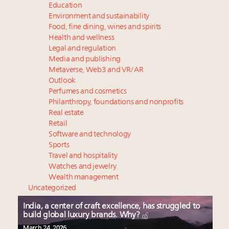
Education
Environment and sustainability
Food, fine dining, wines and spirits
Health and wellness
Legal and regulation
Media and publishing
Metaverse, Web3 and VR/AR
Outlook
Perfumes and cosmetics
Philanthropy, foundations and nonprofits
Real estate
Retail
Software and technology
Sports
Travel and hospitality
Watches and jewelry
Wealth management
Uncategorized
India, a center of craft excellence, has struggled to
build global luxury brands. Why?
March 24, 2026