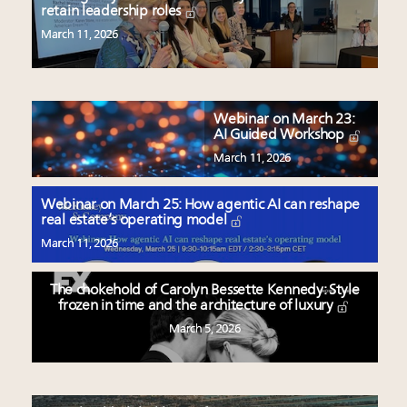
retain leadership roles
March 11, 2026
Webinar on March 23:
AI Guided Workshop
March 11, 2026
Webinar on March 25: How agentic AI can reshape
real estate’s operating model
March 11, 2026
The chokehold of Carolyn Bessette Kennedy: Style
frozen in time and the architecture of luxury
March 5, 2026