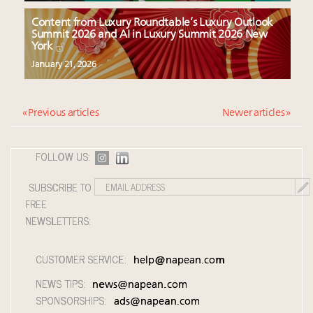
Content from Luxury Roundtable’s Luxury Outlook
Summit 2026 and AI in Luxury Summit 2026 New
York
January 21, 2026
« Previous articles
Newer articles »
FOLLOW US:
SUBSCRIBE TO
FREE
NEWSLETTERS:
CUSTOMER SERVICE:
help@napean.com
NEWS TIPS:
news@napean.com
SPONSORSHIPS:
ads@napean.com