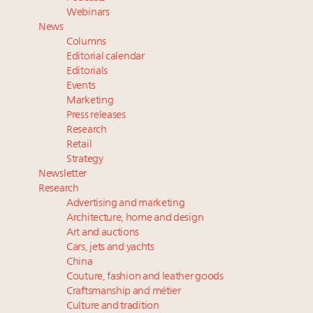
Webinar June 26: How do top luxury agents get
Webinars
their deals?
News
Namibia on track to have 10,000 millionaires by 2040
Columns
Extended call for nominations: Luxury Women
Editorial calendar
Leaders to Watch 2027
Editorials
Events
Book your spot at Luxury Roundtable's flagship
Marketing
Luxury Outlook Summit 2025 New York
Press releases
Research
Retail
Strategy
Newsletter
Research
Advertising and marketing
Architecture, home and design
Art and auctions
Cars, jets and yachts
China
Couture, fashion and leather goods
Craftsmanship and métier
Culture and tradition