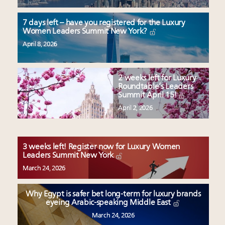
7 days left – have you registered for the Luxury
Women Leaders Summit New York?
April 8, 2026
2 weeks left for Luxury
Roundtable’s Leaders
Summit April 15!
April 2, 2026
3 weeks left! Register now for Luxury Women
Leaders Summit New York
March 24, 2026
Why Egypt is safer bet long-term for luxury brands
eyeing Arabic-speaking Middle East
March 24, 2026