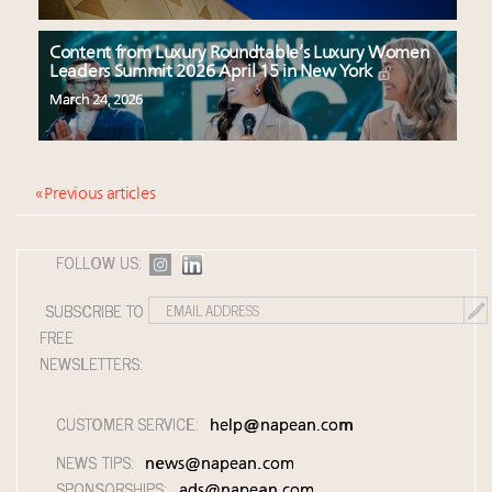
Content from Luxury Roundtable’s Luxury Women
Leaders Summit 2026 April 15 in New York
March 24, 2026
« Previous articles
FOLLOW US:
SUBSCRIBE TO
FREE
NEWSLETTERS:
CUSTOMER SERVICE:
help@napean.com
NEWS TIPS:
news@napean.com
SPONSORSHIPS:
ads@napean.com