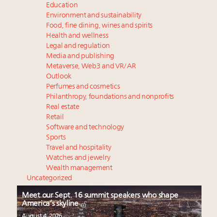
Education
Environment and sustainability
Food, fine dining, wines and spirits
Health and wellness
Legal and regulation
Media and publishing
Metaverse, Web3 and VR/AR
Outlook
Perfumes and cosmetics
Philanthropy, foundations and nonprofits
Real estate
Retail
Software and technology
Sports
Travel and hospitality
Watches and jewelry
Wealth management
Uncategorized
Meet our Sept. 16 summit speakers who shape
America’s skyline
August 4, 2026