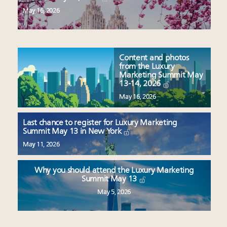
May 16, 2026
Content and photos
from the Luxury
Marketing Summit May
13-14, 2026
May 16, 2026
Last chance to register for Luxury Marketing
Summit May 13 in New York
May 11, 2026
Why you should attend the Luxury Marketing
Summit May 13
May 5, 2026