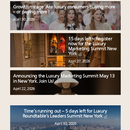
Growth mirage: Are luxury consumers buying more
– or paying more?
April 30, 2026
15 days left – Register
now for the Luxury
Marketing Summit New
York
April 27, 2026
Announcing the Luxury Marketing Summit May 13
in New York. Join Us!
April 22, 2026
Time’s running out – 5 days left for Luxury
Roundtable’s Leaders Summit New York
April 10, 2026