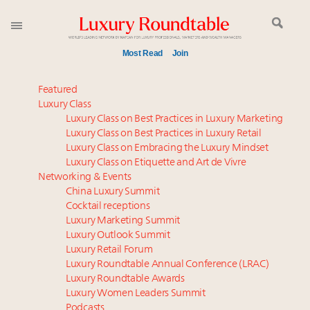
Most Read
Join
Time's running out – 5 days left for Luxury
Featured
Roundtable's Leaders Summit New York
Luxury Class
Luxury Class on Best Practices in Luxury Marketing
Experiential luxury, cars and beauty driving Indian
Luxury Class on Best Practices in Luxury Retail
luxury market
Luxury Class on Embracing the Luxury Mindset
Luxury in China: Turning the corner or still in the
Luxury Class on Etiquette and Art de Vivre
tunnel?
Networking & Events
IP options to protect products in the fashion
China Luxury Summit
Cocktail receptions
industry
Luxury Marketing Summit
Aimée Ann Lou embraces conscious couture with
Luxury Outlook Summit
wholly sustainable luxury footwear across entire
Luxury Retail Forum
value chain
Luxury Roundtable Annual Conference (LRAC)
Where is luxury headed? Last chance to register for
Luxury Roundtable Awards
Luxury Women Leaders Summit
tomorrow's webinar
Podcasts