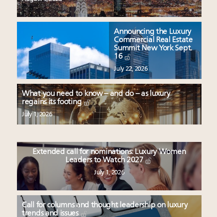
Announcing the Luxury
Commercial Real Estate
Summit New York Sept.
16
July 22, 2026
What you need to know – and do – as luxury
regains its footing
July 1, 2026
Extended call for nominations: Luxury Women
Leaders to Watch 2027
July 1, 2026
Call for columns and thought leadership on luxury
trends and issues