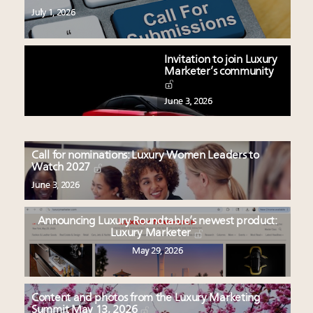
July 1, 2026
Invitation to join Luxury
Marketer’s community
June 3, 2026
Call for nominations: Luxury Women Leaders to
Watch 2027
June 3, 2026
Announcing Luxury Roundtable’s newest product:
Luxury Marketer
May 29, 2026
Content and photos from the Luxury Marketing
Summit May 13, 2026