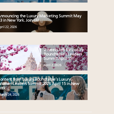
nnouncing the Luxury Marketing Summit May
3 in New York. Join Us!
pril 22, 2026
2 weeks left for Luxury
Roundtable’s Leaders
Summit April 15!
April 2, 2026
ontent from Luxury Roundtable’s Luxury
omen Leaders Summit 2026 April 15 in New
ork
arch 24, 2026