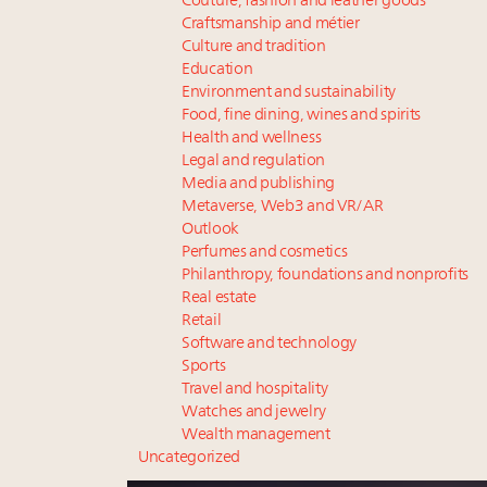
Couture, fashion and leather goods
Craftsmanship and métier
Culture and tradition
Education
Environment and sustainability
Food, fine dining, wines and spirits
Health and wellness
Legal and regulation
Media and publishing
Metaverse, Web3 and VR/AR
Outlook
Perfumes and cosmetics
Philanthropy, foundations and nonprofits
Real estate
Retail
Software and technology
Sports
Travel and hospitality
Watches and jewelry
Wealth management
Uncategorized