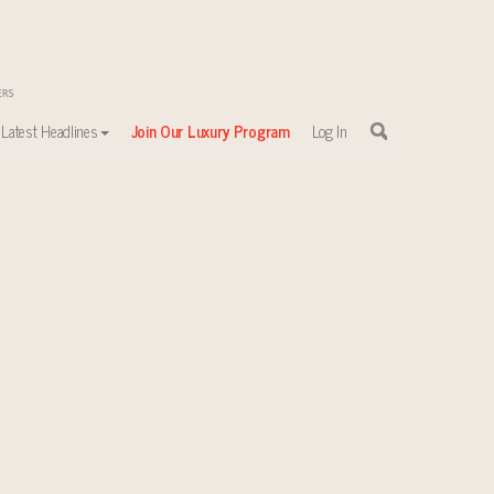
Latest Headlines
Join Our Luxury Program
Log In
sewhere