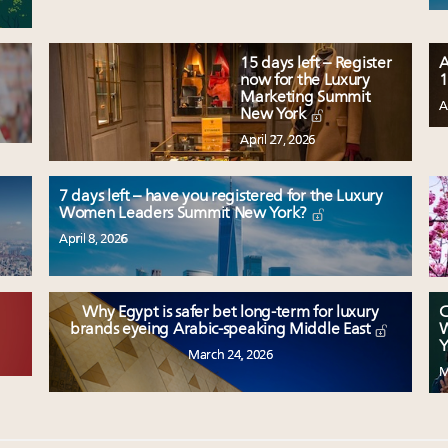
15 days left – Register
A
now for the Luxury
1
Marketing Summit
A
New York
April 27, 2026
7 days left – have you registered for the Luxury
Women Leaders Summit New York?
April 8, 2026
Why Egypt is safer bet long-term for luxury
C
W
brands eyeing Arabic-speaking Middle East
Y
March 24, 2026
M