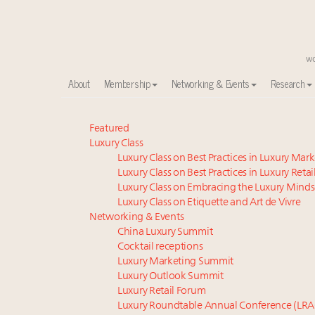
About
Membership
Networking & Events
Research
Meet our Sept. 16 summit speakers who shape Ameri
Featured
Luxury Class
Global luxury spending to stay flat at $1.66 trillion 
Luxury Class on Best Practices in Luxury Mar
Extended call for nominations: Luxury Women Lead
Luxury Class on Best Practices in Luxury Retai
Webinar June 26: How do top luxury agents get thei
Luxury Class on Embracing the Luxury Minds
Meet the 25 execs who lead American luxury real es
Luxury Class on Etiquette and Art de Vivre
Aimée Ann Lou embraces conscious couture with who
Networking & Events
China Luxury Summit
Headlines: LVMH, Gucci, metaverse, Farfetch, Aspen,
Cocktail receptions
Maximalism, chocolate brown and vintage antiques ar
Luxury Marketing Summit
Webinar Feb. 21: McLaren, Vista and Fraser Yachts to t
Luxury Outlook Summit
How luxury brands should retain the attention of V
Luxury Retail Forum
Luxury Roundtable Annual Conference (LRA