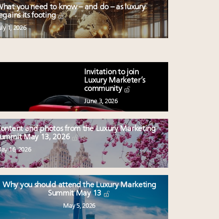
hat you need to know – and do – as luxury
egains its footing
uly 1, 2026
Invitation to join
Luxury Marketer’s
community
June 3, 2026
ontent and photos from the Luxury Marketing
ummit May 13, 2026
ay 16, 2026
Why you should attend the Luxury Marketing
Summit May 13
May 5, 2026