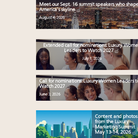
Meet our Sept. 16 summit speakers who shap
America’s skyline
August 4, 2026
Extended call for nominations: Luxury Wom
Leaders to Watch 2027
July 1, 2026
Call for nominations: Luxury Women Leaders t
Watch 2027
June 3, 2026
Content and photos
from the Luxury
Marketing Summit
May 13-14, 2026