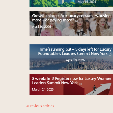
May 16, 2026
Growth mirage: Are luxury consumers buying
more – or paying more?
April 30, 2026
Time’s running out – 5 days left for Luxury
Roundtable’s Leaders Summit New York
April 10, 2026
3 weeks left! Register now for Luxury Women
Leaders Summit New York
March 24, 2026
« Previous articles