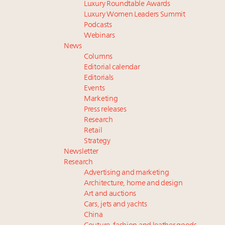
Luxury Roundtable Awards
Luxury Women Leaders Summit
Podcasts
Webinars
News
Columns
Editorial calendar
Editorials
Events
Marketing
Press releases
Research
Retail
Strategy
Newsletter
Research
Advertising and marketing
Architecture, home and design
Art and auctions
Cars, jets and yachts
China