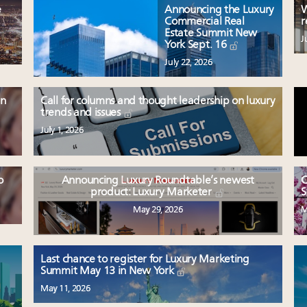
e
Announcing the Luxury
W
Commercial Real
r
Estate Summit New
J
York Sept. 16
July 22, 2026
en
Call for columns and thought leadership on luxury
trends and issues
July 1, 2026
o
Announcing Luxury Roundtable’s newest
C
product: Luxury Marketer
S
May 29, 2026
M
Last chance to register for Luxury Marketing
Summit May 13 in New York
May 11, 2026