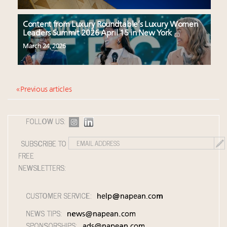
Content from Luxury Roundtable’s Luxury Women
Leaders Summit 2026 April 15 in New York
March 24, 2026
« Previous articles
FOLLOW US:
SUBSCRIBE TO
FREE
NEWSLETTERS:
CUSTOMER SERVICE:
help@napean.com
NEWS TIPS:
news@napean.com
SPONSORSHIPS:
ads@napean.com