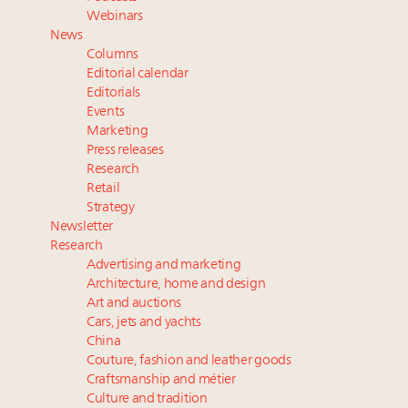
value chain
Webinars
Where is luxury headed? Last chance to register for
News
tomorrow's webinar
Columns
Extended call for nominations: Luxury Women
Editorial calendar
Leaders to Watch 2027
Editorials
Events
Cognac maker Hennessy eyes China market with
Marketing
first flagship retail store in Asia
Press releases
Research
Retail
Strategy
Newsletter
Research
Advertising and marketing
Architecture, home and design
Art and auctions
Cars, jets and yachts
China
Couture, fashion and leather goods
Craftsmanship and métier
Culture and tradition