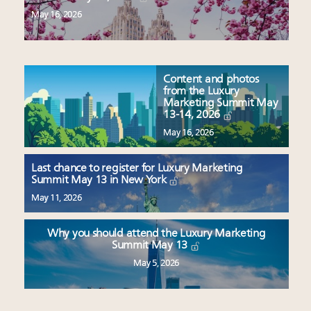
May 16, 2026
Content and photos
from the Luxury
Marketing Summit May
13-14, 2026
May 16, 2026
Last chance to register for Luxury Marketing
Summit May 13 in New York
May 11, 2026
Why you should attend the Luxury Marketing
Summit May 13
May 5, 2026