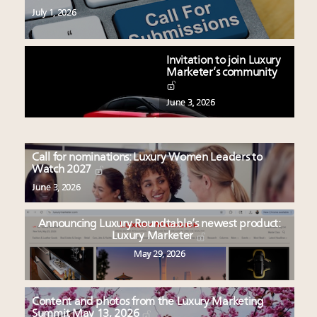
July 1, 2026
Invitation to join Luxury
Marketer’s community
June 3, 2026
Call for nominations: Luxury Women Leaders to
Watch 2027
June 3, 2026
Announcing Luxury Roundtable’s newest product:
Luxury Marketer
May 29, 2026
Content and photos from the Luxury Marketing
Summit May 13, 2026