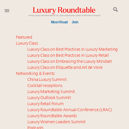
Most Read
Join
Time's running out – 5 days left for Luxury
Featured
Roundtable's Leaders Summit New York
Luxury Class
Luxury Class on Best Practices in Luxury Marketing
Experiential luxury, cars and beauty driving Indian
Luxury Class on Best Practices in Luxury Retail
luxury market
Luxury Class on Embracing the Luxury Mindset
IP options to protect products in the fashion
Luxury Class on Etiquette and Art de Vivre
industry
Networking & Events
Book your spot at Luxury Roundtable's flagship
China Luxury Summit
Cocktail receptions
Luxury Outlook Summit 2025 New York
Luxury Marketing Summit
Webinar June 26: How do top luxury agents get
Luxury Outlook Summit
their deals?
Luxury Retail Forum
Namibia on track to have 10,000 millionaires by 2040
Luxury Roundtable Annual Conference (LRAC)
Aimée Ann Lou embraces conscious couture with
Luxury Roundtable Awards
Luxury Women Leaders Summit
wholly sustainable luxury footwear across entire
Podcasts