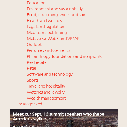
Education
Environment and sustainability
Food, fine dining, wines and spirits
Health and wellness
Legal and regulation
Media and publishing
Metaverse, Web3 and VR/AR
Outlook
Perfumes and cosmetics
Philanthropy, foundations and nonprofits
Real estate
Retail
Software and technology
Sports
Travel and hospitality
Watches and jewelry
Wealth management
Uncategorized
Meet our Sept. 16 summit speakers who shape
America’s skyline
August 4, 2026