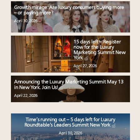
Growth mirage: Are luxury consumers buying more
– or paying more?
April 30, 2026
15 days left – Register
now for the Luxury
Marketing Summit New
York
April 27, 2026
Announcing the Luxury Marketing Summit May 13
in New York. Join Us!
April 22, 2026
Time’s running out – 5 days left for Luxury
Roundtable’s Leaders Summit New York
April 10, 2026