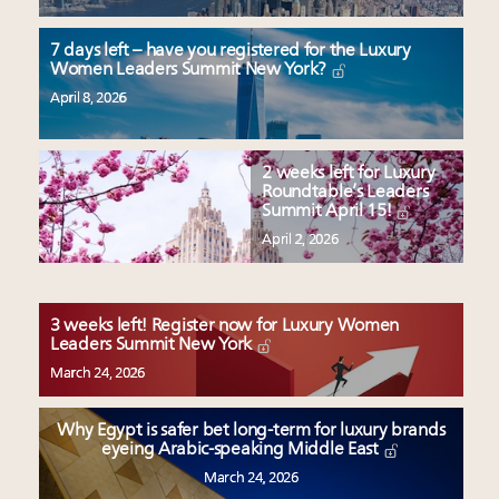
7 days left – have you registered for the Luxury
Women Leaders Summit New York?
April 8, 2026
2 weeks left for Luxury
Roundtable’s Leaders
Summit April 15!
April 2, 2026
3 weeks left! Register now for Luxury Women
Leaders Summit New York
March 24, 2026
Why Egypt is safer bet long-term for luxury brands
eyeing Arabic-speaking Middle East
March 24, 2026