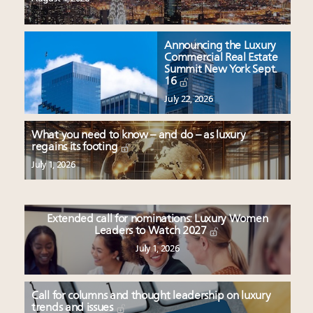
Announcing the Luxury
Commercial Real Estate
Summit New York Sept.
16
July 22, 2026
What you need to know – and do – as luxury
regains its footing
July 1, 2026
Extended call for nominations: Luxury Women
Leaders to Watch 2027
July 1, 2026
Call for columns and thought leadership on luxury
trends and issues