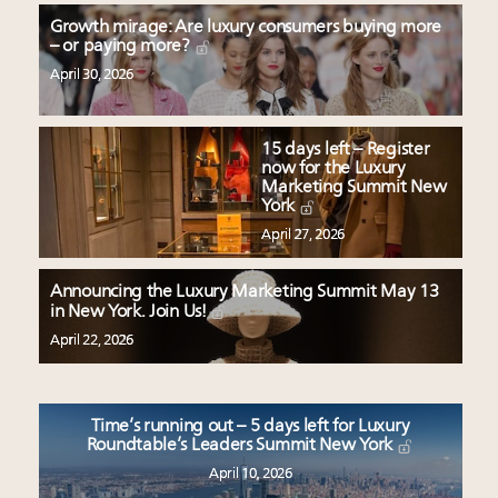
Growth mirage: Are luxury consumers buying more
– or paying more?
April 30, 2026
15 days left – Register
now for the Luxury
Marketing Summit New
York
April 27, 2026
Announcing the Luxury Marketing Summit May 13
in New York. Join Us!
April 22, 2026
Time’s running out – 5 days left for Luxury
Roundtable’s Leaders Summit New York
April 10, 2026