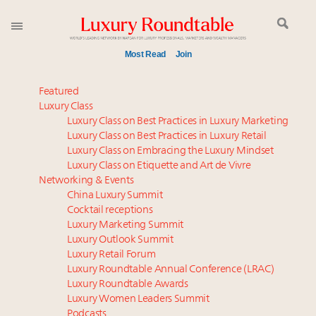
Most Read
Join
Time's running out – 5 days left for Luxury
Featured
Roundtable's Leaders Summit New York
Luxury Class
Luxury Class on Best Practices in Luxury Marketing
Experiential luxury, cars and beauty driving Indian
Luxury Class on Best Practices in Luxury Retail
luxury market
Luxury Class on Embracing the Luxury Mindset
IP options to protect products in the fashion
Luxury Class on Etiquette and Art de Vivre
industry
Networking & Events
Namibia on track to have 10,000 millionaires by 2040
China Luxury Summit
Cocktail receptions
Aimée Ann Lou embraces conscious couture with
Luxury Marketing Summit
wholly sustainable luxury footwear across entire
Luxury Outlook Summit
value chain
Luxury Retail Forum
Webinar June 26: How do top luxury agents get
Luxury Roundtable Annual Conference (LRAC)
their deals?
Luxury Roundtable Awards
Luxury Women Leaders Summit
Book your spot at Luxury Roundtable's flagship
Podcasts