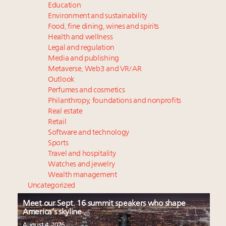
Education
Environment and sustainability
Food, fine dining, wines and spirits
Health and wellness
Legal and regulation
Media and publishing
Metaverse, Web3 and VR/AR
Outlook
Perfumes and cosmetics
Philanthropy, foundations and nonprofits
Real estate
Retail
Software and technology
Sports
Travel and hospitality
Watches and jewelry
Wealth management
Uncategorized
Meet our Sept. 16 summit speakers who shape
America’s skyline
August 4, 2026