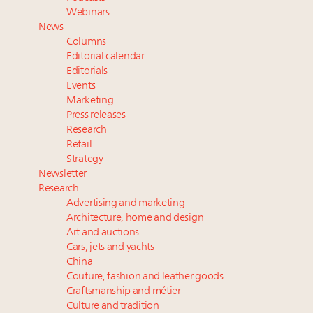
Luxury Outlook Summit 2025 New York
Webinars
Where is luxury headed? Last chance to register for
News
tomorrow's webinar
Columns
Extended call for nominations: Luxury Women
Editorial calendar
Leaders to Watch 2027
Editorials
Events
Announcing Luxury Roundtable’s newest product:
Marketing
Luxury Marketer
Press releases
Research
Retail
Strategy
Newsletter
Research
Advertising and marketing
Architecture, home and design
Art and auctions
Cars, jets and yachts
China
Couture, fashion and leather goods
Craftsmanship and métier
Culture and tradition