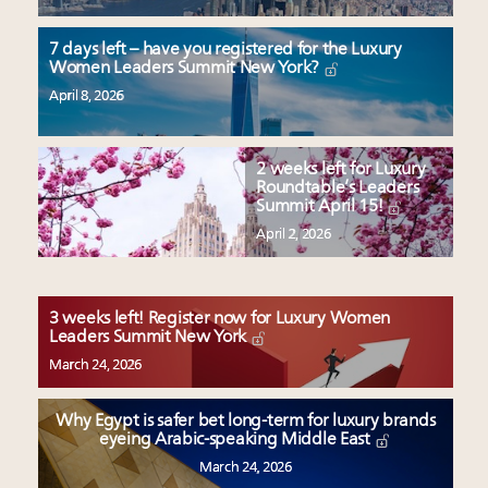
7 days left – have you registered for the Luxury
Women Leaders Summit New York?
April 8, 2026
2 weeks left for Luxury
Roundtable’s Leaders
Summit April 15!
April 2, 2026
3 weeks left! Register now for Luxury Women
Leaders Summit New York
March 24, 2026
Why Egypt is safer bet long-term for luxury brands
eyeing Arabic-speaking Middle East
March 24, 2026