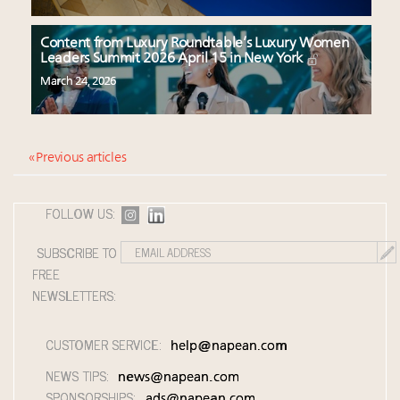
Content from Luxury Roundtable’s Luxury Women
Leaders Summit 2026 April 15 in New York
March 24, 2026
« Previous articles
FOLLOW US:
SUBSCRIBE TO
FREE
NEWSLETTERS:
CUSTOMER SERVICE:
help@napean.com
NEWS TIPS:
news@napean.com
SPONSORSHIPS:
ads@napean.com