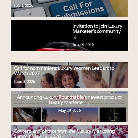
July 1, 2026
Invitation to join Luxury
Marketer’s community
June 3, 2026
Call for nominations: Luxury Women Leaders to
Watch 2027
June 3, 2026
Announcing Luxury Roundtable’s newest product:
Luxury Marketer
May 29, 2026
Content and photos from the Luxury Marketing
Summit May 13, 2026