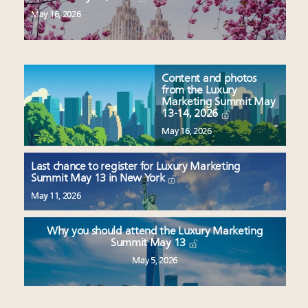
May 16, 2026
Content and photos
from the Luxury
Marketing Summit May
13-14, 2026
May 16, 2026
Last chance to register for Luxury Marketing
Summit May 13 in New York
May 11, 2026
Why you should attend the Luxury Marketing
Summit May 13
May 5, 2026