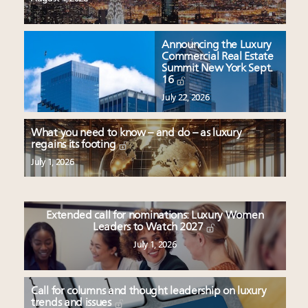
Announcing the Luxury
Commercial Real Estate
Summit New York Sept.
16
July 22, 2026
What you need to know – and do – as luxury
regains its footing
July 1, 2026
Extended call for nominations: Luxury Women
Leaders to Watch 2027
July 1, 2026
Call for columns and thought leadership on luxury
trends and issues