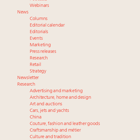
Extended call for nominations: Luxury Women
Webinars
Leaders to Watch 2027
News
Announcing Luxury Roundtable’s newest product:
Columns
Luxury Marketer
Editorial calendar
Cognac maker Hennessy eyes China market with
Editorials
Events
first flagship retail store in Asia
Marketing
Press releases
Research
Retail
Strategy
Newsletter
Research
Advertising and marketing
Architecture, home and design
Art and auctions
Cars, jets and yachts
China
Couture, fashion and leather goods
Craftsmanship and métier
Culture and tradition