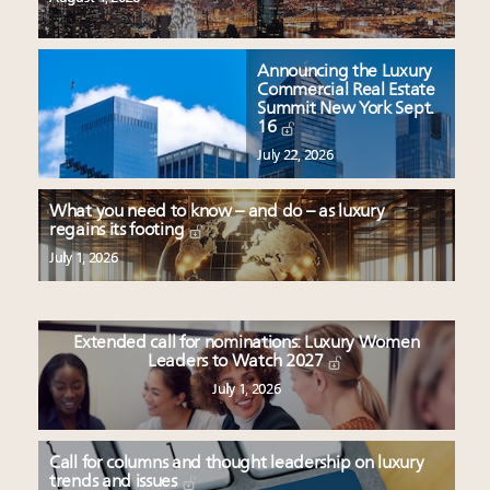
Announcing the Luxury
Commercial Real Estate
Summit New York Sept.
16
July 22, 2026
What you need to know – and do – as luxury
regains its footing
July 1, 2026
Extended call for nominations: Luxury Women
Leaders to Watch 2027
July 1, 2026
Call for columns and thought leadership on luxury
trends and issues