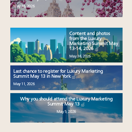
May 16, 2026
Content and photos
from the Luxury
Marketing Summit May
13-14, 2026
May 16, 2026
Last chance to register for Luxury Marketing
Summit May 13 in New York
May 11, 2026
Why you should attend the Luxury Marketing
Summit May 13
May 5, 2026