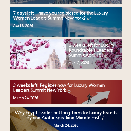
7 days left – have you registered for the Luxury
Women Leaders Summit New York?
April 8, 2026
2 weeks left for Luxury
Roundtable’s Leaders
Summit April 15!
April 2, 2026
3 weeks left! Register now for Luxury Women
Leaders Summit New York
March 24, 2026
Why Egypt is safer bet long-term for luxury brands
eyeing Arabic-speaking Middle East
March 24, 2026