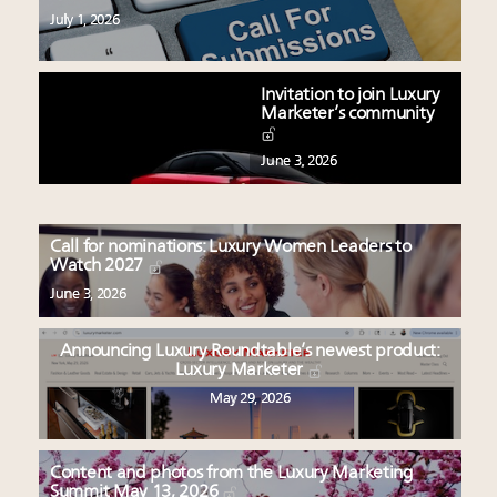
July 1, 2026
Invitation to join Luxury
Marketer’s community
June 3, 2026
Call for nominations: Luxury Women Leaders to
Watch 2027
June 3, 2026
Announcing Luxury Roundtable’s newest product:
Luxury Marketer
May 29, 2026
Content and photos from the Luxury Marketing
Summit May 13, 2026