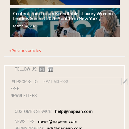
Content from Luxury Roundtable’s Luxury Women
Leaders Summit 2026 April 15 in New York
March 24, 2026
« Previous articles
FOLLOW US:
SUBSCRIBE TO
FREE
NEWSLETTERS:
CUSTOMER SERVICE:
help@napean.com
NEWS TIPS:
news@napean.com
SPONSORSHIPS:
ads@napean.com