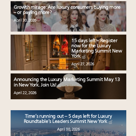
Growth mirage: Are luxury consumers buying more
– or paying more?
April 30, 2026
15 days left – Register
now for the Luxury
Marketing Summit New
York
April 27, 2026
Announcing the Luxury Marketing Summit May 13
in New York. Join Us!
April 22, 2026
Time’s running out – 5 days left for Luxury
Roundtable’s Leaders Summit New York
April 10, 2026