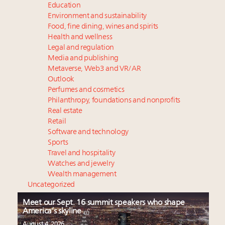
Education
Environment and sustainability
Food, fine dining, wines and spirits
Health and wellness
Legal and regulation
Media and publishing
Metaverse, Web3 and VR/AR
Outlook
Perfumes and cosmetics
Philanthropy, foundations and nonprofits
Real estate
Retail
Software and technology
Sports
Travel and hospitality
Watches and jewelry
Wealth management
Uncategorized
Meet our Sept. 16 summit speakers who shape
America’s skyline
August 4, 2026