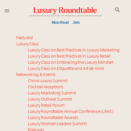
Most Read
Join
Time's running out – 5 days left for Luxury
Featured
Roundtable's Leaders Summit New York
Luxury Class
Luxury Class on Best Practices in Luxury Marketing
Experiential luxury, cars and beauty driving Indian
Luxury Class on Best Practices in Luxury Retail
luxury market
Luxury Class on Embracing the Luxury Mindset
IP options to protect products in the fashion
Luxury Class on Etiquette and Art de Vivre
industry
Networking & Events
Where is luxury headed? Last chance to register for
China Luxury Summit
Cocktail receptions
tomorrow's webinar
Luxury Marketing Summit
Namibia on track to have 10,000 millionaires by 2040
Luxury Outlook Summit
Webinar June 26: How do top luxury agents get
Luxury Retail Forum
their deals?
Luxury Roundtable Annual Conference (LRAC)
Book your spot at Luxury Roundtable's flagship
Luxury Roundtable Awards
Luxury Women Leaders Summit
Luxury Outlook Summit 2025 New York
Podcasts