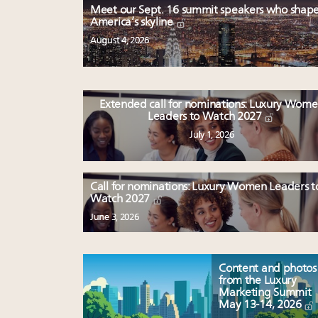
Meet our Sept. 16 summit speakers who shap
America’s skyline
August 4, 2026
Extended call for nominations: Luxury Wom
Leaders to Watch 2027
July 1, 2026
Call for nominations: Luxury Women Leaders t
Watch 2027
June 3, 2026
Content and photos
from the Luxury
Marketing Summit
May 13-14, 2026