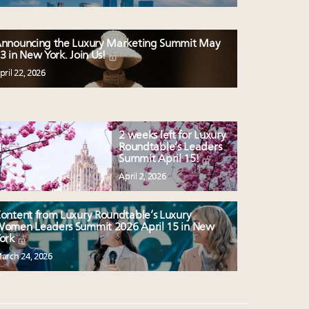
nnouncing the Luxury Marketing Summit May
3 in New York. Join Us!
pril 22, 2026
2 weeks left for Luxury
Roundtable’s Leaders
Summit April 15!
April 2, 2026
ontent from Luxury Roundtable’s Luxury
omen Leaders Summit 2026 April 15 in New
ork
arch 24, 2026