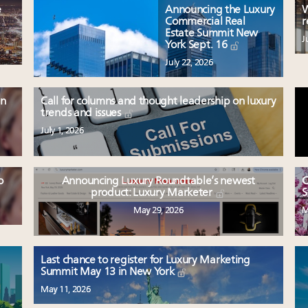
e
Announcing the Luxury
W
Commercial Real
r
Estate Summit New
J
York Sept. 16
July 22, 2026
en
Call for columns and thought leadership on luxury
trends and issues
July 1, 2026
o
Announcing Luxury Roundtable’s newest
C
product: Luxury Marketer
S
May 29, 2026
M
Last chance to register for Luxury Marketing
Summit May 13 in New York
May 11, 2026