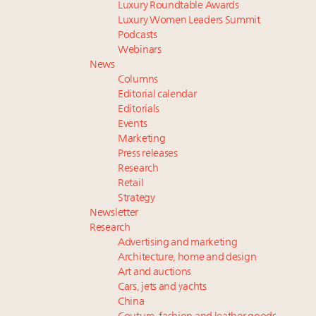
Luxury Roundtable Awards
Luxury Women Leaders Summit
Podcasts
Webinars
News
Columns
Editorial calendar
Editorials
Events
Marketing
Press releases
Research
Retail
Strategy
Newsletter
Research
Advertising and marketing
Architecture, home and design
Art and auctions
Cars, jets and yachts
China