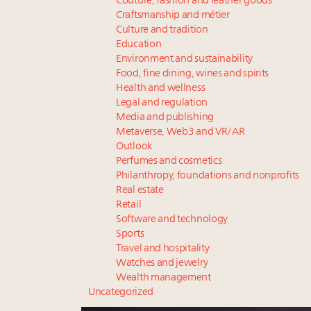
Couture, fashion and leather goods
Craftsmanship and métier
Culture and tradition
Education
Environment and sustainability
Food, fine dining, wines and spirits
Health and wellness
Legal and regulation
Media and publishing
Metaverse, Web3 and VR/AR
Outlook
Perfumes and cosmetics
Philanthropy, foundations and nonprofits
Real estate
Retail
Software and technology
Sports
Travel and hospitality
Watches and jewelry
Wealth management
Uncategorized