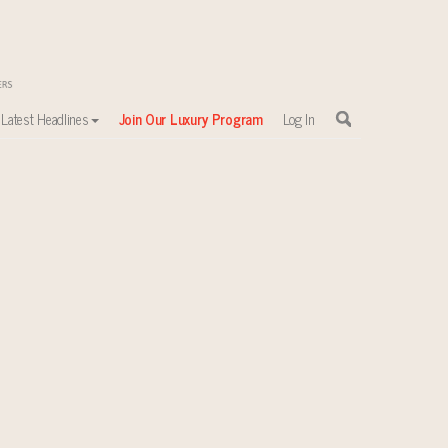
Latest Headlines
Join Our Luxury Program
Log In