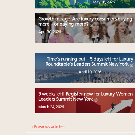
May 16, 2026
Growth mirage: Are luxury consumers buying
more – or paying more?
April 30, 2026
Time’s running out – 5 days left for Luxury
Roundtable’s Leaders Summit New York
April 10, 2026
3 weeks left! Register now for Luxury Women
Leaders Summit New York
March 24, 2026
« Previous articles