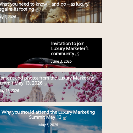
hat you need to know – and do – as luxury
egains its footing
uly 1, 2026
Invitation to join
Luxury Marketer’s
community
June 3, 2026
ontent and photos from the Luxury Marketing
ummit May 13, 2026
ay 16, 2026
Why you should attend the Luxury Marketing
Summit May 13
May 5, 2026