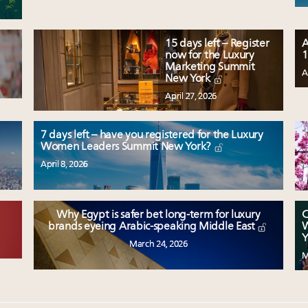
15 days left – Register
A
now for the Luxury
1
Marketing Summit
A
New York
April 27, 2026
7 days left – have you registered for the Luxury
Women Leaders Summit New York?
April 8, 2026
Why Egypt is safer bet long-term for luxury
C
W
brands eyeing Arabic-speaking Middle East
Y
March 24, 2026
M