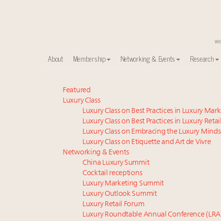
About
Membership
Networking & Events
Research
Meet our Sept. 16 summit speakers who shape Ameri
Featured
Luxury Class
Experiential luxury, cars and beauty driving Indian l
Luxury Class on Best Practices in Luxury Mar
Luxury in China: Turning the corner or still in the tun
Luxury Class on Best Practices in Luxury Retai
IP options to protect products in the fashion industr
Luxury Class on Embracing the Luxury Minds
Where is luxury headed? Last chance to register fo
Luxury Class on Etiquette and Art de Vivre
Extended call for nominations: Luxury Women Lead
Networking & Events
China Luxury Summit
Aimée Ann Lou embraces conscious couture with who
Cocktail receptions
Webinar June 26: How do top luxury agents get thei
Luxury Marketing Summit
Namibia on track to have 10,000 millionaires by 204
Luxury Outlook Summit
Book your spot at Luxury Roundtable's flagship Lu
Luxury Retail Forum
Luxury Roundtable Annual Conference (LRA