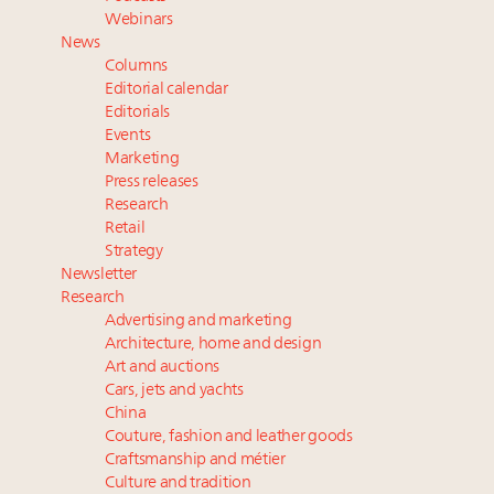
value chain
Webinars
Extended call for nominations: Luxury Women
News
Leaders to Watch 2027
Columns
Where is luxury headed? Last chance to register for
Editorial calendar
tomorrow's webinar
Editorials
Events
Webinar June 26: How do top luxury agents get
Marketing
their deals?
Press releases
Research
Retail
Strategy
Newsletter
Research
Advertising and marketing
Architecture, home and design
Art and auctions
Cars, jets and yachts
China
Couture, fashion and leather goods
Craftsmanship and métier
Culture and tradition