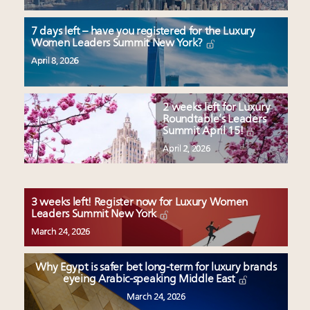
7 days left – have you registered for the Luxury
Women Leaders Summit New York?
April 8, 2026
2 weeks left for Luxury
Roundtable’s Leaders
Summit April 15!
April 2, 2026
3 weeks left! Register now for Luxury Women
Leaders Summit New York
March 24, 2026
Why Egypt is safer bet long-term for luxury brands
eyeing Arabic-speaking Middle East
March 24, 2026