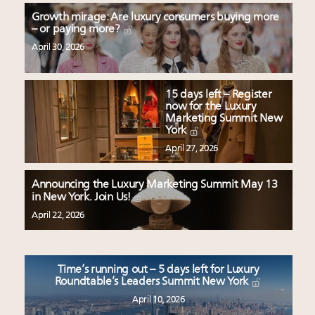
Growth mirage: Are luxury consumers buying more
– or paying more?
April 30, 2026
15 days left – Register
now for the Luxury
Marketing Summit New
York
April 27, 2026
Announcing the Luxury Marketing Summit May 13
in New York. Join Us!
April 22, 2026
Time’s running out – 5 days left for Luxury
Roundtable’s Leaders Summit New York
April 10, 2026