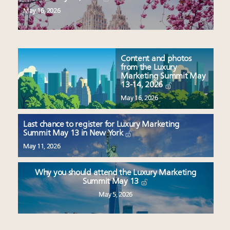
May 16, 2026
Content and photos
from the Luxury
Marketing Summit May
13-14, 2026
May 16, 2026
Last chance to register for Luxury Marketing
Summit May 13 in New York
May 11, 2026
Why you should attend the Luxury Marketing
Summit May 13
May 5, 2026