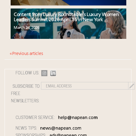
Content from Luxury Roundtable’s Luxury Women
Leaders Summit 2026 April 15 in New York
March 24, 2026
« Previous articles
FOLLOW US:
SUBSCRIBE TO
FREE
NEWSLETTERS:
CUSTOMER SERVICE:
help@napean.com
NEWS TIPS:
news@napean.com
SPONSORSHIPS:
ads@napean.com