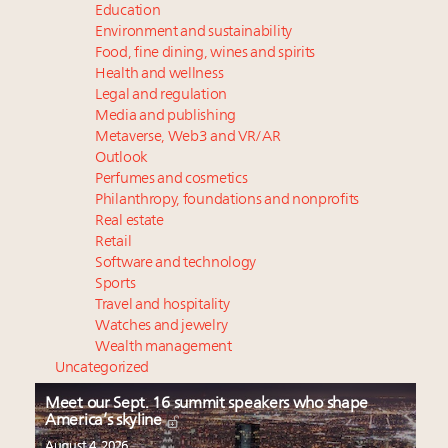
Education
Environment and sustainability
Food, fine dining, wines and spirits
Health and wellness
Legal and regulation
Media and publishing
Metaverse, Web3 and VR/AR
Outlook
Perfumes and cosmetics
Philanthropy, foundations and nonprofits
Real estate
Retail
Software and technology
Sports
Travel and hospitality
Watches and jewelry
Wealth management
Uncategorized
Meet our Sept. 16 summit speakers who shape
America’s skyline
August 4, 2026