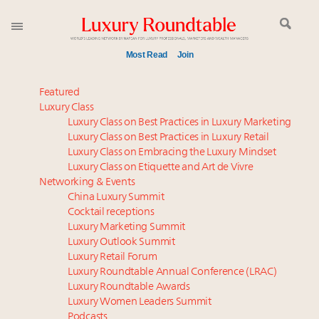
Most Read
Join
Time's running out – 5 days left for Luxury
Featured
Roundtable's Leaders Summit New York
Luxury Class
Luxury Class on Best Practices in Luxury Marketing
Luxury in China: Turning the corner or still in the
Luxury Class on Best Practices in Luxury Retail
tunnel?
Luxury Class on Embracing the Luxury Mindset
Experiential luxury, cars and beauty driving Indian
Luxury Class on Etiquette and Art de Vivre
luxury market
Networking & Events
IP options to protect products in the fashion
China Luxury Summit
Cocktail receptions
industry
Luxury Marketing Summit
Namibia on track to have 10,000 millionaires by 2040
Luxury Outlook Summit
Book your spot at Luxury Roundtable's flagship
Luxury Retail Forum
Luxury Outlook Summit 2025 New York
Luxury Roundtable Annual Conference (LRAC)
Aimée Ann Lou embraces conscious couture with
Luxury Roundtable Awards
Luxury Women Leaders Summit
wholly sustainable luxury footwear across entire
Podcasts