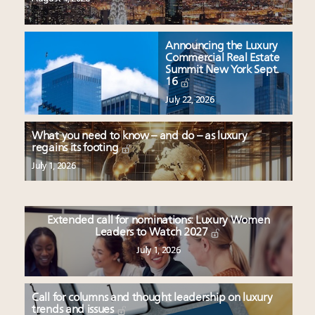
Announcing the Luxury
Commercial Real Estate
Summit New York Sept.
16
July 22, 2026
What you need to know – and do – as luxury
regains its footing
July 1, 2026
Extended call for nominations: Luxury Women
Leaders to Watch 2027
July 1, 2026
Call for columns and thought leadership on luxury
trends and issues