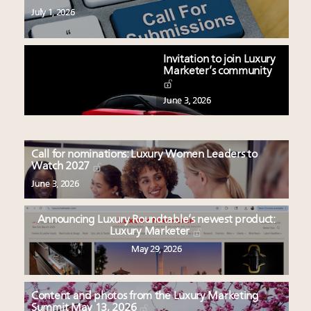
July 1, 2026
Invitation to join Luxury
Marketer’s community
June 3, 2026
Call for nominations: Luxury Women Leaders to
Watch 2027
June 3, 2026
Announcing Luxury Roundtable’s newest product:
Luxury Marketer
May 29, 2026
Content and photos from the Luxury Marketing
Summit May 13, 2026