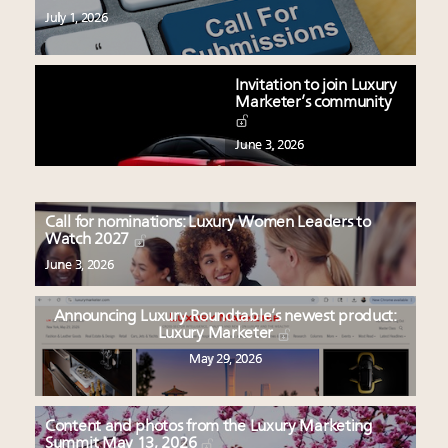
July 1, 2026
Invitation to join Luxury
Marketer’s community
June 3, 2026
Call for nominations: Luxury Women Leaders to
Watch 2027
June 3, 2026
Announcing Luxury Roundtable’s newest product:
Luxury Marketer
May 29, 2026
Content and photos from the Luxury Marketing
Summit May 13, 2026