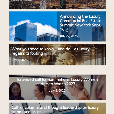
Announcing the Luxury
Commercial Real Estate
Summit New York Sept.
16
July 22, 2026
What you need to know – and do – as luxury
regains its footing
July 1, 2026
Extended call for nominations: Luxury Women
Leaders to Watch 2027
July 1, 2026
Call for columns and thought leadership on luxury
trends and issues