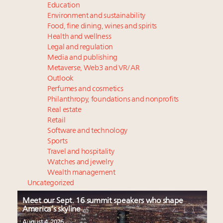
Education
Environment and sustainability
Food, fine dining, wines and spirits
Health and wellness
Legal and regulation
Media and publishing
Metaverse, Web3 and VR/AR
Outlook
Perfumes and cosmetics
Philanthropy, foundations and nonprofits
Real estate
Retail
Software and technology
Sports
Travel and hospitality
Watches and jewelry
Wealth management
Uncategorized
Meet our Sept. 16 summit speakers who shape
America’s skyline
August 4, 2026