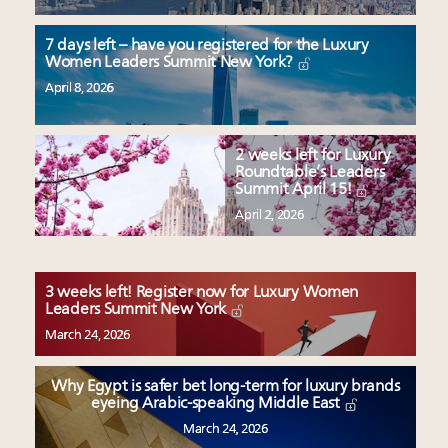
7 days left – have you registered for the Luxury
Women Leaders Summit New York?
April 8, 2026
2 weeks left for Luxury
Roundtable’s Leaders
Summit April 15!
April 2, 2026
3 weeks left! Register now for Luxury Women
Leaders Summit New York
March 24, 2026
Why Egypt is safer bet long-term for luxury brands
eyeing Arabic-speaking Middle East
March 24, 2026