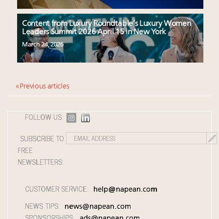
Content from Luxury Roundtable’s Luxury Women
Leaders Summit 2026 April 15 in New York
March 24, 2026
« Previous articles
FOLLOW US:
SUBSCRIBE TO
FREE
NEWSLETTERS:
CUSTOMER SERVICE:
help@napean.com
NEWS TIPS:
news@napean.com
SPONSORSHIPS:
ads@napean.com