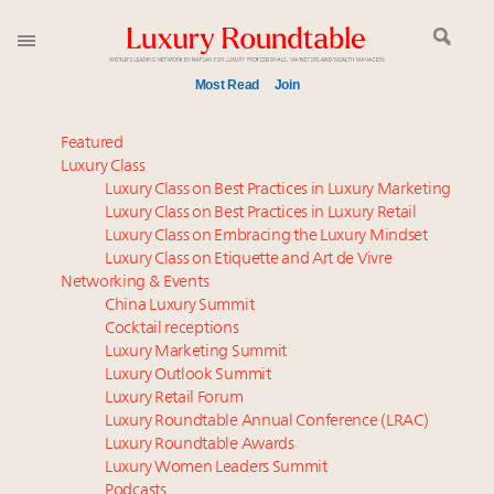
Most Read
Join
Join us at New York's grandest penthouse on the
Featured
market
Luxury Class
Luxury Class on Best Practices in Luxury Marketing
Announcing Luxury Women Leaders Summit April
Luxury Class on Best Practices in Luxury Retail
15 in New York!
Luxury Class on Embracing the Luxury Mindset
Announcing the Luxury Commercial Real Estate
Luxury Class on Etiquette and Art de Vivre
Summit New York Sept. 16
Networking & Events
Extended call for nominations: Luxury Women
China Luxury Summit
Cocktail receptions
Leaders to Watch 2027
Luxury Marketing Summit
Meet the 25 execs who lead American luxury real
Luxury Outlook Summit
estate and design
Luxury Retail Forum
Webinar June 26: How do top luxury agents get
Luxury Roundtable Annual Conference (LRAC)
their deals?
Luxury Roundtable Awards
Luxury Women Leaders Summit
FREE Nov. 21 Webinar: How Luxury Has Been
Podcasts