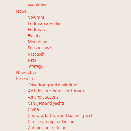
Redefined for Consumers, Professionals and Brands
Webinars
News
Content and photos from the Luxury Marketing
Columns
Summit May 13-14, 2026
Editorial calendar
Announcing Luxury Roundtable's 2024 calendar of
Editorials
Events
events and intelligence
Marketing
Aimée Ann Lou embraces conscious couture with
Press releases
wholly sustainable luxury footwear across entire
Research
value chain
Retail
Strategy
Newsletter
Research
Advertising and marketing
Architecture, home and design
Art and auctions
Cars, jets and yachts
China
Couture, fashion and leather goods
Craftsmanship and métier
Culture and tradition