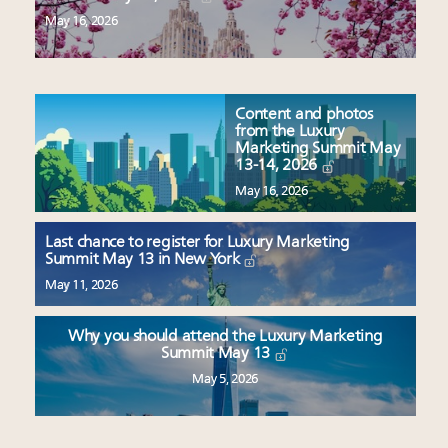
May 16, 2026
Content and photos
from the Luxury
Marketing Summit May
13-14, 2026
May 16, 2026
Last chance to register for Luxury Marketing
Summit May 13 in New York
May 11, 2026
Why you should attend the Luxury Marketing
Summit May 13
May 5, 2026