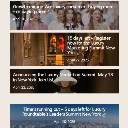
Growth mirage: Are luxury consumers buying more
– or paying more?
April 30, 2026
15 days left – Register
now for the Luxury
Marketing Summit New
York
April 27, 2026
Announcing the Luxury Marketing Summit May 13
in New York. Join Us!
April 22, 2026
Time’s running out – 5 days left for Luxury
Roundtable’s Leaders Summit New York
April 10, 2026