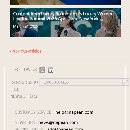
Content from Luxury Roundtable’s Luxury Women
Leaders Summit 2026 April 15 in New York
March 24, 2026
« Previous articles
FOLLOW US:
SUBSCRIBE TO
FREE
NEWSLETTERS:
CUSTOMER SERVICE:
help@napean.com
NEWS TIPS:
news@napean.com
SPONSORSHIPS:
ads@napean.com