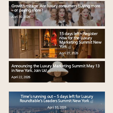
Growth mirage: Are luxury consumers buying more
– or paying more?
April 30, 2026
15 days left – Register
now for the Luxury
Marketing Summit New
York
April 27, 2026
Announcing the Luxury Marketing Summit May 13
in New York. Join Us!
April 22, 2026
Time’s running out – 5 days left for Luxury
Roundtable’s Leaders Summit New York
April 10, 2026