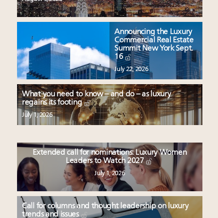
Announcing the Luxury
Commercial Real Estate
Summit New York Sept.
16
July 22, 2026
What you need to know – and do – as luxury
regains its footing
July 1, 2026
Extended call for nominations: Luxury Women
Leaders to Watch 2027
July 1, 2026
Call for columns and thought leadership on luxury
trends and issues