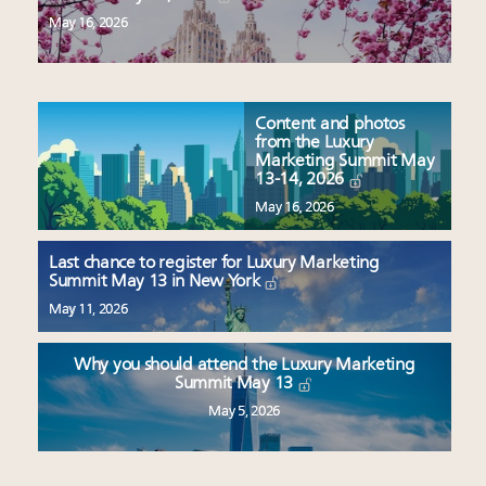
May 16, 2026
Content and photos
from the Luxury
Marketing Summit May
13-14, 2026
May 16, 2026
Last chance to register for Luxury Marketing
Summit May 13 in New York
May 11, 2026
Why you should attend the Luxury Marketing
Summit May 13
May 5, 2026