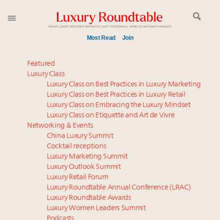
Most Read
Join
Time's running out – 5 days left for Luxury
Featured
Roundtable's Leaders Summit New York
Luxury Class
Luxury Class on Best Practices in Luxury Marketing
Experiential luxury, cars and beauty driving Indian
Luxury Class on Best Practices in Luxury Retail
luxury market
Luxury Class on Embracing the Luxury Mindset
IP options to protect products in the fashion
Luxury Class on Etiquette and Art de Vivre
industry
Networking & Events
Webinar June 26: How do top luxury agents get
China Luxury Summit
Cocktail receptions
their deals?
Luxury Marketing Summit
Namibia on track to have 10,000 millionaires by 2040
Luxury Outlook Summit
Where is luxury headed? Last chance to register for
Luxury Retail Forum
tomorrow's webinar
Luxury Roundtable Annual Conference (LRAC)
Book your spot at Luxury Roundtable's flagship
Luxury Roundtable Awards
Luxury Women Leaders Summit
Luxury Outlook Summit 2025 New York
Podcasts