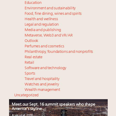
Education
Environment and sustainability
Food, fine dining, wines and spirits
Health and wellness
Legal and regulation
Media and publishing
Metaverse, Web3 and VR/AR
Outlook
Perfumes and cosmetics
Philanthropy, foundations and nonprofits
Real estate
Retail
Software and technology
Sports
Travel and hospitality
Watches and jewelry
Wealth management
Uncategorized
Meet our Sept. 16 summit speakers who shape
America’s skyline
August 4, 2026