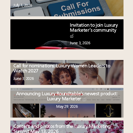
July 1, 2026
Invitation to join Luxury
Marketer’s community
June 3, 2026
Call for nominations: Luxury Women Leaders to
Watch 2027
June 3, 2026
Announcing Luxury Roundtable’s newest product:
Luxury Marketer
May 29, 2026
Content and photos from the Luxury Marketing
Summit May 13, 2026