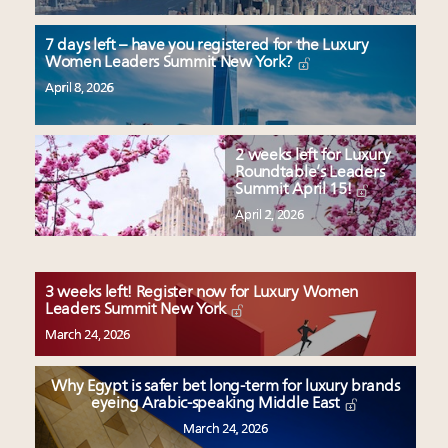
7 days left – have you registered for the Luxury
Women Leaders Summit New York?
April 8, 2026
2 weeks left for Luxury
Roundtable’s Leaders
Summit April 15!
April 2, 2026
3 weeks left! Register now for Luxury Women
Leaders Summit New York
March 24, 2026
Why Egypt is safer bet long-term for luxury brands
eyeing Arabic-speaking Middle East
March 24, 2026