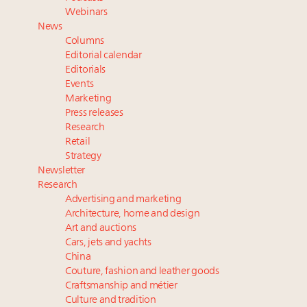
Extended call for nominations: Luxury Women
Webinars
Leaders to Watch 2027
News
Fraudulent claims target luxury retailers online: How
Columns
AI can limit the damage
Editorial calendar
Announcing Luxury Roundtable’s newest product:
Editorials
Events
Luxury Marketer
Marketing
Press releases
Research
Retail
Strategy
Newsletter
Research
Advertising and marketing
Architecture, home and design
Art and auctions
Cars, jets and yachts
China
Couture, fashion and leather goods
Craftsmanship and métier
Culture and tradition