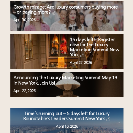
Growth mirage: Are luxury consumers buying more
– or paying more?
April 30, 2026
15 days left – Register
now for the Luxury
Marketing Summit New
York
April 27, 2026
Announcing the Luxury Marketing Summit May 13
in New York. Join Us!
April 22, 2026
Time’s running out – 5 days left for Luxury
Roundtable’s Leaders Summit New York
April 10, 2026