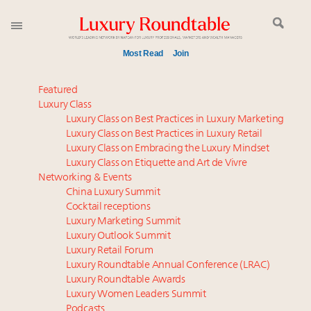
Most Read
Join
Meet our Sept. 16 summit speakers who shape
Featured
America’s skyline
Luxury Class
Luxury Class on Best Practices in Luxury Marketing
Experiential luxury, cars and beauty driving Indian
Luxury Class on Best Practices in Luxury Retail
luxury market
Luxury Class on Embracing the Luxury Mindset
Luxury in China: Turning the corner or still in the
Luxury Class on Etiquette and Art de Vivre
tunnel?
Networking & Events
Time's running out – 5 days left for Luxury
China Luxury Summit
Cocktail receptions
Roundtable's Leaders Summit New York
Luxury Marketing Summit
IP options to protect products in the fashion
Luxury Outlook Summit
industry
Luxury Retail Forum
Book your spot at Luxury Roundtable's flagship
Luxury Roundtable Annual Conference (LRAC)
Luxury Outlook Summit 2025 New York
Luxury Roundtable Awards
Luxury Women Leaders Summit
Aimée Ann Lou embraces conscious couture with
Podcasts