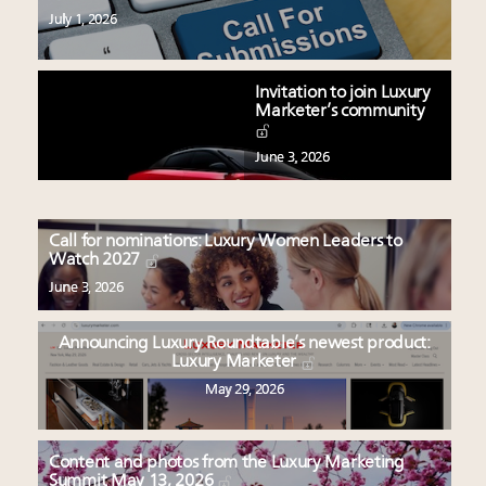
July 1, 2026
Invitation to join Luxury
Marketer’s community
June 3, 2026
Call for nominations: Luxury Women Leaders to
Watch 2027
June 3, 2026
Announcing Luxury Roundtable’s newest product:
Luxury Marketer
May 29, 2026
Content and photos from the Luxury Marketing
Summit May 13, 2026