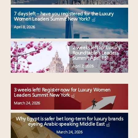
7 days left – have you registered for the Luxury
Women Leaders Summit New York?
April 8, 2026
2 weeks left for Luxury
Roundtable’s Leaders
Summit April 15!
April 2, 2026
3 weeks left! Register now for Luxury Women
Leaders Summit New York
March 24, 2026
Why Egypt is safer bet long-term for luxury brands
eyeing Arabic-speaking Middle East
March 24, 2026