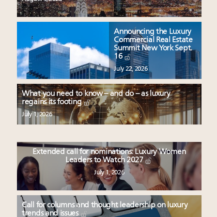
Announcing the Luxury
Commercial Real Estate
Summit New York Sept.
16
July 22, 2026
What you need to know – and do – as luxury
regains its footing
July 1, 2026
Extended call for nominations: Luxury Women
Leaders to Watch 2027
July 1, 2026
Call for columns and thought leadership on luxury
trends and issues