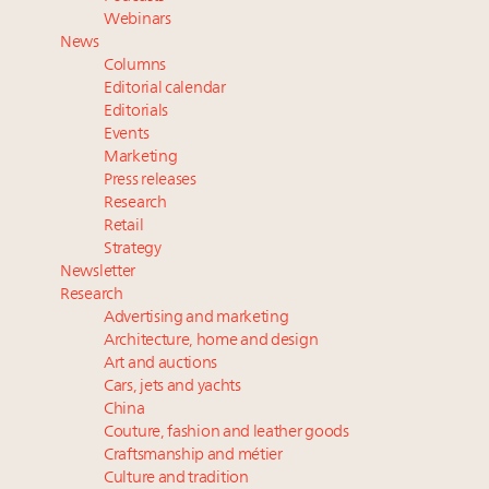
wholly sustainable luxury footwear across entire
Webinars
value chain
News
Webinar June 26: How do top luxury agents get
Columns
their deals?
Editorial calendar
Extended call for nominations: Luxury Women
Editorials
Events
Leaders to Watch 2027
Marketing
Namibia on track to have 10,000 millionaires by 2040
Press releases
Research
Retail
Strategy
Newsletter
Research
Advertising and marketing
Architecture, home and design
Art and auctions
Cars, jets and yachts
China
Couture, fashion and leather goods
Craftsmanship and métier
Culture and tradition