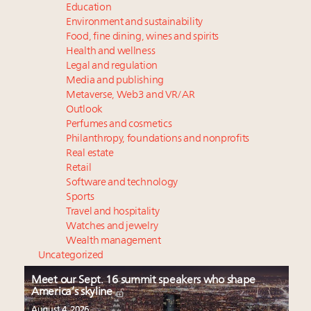
Education
Environment and sustainability
Food, fine dining, wines and spirits
Health and wellness
Legal and regulation
Media and publishing
Metaverse, Web3 and VR/AR
Outlook
Perfumes and cosmetics
Philanthropy, foundations and nonprofits
Real estate
Retail
Software and technology
Sports
Travel and hospitality
Watches and jewelry
Wealth management
Uncategorized
Meet our Sept. 16 summit speakers who shape
America’s skyline
August 4, 2026