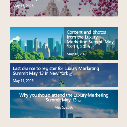
May 16, 2026
Content and photos
from the Luxury
Marketing Summit May
13-14, 2026
May 16, 2026
Last chance to register for Luxury Marketing
Summit May 13 in New York
May 11, 2026
Why you should attend the Luxury Marketing
Summit May 13
May 5, 2026