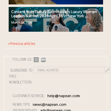
Content from Luxury Roundtable’s Luxury Women
Leaders Summit 2026 April 15 in New York
March 24, 2026
« Previous articles
FOLLOW US:
SUBSCRIBE TO
FREE
NEWSLETTERS:
CUSTOMER SERVICE:
help@napean.com
NEWS TIPS:
news@napean.com
SPONSORSHIPS:
ads@napean.com