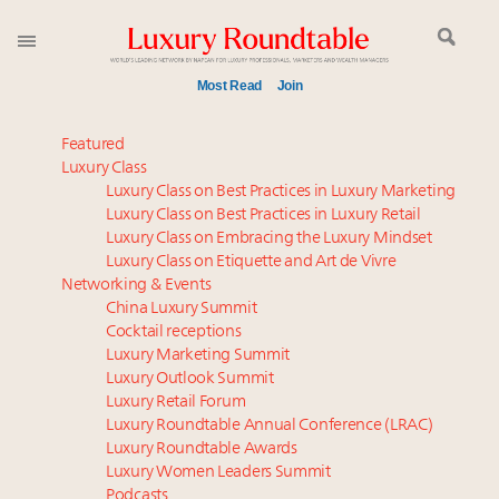
Most Read
Join
Time's running out – 5 days left for Luxury
Featured
Roundtable's Leaders Summit New York
Luxury Class
Luxury Class on Best Practices in Luxury Marketing
Experiential luxury, cars and beauty driving Indian
Luxury Class on Best Practices in Luxury Retail
luxury market
Luxury Class on Embracing the Luxury Mindset
Book your spot at Luxury Roundtable's flagship
Luxury Class on Etiquette and Art de Vivre
Luxury Outlook Summit 2025 New York
Networking & Events
Where is luxury headed? Last chance to register for
China Luxury Summit
Cocktail receptions
tomorrow's webinar
Luxury Marketing Summit
Extended call for nominations: Luxury Women
Luxury Outlook Summit
Leaders to Watch 2027
Luxury Retail Forum
Namibia on track to have 10,000 millionaires by 2040
Luxury Roundtable Annual Conference (LRAC)
Webinar June 26: How do top luxury agents get
Luxury Roundtable Awards
Luxury Women Leaders Summit
their deals?
Podcasts