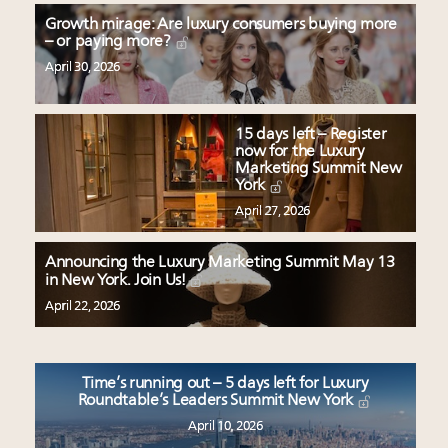
Growth mirage: Are luxury consumers buying more
– or paying more?
April 30, 2026
15 days left – Register
now for the Luxury
Marketing Summit New
York
April 27, 2026
Announcing the Luxury Marketing Summit May 13
in New York. Join Us!
April 22, 2026
Time’s running out – 5 days left for Luxury
Roundtable’s Leaders Summit New York
April 10, 2026