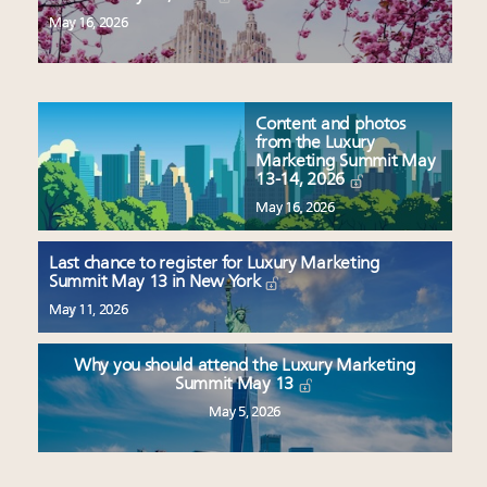
May 16, 2026
Content and photos
from the Luxury
Marketing Summit May
13-14, 2026
May 16, 2026
Last chance to register for Luxury Marketing
Summit May 13 in New York
May 11, 2026
Why you should attend the Luxury Marketing
Summit May 13
May 5, 2026