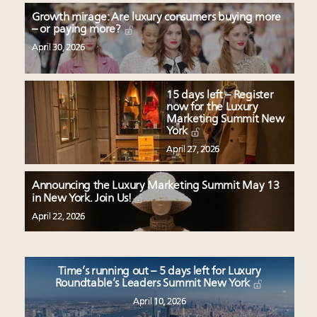
Growth mirage: Are luxury consumers buying more
– or paying more?
April 30, 2026
15 days left – Register
now for the Luxury
Marketing Summit New
York
April 27, 2026
Announcing the Luxury Marketing Summit May 13
in New York. Join Us!
April 22, 2026
Time’s running out – 5 days left for Luxury
Roundtable’s Leaders Summit New York
April 10, 2026