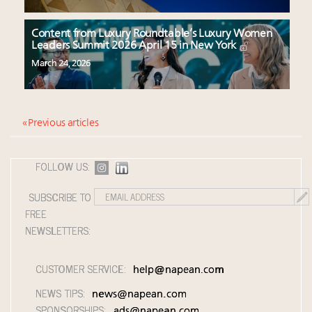
Content from Luxury Roundtable’s Luxury Women
Leaders Summit 2026 April 15 in New York
March 24, 2026
« Previous articles
FOLLOW US:
SUBSCRIBE TO
FREE
NEWSLETTERS:
CUSTOMER SERVICE:
help@napean.com
NEWS TIPS:
news@napean.com
SPONSORSHIPS:
ads@napean.com