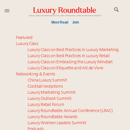
Most Read
Join
Global luxury spending to stay flat at $1.66 trillion in
Featured
2025 as shopper base shrinks
Luxury Class
Luxury Class on Best Practices in Luxury Marketing
Book your spot at Luxury Roundtable's flagship
Luxury Class on Best Practices in Luxury Retail
Luxury Outlook Summit 2025 New York
Luxury Class on Embracing the Luxury Mindset
IP options to protect products in the fashion
Luxury Class on Etiquette and Art de Vivre
industry
Networking & Events
Aimée Ann Lou embraces conscious couture with
China Luxury Summit
Cocktail receptions
wholly sustainable luxury footwear across entire
Luxury Marketing Summit
value chain
Luxury Outlook Summit
Webinar June 26: How do top luxury agents get
Luxury Retail Forum
their deals?
Luxury Roundtable Annual Conference (LRAC)
Webinar Feb. 21: McLaren, Vista and Fraser Yachts to
Luxury Roundtable Awards
Luxury Women Leaders Summit
talk cars, jets and yachts
Podcasts