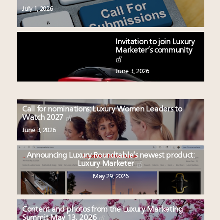
July 1, 2026
Invitation to join Luxury
Marketer’s community
June 3, 2026
Call for nominations: Luxury Women Leaders to
Watch 2027
June 3, 2026
Announcing Luxury Roundtable’s newest product:
Luxury Marketer
May 29, 2026
Content and photos from the Luxury Marketing
Summit May 13, 2026