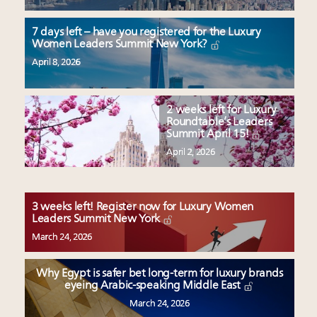
7 days left – have you registered for the Luxury
Women Leaders Summit New York?
April 8, 2026
2 weeks left for Luxury
Roundtable’s Leaders
Summit April 15!
April 2, 2026
3 weeks left! Register now for Luxury Women
Leaders Summit New York
March 24, 2026
Why Egypt is safer bet long-term for luxury brands
eyeing Arabic-speaking Middle East
March 24, 2026