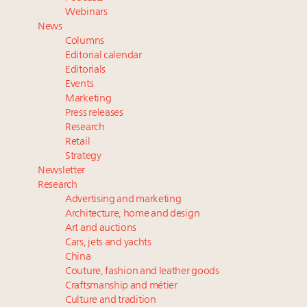
Fraudulent claims target luxury retailers online: How
Webinars
AI can limit the damage
News
Experiential luxury, cars and beauty driving Indian
Columns
luxury market
Editorial calendar
Headlines: LVMH, Gucci, metaverse, Farfetch, Aspen,
Editorials
Events
Instagram, Chinese social media
Marketing
Global UHNWI number up 4.2pc, millennials to be
Press releases
richest gen ever in 20 years, art best-performing
Research
asset class in 2023: Wealth Report
Retail
Strategy
Newsletter
Research
Advertising and marketing
Architecture, home and design
Art and auctions
Cars, jets and yachts
China
Couture, fashion and leather goods
Craftsmanship and métier
Culture and tradition