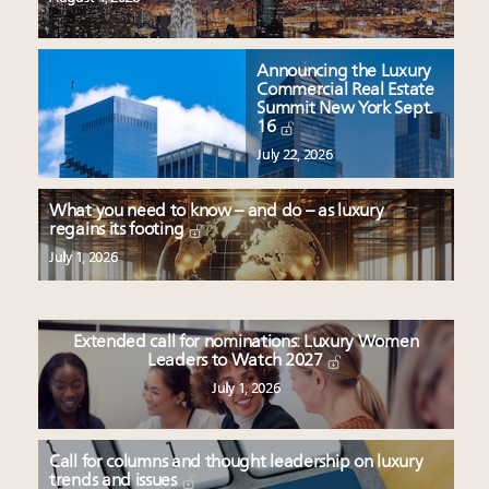
Announcing the Luxury
Commercial Real Estate
Summit New York Sept.
16
July 22, 2026
What you need to know – and do – as luxury
regains its footing
July 1, 2026
Extended call for nominations: Luxury Women
Leaders to Watch 2027
July 1, 2026
Call for columns and thought leadership on luxury
trends and issues