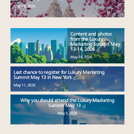
May 16, 2026
Content and photos
from the Luxury
Marketing Summit May
13-14, 2026
May 16, 2026
Last chance to register for Luxury Marketing
Summit May 13 in New York
May 11, 2026
Why you should attend the Luxury Marketing
Summit May 13
May 5, 2026