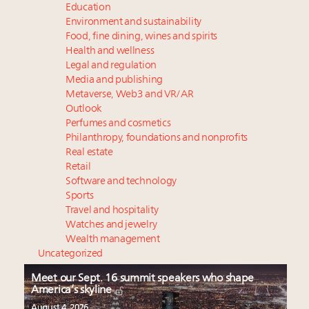
Education
Environment and sustainability
Food, fine dining, wines and spirits
Health and wellness
Legal and regulation
Media and publishing
Metaverse, Web3 and VR/AR
Outlook
Perfumes and cosmetics
Philanthropy, foundations and nonprofits
Real estate
Retail
Software and technology
Sports
Travel and hospitality
Watches and jewelry
Wealth management
Uncategorized
Meet our Sept. 16 summit speakers who shape
America’s skyline
August 4, 2026