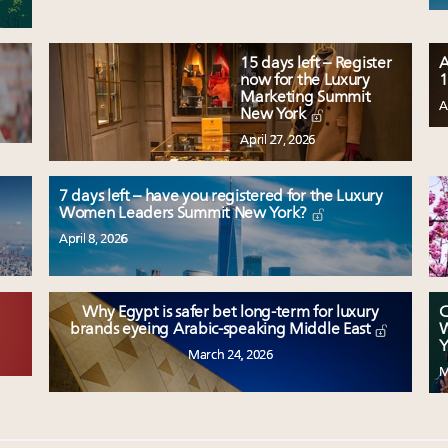
15 days left – Register
A
now for the Luxury
1
Marketing Summit
A
New York
April 27, 2026
7 days left – have you registered for the Luxury
Women Leaders Summit New York?
April 8, 2026
Why Egypt is safer bet long-term for luxury
C
W
brands eyeing Arabic-speaking Middle East
Y
March 24, 2026
M