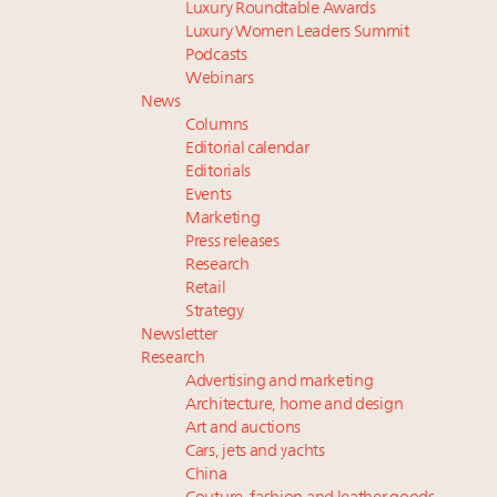
Luxury Roundtable Awards
Luxury Women Leaders Summit
Podcasts
Webinars
News
Columns
Editorial calendar
Editorials
Events
Marketing
Press releases
Research
Retail
Strategy
Newsletter
Research
Advertising and marketing
Architecture, home and design
Art and auctions
Cars, jets and yachts
China