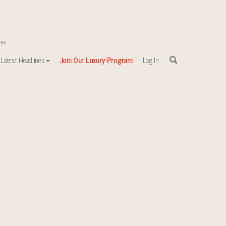
Latest Headlines
Join Our Luxury Program
Log In