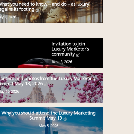
hat you need to know – and do – as luxury
egains its footing
uly 1, 2026
Invitation to join
Luxury Marketer’s
community
June 3, 2026
ontent and photos from the Luxury Marketing
ummit May 13, 2026
ay 16, 2026
Why you should attend the Luxury Marketing
Summit May 13
May 5, 2026