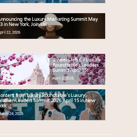
nnouncing the Luxury Marketing Summit May
3 in New York. Join Us!
pril 22, 2026
2 weeks left for Luxury
Roundtable’s Leaders
Summit April 15!
April 2, 2026
ontent from Luxury Roundtable’s Luxury
omen Leaders Summit 2026 April 15 in New
ork
arch 24, 2026