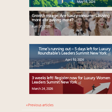
May 16, 2026
Growth mirage: Are luxury consumers buying
more – or paying more?
April 30, 2026
Time’s running out – 5 days left for Luxury
Roundtable’s Leaders Summit New York
April 10, 2026
3 weeks left! Register now for Luxury Women
Leaders Summit New York
March 24, 2026
« Previous articles