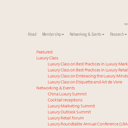
About
Membership
Networking & Events
Research
Time's running out – 5 days left for Luxury Roundt
Featured
Luxury Class
Luxury in China: Turning the corner or still in the tun
Luxury Class on Best Practices in Luxury Mar
Experiential luxury, cars and beauty driving Indian l
Luxury Class on Best Practices in Luxury Retai
IP options to protect products in the fashion industr
Luxury Class on Embracing the Luxury Minds
Namibia on track to have 10,000 millionaires by 204
Luxury Class on Etiquette and Art de Vivre
Book your spot at Luxury Roundtable's flagship Lu
Networking & Events
China Luxury Summit
Aimée Ann Lou embraces conscious couture with who
Cocktail receptions
Extended call for nominations: Luxury Women Lead
Luxury Marketing Summit
Where is luxury headed? Last chance to register fo
Luxury Outlook Summit
Webinar June 26: How do top luxury agents get thei
Luxury Retail Forum
Luxury Roundtable Annual Conference (LRA