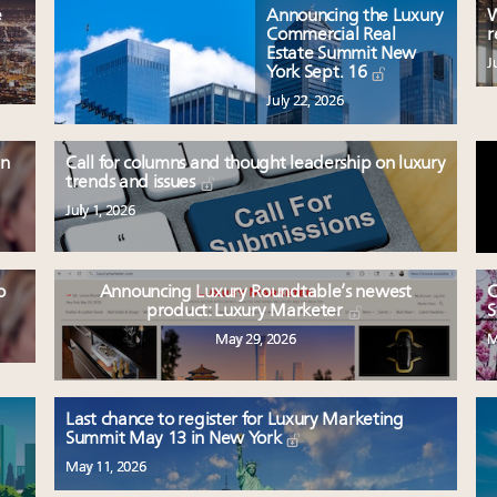
e
Announcing the Luxury
W
Commercial Real
r
Estate Summit New
J
York Sept. 16
July 22, 2026
en
Call for columns and thought leadership on luxury
trends and issues
July 1, 2026
o
Announcing Luxury Roundtable’s newest
C
product: Luxury Marketer
S
May 29, 2026
M
Last chance to register for Luxury Marketing
Summit May 13 in New York
May 11, 2026