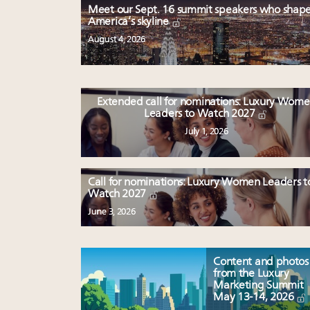
Meet our Sept. 16 summit speakers who shap
America’s skyline
August 4, 2026
Extended call for nominations: Luxury Wom
Leaders to Watch 2027
July 1, 2026
Call for nominations: Luxury Women Leaders t
Watch 2027
June 3, 2026
Content and photos
from the Luxury
Marketing Summit
May 13-14, 2026