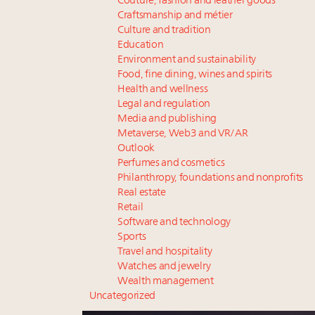
Couture, fashion and leather goods
Craftsmanship and métier
Culture and tradition
Education
Environment and sustainability
Food, fine dining, wines and spirits
Health and wellness
Legal and regulation
Media and publishing
Metaverse, Web3 and VR/AR
Outlook
Perfumes and cosmetics
Philanthropy, foundations and nonprofits
Real estate
Retail
Software and technology
Sports
Travel and hospitality
Watches and jewelry
Wealth management
Uncategorized