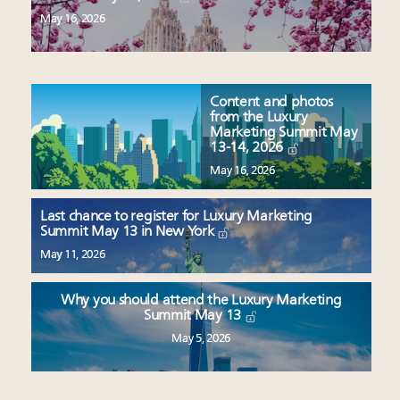
May 16, 2026
Content and photos
from the Luxury
Marketing Summit May
13-14, 2026
May 16, 2026
Last chance to register for Luxury Marketing
Summit May 13 in New York
May 11, 2026
Why you should attend the Luxury Marketing
Summit May 13
May 5, 2026