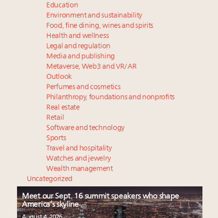
Education
Environment and sustainability
Food, fine dining, wines and spirits
Health and wellness
Legal and regulation
Media and publishing
Metaverse, Web3 and VR/AR
Outlook
Perfumes and cosmetics
Philanthropy, foundations and nonprofits
Real estate
Retail
Software and technology
Sports
Travel and hospitality
Watches and jewelry
Wealth management
Uncategorized
Meet our Sept. 16 summit speakers who shape
America’s skyline
August 4, 2026