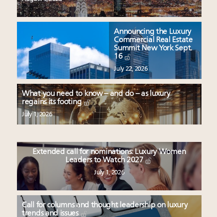
Announcing the Luxury
Commercial Real Estate
Summit New York Sept.
16
July 22, 2026
What you need to know – and do – as luxury
regains its footing
July 1, 2026
Extended call for nominations: Luxury Women
Leaders to Watch 2027
July 1, 2026
Call for columns and thought leadership on luxury
trends and issues