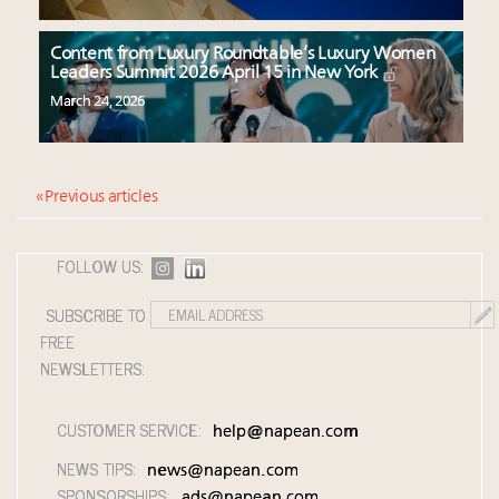
Content from Luxury Roundtable’s Luxury Women
Leaders Summit 2026 April 15 in New York
March 24, 2026
« Previous articles
FOLLOW US:
SUBSCRIBE TO
FREE
NEWSLETTERS:
CUSTOMER SERVICE:
help@napean.com
NEWS TIPS:
news@napean.com
SPONSORSHIPS:
ads@napean.com