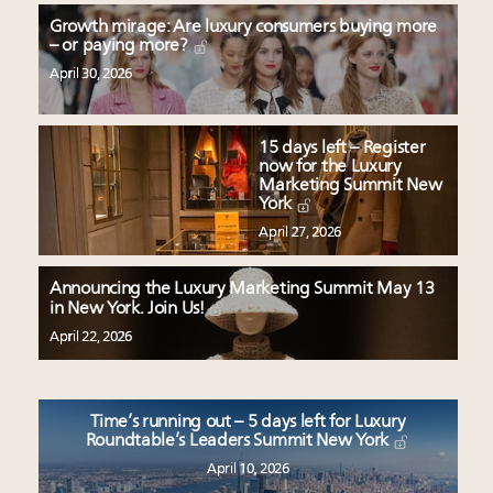
Growth mirage: Are luxury consumers buying more
– or paying more?
April 30, 2026
15 days left – Register
now for the Luxury
Marketing Summit New
York
April 27, 2026
Announcing the Luxury Marketing Summit May 13
in New York. Join Us!
April 22, 2026
Time’s running out – 5 days left for Luxury
Roundtable’s Leaders Summit New York
April 10, 2026