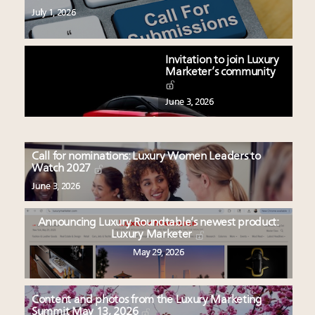
July 1, 2026
Invitation to join Luxury
Marketer’s community
June 3, 2026
Call for nominations: Luxury Women Leaders to
Watch 2027
June 3, 2026
Announcing Luxury Roundtable’s newest product:
Luxury Marketer
May 29, 2026
Content and photos from the Luxury Marketing
Summit May 13, 2026