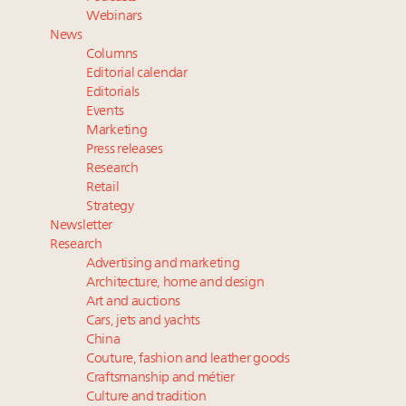
Experiential luxury, cars and beauty driving Indian
Webinars
luxury market
News
Fraudulent claims target luxury retailers online: How
Columns
AI can limit the damage
Editorial calendar
Webinar Feb. 21: McLaren, Vista and Fraser Yachts to
Editorials
Events
talk cars, jets and yachts
Marketing
Join State of Luxury 2025 survey + conference +
Press releases
webinar + last call for awards
Research
Retail
Strategy
Newsletter
Research
Advertising and marketing
Architecture, home and design
Art and auctions
Cars, jets and yachts
China
Couture, fashion and leather goods
Craftsmanship and métier
Culture and tradition