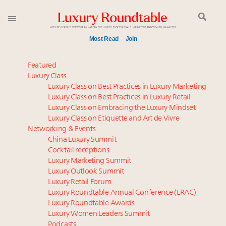
Most Read
Join
Global luxury spending to stay flat at $1.66 trillion in
Featured
2025 as shopper base shrinks
Luxury Class
Luxury Class on Best Practices in Luxury Marketing
IP options to protect products in the fashion
Luxury Class on Best Practices in Luxury Retail
industry
Luxury Class on Embracing the Luxury Mindset
Book your spot at Luxury Roundtable's flagship
Luxury Class on Etiquette and Art de Vivre
Luxury Outlook Summit 2025 New York
Networking & Events
Aimée Ann Lou embraces conscious couture with
China Luxury Summit
Cocktail receptions
wholly sustainable luxury footwear across entire
Luxury Marketing Summit
value chain
Luxury Outlook Summit
Webinar June 26: How do top luxury agents get
Luxury Retail Forum
their deals?
Luxury Roundtable Annual Conference (LRAC)
Headlines: LVMH, Gucci, metaverse, Farfetch, Aspen,
Luxury Roundtable Awards
Luxury Women Leaders Summit
Instagram, Chinese social media
Podcasts