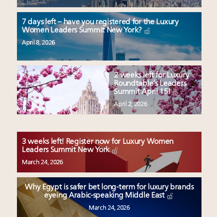
7 days left – have you registered for the Luxury
Women Leaders Summit New York?
April 8, 2026
2 weeks left for Luxury
Roundtable’s Leaders
Summit April 15!
April 2, 2026
3 weeks left! Register now for Luxury Women
Leaders Summit New York
March 24, 2026
Why Egypt is safer bet long-term for luxury brands
eyeing Arabic-speaking Middle East
March 24, 2026