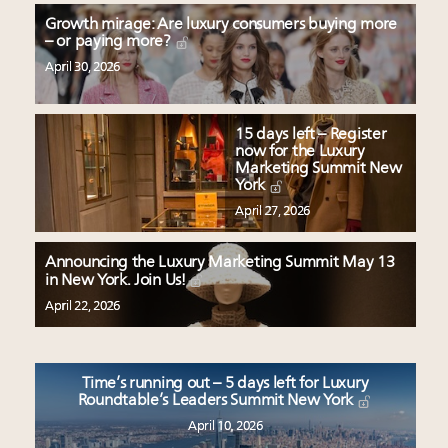
Growth mirage: Are luxury consumers buying more
– or paying more?
April 30, 2026
15 days left – Register
now for the Luxury
Marketing Summit New
York
April 27, 2026
Announcing the Luxury Marketing Summit May 13
in New York. Join Us!
April 22, 2026
Time’s running out – 5 days left for Luxury
Roundtable’s Leaders Summit New York
April 10, 2026