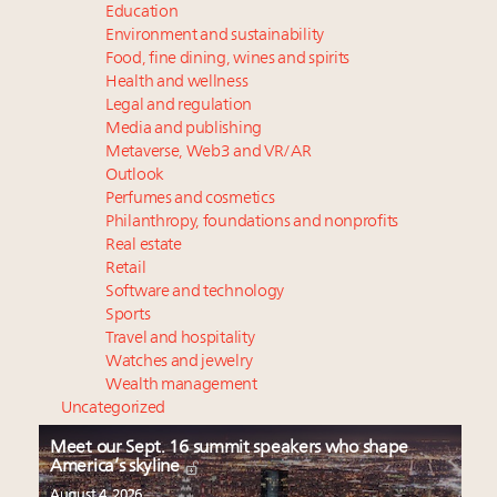
Education
Environment and sustainability
Food, fine dining, wines and spirits
Health and wellness
Legal and regulation
Media and publishing
Metaverse, Web3 and VR/AR
Outlook
Perfumes and cosmetics
Philanthropy, foundations and nonprofits
Real estate
Retail
Software and technology
Sports
Travel and hospitality
Watches and jewelry
Wealth management
Uncategorized
Meet our Sept. 16 summit speakers who shape
America’s skyline
August 4, 2026