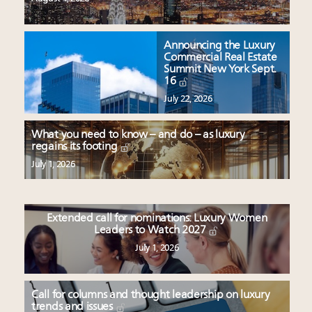
Announcing the Luxury
Commercial Real Estate
Summit New York Sept.
16
July 22, 2026
What you need to know – and do – as luxury
regains its footing
July 1, 2026
Extended call for nominations: Luxury Women
Leaders to Watch 2027
July 1, 2026
Call for columns and thought leadership on luxury
trends and issues