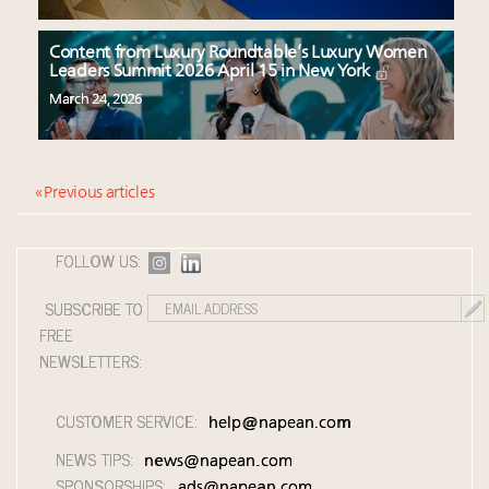
Content from Luxury Roundtable’s Luxury Women
Leaders Summit 2026 April 15 in New York
March 24, 2026
« Previous articles
FOLLOW US:
SUBSCRIBE TO
FREE
NEWSLETTERS:
CUSTOMER SERVICE:
help@napean.com
NEWS TIPS:
news@napean.com
SPONSORSHIPS:
ads@napean.com