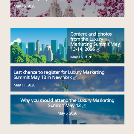
May 16, 2026
Content and photos
from the Luxury
Marketing Summit May
13-14, 2026
May 16, 2026
Last chance to register for Luxury Marketing
Summit May 13 in New York
May 11, 2026
Why you should attend the Luxury Marketing
Summit May 13
May 5, 2026