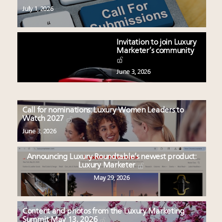
July 1, 2026
Invitation to join Luxury
Marketer’s community
June 3, 2026
Call for nominations: Luxury Women Leaders to
Watch 2027
June 3, 2026
Announcing Luxury Roundtable’s newest product:
Luxury Marketer
May 29, 2026
Content and photos from the Luxury Marketing
Summit May 13, 2026