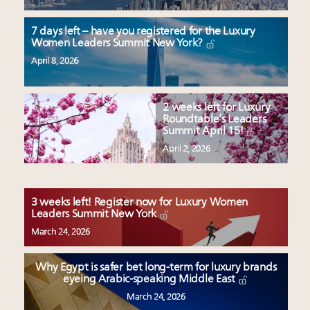
7 days left – have you registered for the Luxury
Women Leaders Summit New York?
April 8, 2026
2 weeks left for Luxury
Roundtable’s Leaders
Summit April 15!
April 2, 2026
3 weeks left! Register now for Luxury Women
Leaders Summit New York
March 24, 2026
Why Egypt is safer bet long-term for luxury brands
eyeing Arabic-speaking Middle East
March 24, 2026