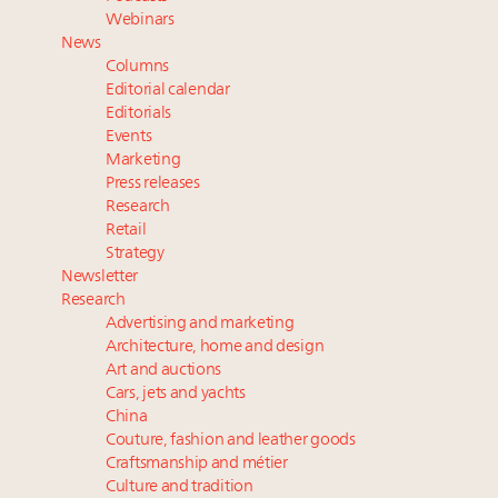
Aimée Ann Lou embraces conscious couture with
Webinars
wholly sustainable luxury footwear across entire
News
value chain
Columns
Fraudulent claims target luxury retailers online: How
Editorial calendar
AI can limit the damage
Editorials
Events
Headlines: LVMH, Gucci, metaverse, Farfetch, Aspen,
Marketing
Instagram, Chinese social media
Press releases
Research
Retail
Strategy
Newsletter
Research
Advertising and marketing
Architecture, home and design
Art and auctions
Cars, jets and yachts
China
Couture, fashion and leather goods
Craftsmanship and métier
Culture and tradition