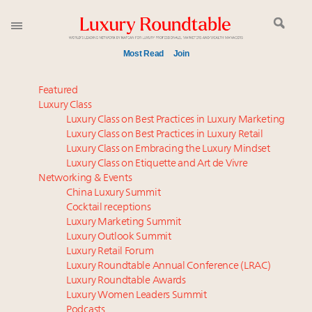
Most Read
Join
Meet our Sept. 16 summit speakers who shape
Featured
America’s skyline
Luxury Class
Luxury Class on Best Practices in Luxury Marketing
Experiential luxury, cars and beauty driving Indian
Luxury Class on Best Practices in Luxury Retail
luxury market
Luxury Class on Embracing the Luxury Mindset
IP options to protect products in the fashion
Luxury Class on Etiquette and Art de Vivre
industry
Networking & Events
Book your spot at Luxury Roundtable's flagship
China Luxury Summit
Cocktail receptions
Luxury Outlook Summit 2025 New York
Luxury Marketing Summit
Announcing Luxury Women Leaders Summit April
Luxury Outlook Summit
15 in New York!
Luxury Retail Forum
Namibia on track to have 10,000 millionaires by 2040
Luxury Roundtable Annual Conference (LRAC)
Webinar June 26: How do top luxury agents get
Luxury Roundtable Awards
Luxury Women Leaders Summit
their deals?
Podcasts