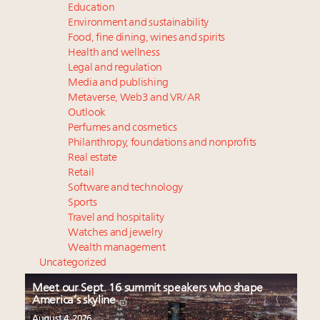
Education
Environment and sustainability
Food, fine dining, wines and spirits
Health and wellness
Legal and regulation
Media and publishing
Metaverse, Web3 and VR/AR
Outlook
Perfumes and cosmetics
Philanthropy, foundations and nonprofits
Real estate
Retail
Software and technology
Sports
Travel and hospitality
Watches and jewelry
Wealth management
Uncategorized
Meet our Sept. 16 summit speakers who shape
America’s skyline
August 4, 2026