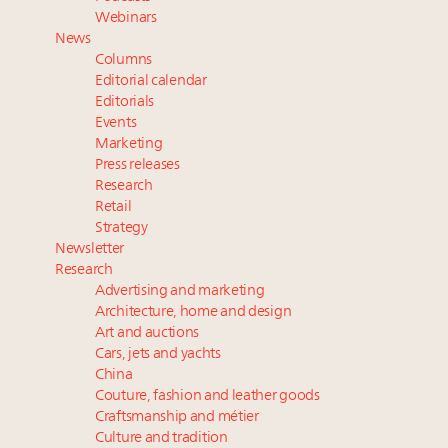
value chain
Webinars
Book your spot at Luxury Roundtable's flagship
News
Luxury Outlook Summit 2025 New York
Columns
Fraudulent claims target luxury retailers online: How
Editorial calendar
AI can limit the damage
Editorials
Events
Announcing the Luxury Real Estate and Design
Marketing
Summit New York Sept. 25 – register now!
Press releases
Webinar Feb. 21: McLaren, Vista and Fraser Yachts to
Research
talk cars, jets and yachts
Retail
Strategy
Newsletter
Research
Advertising and marketing
Architecture, home and design
Art and auctions
Cars, jets and yachts
China
Couture, fashion and leather goods
Craftsmanship and métier
Culture and tradition