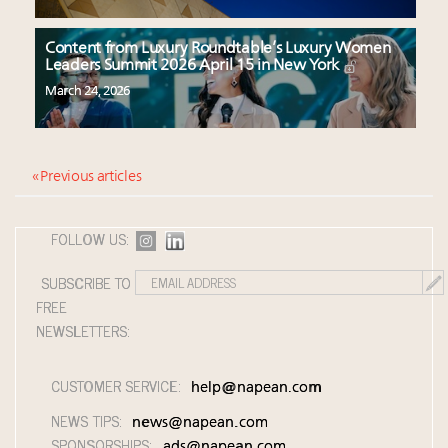
Content from Luxury Roundtable’s Luxury Women
Leaders Summit 2026 April 15 in New York
March 24, 2026
« Previous articles
FOLLOW US:
SUBSCRIBE TO
FREE
NEWSLETTERS:
CUSTOMER SERVICE:
help@napean.com
NEWS TIPS:
news@napean.com
SPONSORSHIPS:
ads@napean.com