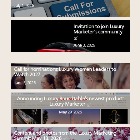
July 1, 2026
Invitation to join Luxury
Marketer’s community
June 3, 2026
Call for nominations: Luxury Women Leaders to
Watch 2027
June 3, 2026
Announcing Luxury Roundtable’s newest product:
Luxury Marketer
May 29, 2026
Content and photos from the Luxury Marketing
Summit May 13, 2026