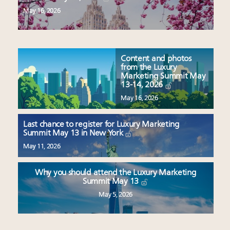
May 16, 2026
Content and photos
from the Luxury
Marketing Summit May
13-14, 2026
May 16, 2026
Last chance to register for Luxury Marketing
Summit May 13 in New York
May 11, 2026
Why you should attend the Luxury Marketing
Summit May 13
May 5, 2026