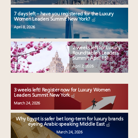
7 days left – have you registered for the Luxury
Women Leaders Summit New York?
April 8, 2026
2 weeks left for Luxury
Roundtable’s Leaders
Summit April 15!
April 2, 2026
3 weeks left! Register now for Luxury Women
Leaders Summit New York
March 24, 2026
Why Egypt is safer bet long-term for luxury brands
eyeing Arabic-speaking Middle East
March 24, 2026