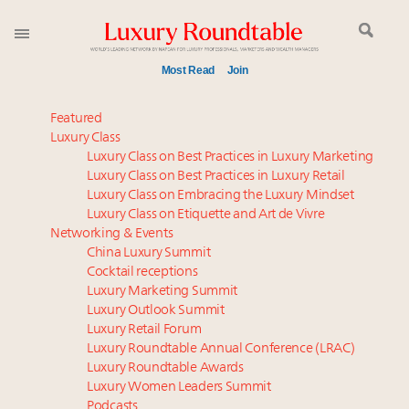
Most Read
Join
Meet our Sept. 16 summit speakers who shape
Featured
America’s skyline
Luxury Class
Luxury Class on Best Practices in Luxury Marketing
Global luxury spending to stay flat at $1.66 trillion in
Luxury Class on Best Practices in Luxury Retail
2025 as shopper base shrinks
Luxury Class on Embracing the Luxury Mindset
How luxury brands should retain the attention of
Luxury Class on Etiquette and Art de Vivre
Very Important Clients and One-Percenters in China
Networking & Events
and elsewhere
China Luxury Summit
Cocktail receptions
Call for nominations: Luxury Women Leaders to
Luxury Marketing Summit
Watch 2027
Luxury Outlook Summit
Webinar June 26: How do top luxury agents get
Luxury Retail Forum
their deals?
Luxury Roundtable Annual Conference (LRAC)
Aimée Ann Lou embraces conscious couture with
Luxury Roundtable Awards
Luxury Women Leaders Summit
wholly sustainable luxury footwear across entire
Podcasts