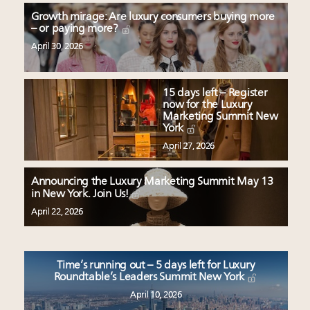
Growth mirage: Are luxury consumers buying more
– or paying more?
April 30, 2026
15 days left – Register
now for the Luxury
Marketing Summit New
York
April 27, 2026
Announcing the Luxury Marketing Summit May 13
in New York. Join Us!
April 22, 2026
Time’s running out – 5 days left for Luxury
Roundtable’s Leaders Summit New York
April 10, 2026