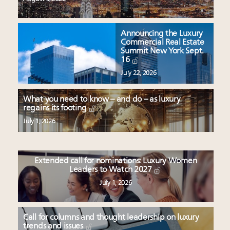
Announcing the Luxury
Commercial Real Estate
Summit New York Sept.
16
July 22, 2026
What you need to know – and do – as luxury
regains its footing
July 1, 2026
Extended call for nominations: Luxury Women
Leaders to Watch 2027
July 1, 2026
Call for columns and thought leadership on luxury
trends and issues