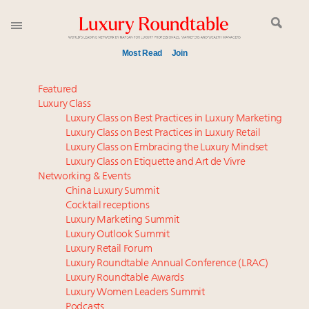
Most Read
Join
Meet our Sept. 16 summit speakers who shape
Featured
America’s skyline
Luxury Class
Luxury Class on Best Practices in Luxury Marketing
Global luxury spending to stay flat at $1.66 trillion in
Luxury Class on Best Practices in Luxury Retail
2025 as shopper base shrinks
Luxury Class on Embracing the Luxury Mindset
How luxury brands should retain the attention of
Luxury Class on Etiquette and Art de Vivre
Very Important Clients and One-Percenters in China
Networking & Events
and elsewhere
China Luxury Summit
Cocktail receptions
Call for nominations: Luxury Women Leaders to
Luxury Marketing Summit
Watch 2027
Luxury Outlook Summit
Luxury brands reallocating marketing spend toward
Luxury Retail Forum
experiential, digital channels: report
Luxury Roundtable Annual Conference (LRAC)
Book your spot at Luxury Roundtable's flagship
Luxury Roundtable Awards
Luxury Women Leaders Summit
Luxury Outlook Summit 2025 New York
Podcasts