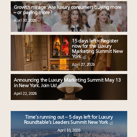
Growth mirage: Are luxury consumers buying more
– or paying more?
April 30, 2026
15 days left – Register
now for the Luxury
Marketing Summit New
York
April 27, 2026
Announcing the Luxury Marketing Summit May 13
in New York. Join Us!
April 22, 2026
Time’s running out – 5 days left for Luxury
Roundtable’s Leaders Summit New York
April 10, 2026