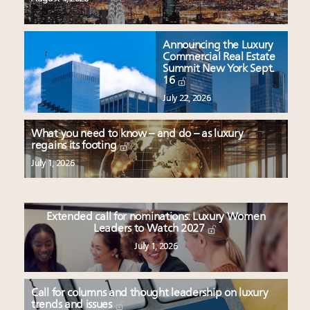
Announcing the Luxury
Commercial Real Estate
Summit New York Sept.
16
July 22, 2026
What you need to know – and do – as luxury
regains its footing
July 1, 2026
Extended call for nominations: Luxury Women
Leaders to Watch 2027
July 1, 2026
Call for columns and thought leadership on luxury
trends and issues