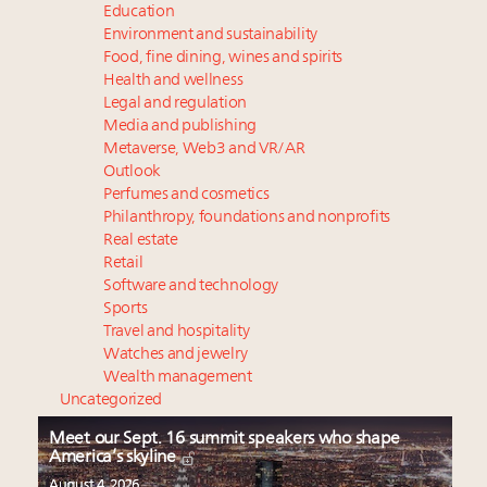
Education
Environment and sustainability
Food, fine dining, wines and spirits
Health and wellness
Legal and regulation
Media and publishing
Metaverse, Web3 and VR/AR
Outlook
Perfumes and cosmetics
Philanthropy, foundations and nonprofits
Real estate
Retail
Software and technology
Sports
Travel and hospitality
Watches and jewelry
Wealth management
Uncategorized
Meet our Sept. 16 summit speakers who shape
America’s skyline
August 4, 2026