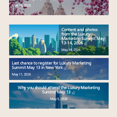
May 16, 2026
Content and photos
from the Luxury
Marketing Summit May
13-14, 2026
May 16, 2026
Last chance to register for Luxury Marketing
Summit May 13 in New York
May 11, 2026
Why you should attend the Luxury Marketing
Summit May 13
May 5, 2026