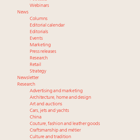
Aimée Ann Lou embraces conscious couture with
Webinars
wholly sustainable luxury footwear across entire
News
value chain
Columns
Webinar June 26: How do top luxury agents get
Editorial calendar
their deals?
Editorials
Events
Fraudulent claims target luxury retailers online: How
Marketing
AI can limit the damage
Press releases
Headlines: LVMH, Gucci, metaverse, Farfetch, Aspen,
Research
Instagram, Chinese social media
Retail
Strategy
Newsletter
Research
Advertising and marketing
Architecture, home and design
Art and auctions
Cars, jets and yachts
China
Couture, fashion and leather goods
Craftsmanship and métier
Culture and tradition