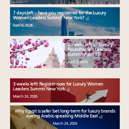
7 days left – have you registered for the Luxury
Women Leaders Summit New York?
April 8, 2026
2 weeks left for Luxury
Roundtable’s Leaders
Summit April 15!
April 2, 2026
3 weeks left! Register now for Luxury Women
Leaders Summit New York
March 24, 2026
Why Egypt is safer bet long-term for luxury brands
eyeing Arabic-speaking Middle East
March 24, 2026