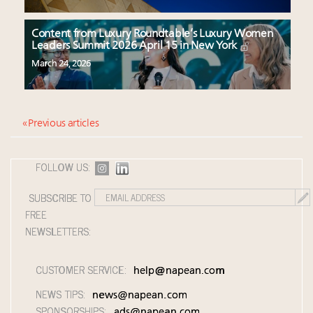
Content from Luxury Roundtable’s Luxury Women
Leaders Summit 2026 April 15 in New York
March 24, 2026
« Previous articles
FOLLOW US:
SUBSCRIBE TO
FREE
NEWSLETTERS:
CUSTOMER SERVICE:
help@napean.com
NEWS TIPS:
news@napean.com
SPONSORSHIPS:
ads@napean.com