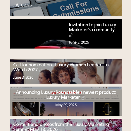
July 1, 2026
Invitation to join Luxury
Marketer’s community
June 3, 2026
Call for nominations: Luxury Women Leaders to
Watch 2027
June 3, 2026
Announcing Luxury Roundtable’s newest product:
Luxury Marketer
May 29, 2026
Content and photos from the Luxury Marketing
Summit May 13, 2026