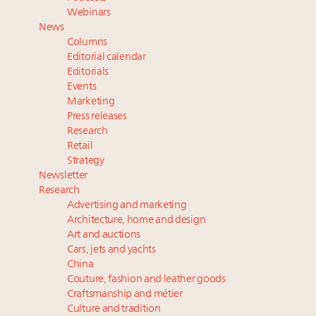
How luxury brands should retain the attention of
Webinars
Very Important Clients and One-Percenters in China
News
and elsewhere
Columns
Where is luxury headed? Last chance to register for
Editorial calendar
tomorrow's webinar
Editorials
Events
Meet our Sept. 16 summit speakers who shape
Marketing
America’s skyline
Press releases
Research
Retail
Strategy
Newsletter
Research
Advertising and marketing
Architecture, home and design
Art and auctions
Cars, jets and yachts
China
Couture, fashion and leather goods
Craftsmanship and métier
Culture and tradition