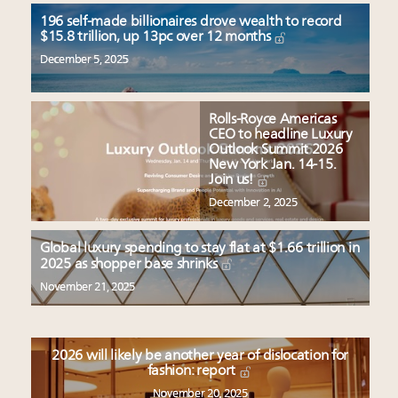
196 self-made billionaires drove wealth to record
$15.8 trillion, up 13pc over 12 months
December 5, 2025
Rolls-Royce Americas
CEO to headline Luxury
Outlook Summit 2026
New York Jan. 14-15.
Join us!
December 2, 2025
Global luxury spending to stay flat at $1.66 trillion in
2025 as shopper base shrinks
November 21, 2025
2026 will likely be another year of dislocation for
fashion: report
November 20, 2025