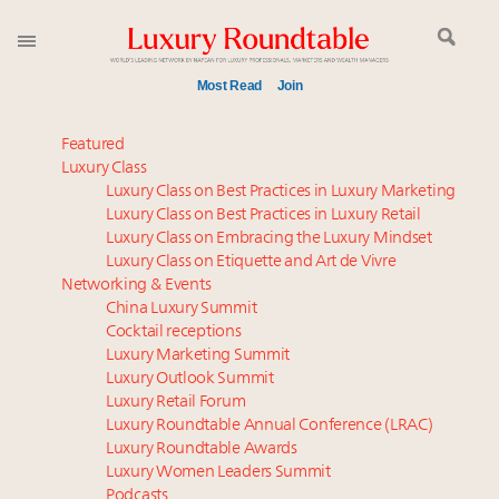
Most Read
Join
Global luxury spending to stay flat at $1.66 trillion in
Featured
2025 as shopper base shrinks
Luxury Class
Luxury Class on Best Practices in Luxury Marketing
Time's running out – 5 days left for Luxury
Luxury Class on Best Practices in Luxury Retail
Roundtable's Leaders Summit New York
Luxury Class on Embracing the Luxury Mindset
Book your spot at Luxury Roundtable's flagship
Luxury Class on Etiquette and Art de Vivre
Luxury Outlook Summit 2025 New York
Networking & Events
Extended call for nominations: Luxury Women
China Luxury Summit
Cocktail receptions
Leaders to Watch 2027
Luxury Marketing Summit
Namibia on track to have 10,000 millionaires by 2040
Luxury Outlook Summit
Announcing Luxury Roundtable’s newest product:
Luxury Retail Forum
Luxury Marketer
Luxury Roundtable Annual Conference (LRAC)
Webinar June 26: How do top luxury agents get
Luxury Roundtable Awards
Luxury Women Leaders Summit
their deals?
Podcasts