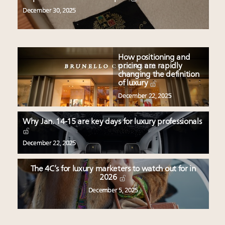
December 30, 2025
How positioning and
pricing are rapidly
changing the definition
of luxury
December 22, 2025
Why Jan. 14-15 are key days for luxury professionals
December 22, 2025
The 4C’s for luxury marketers to watch out for in
2026
December 5, 2025