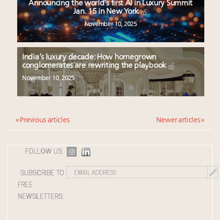
Announcing the world’s first AI in Luxury Summit
Jan. 15 in New York
November 10, 2025
India’s luxury decade: How homegrown
conglomerates are rewriting the playbook
November 10, 2025
« Previous articles
Newer articles »
FOLLOW US:
SUBSCRIBE TO
FREE
NEWSLETTERS: