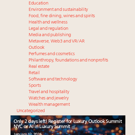
Education
Environment and sustainability
Food, fine dining, wines and spirits
Health and wellness
Legal and regulation
Media and publishing
Metaverse, Web3 and VR/AR
Outlook
Perfumes and cosmetics
Philanthropy, foundations and nonprofits
Real estate
Retail
Software and technology
Sports
Travel and hospitality
Watches and jewelry
Wealth management
Uncategorized
Only 2 days left! Register for Luxury Outlook Summit
NYC or AI in Luxury Summit
January 12, 2026