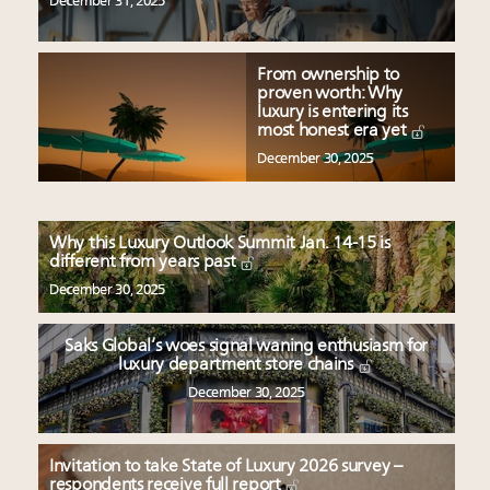
December 31, 2025
From ownership to
proven worth: Why
luxury is entering its
most honest era yet
December 30, 2025
Why this Luxury Outlook Summit Jan. 14-15 is
different from years past
December 30, 2025
Saks Global’s woes signal waning enthusiasm for
luxury department store chains
December 30, 2025
Invitation to take State of Luxury 2026 survey –
respondents receive full report