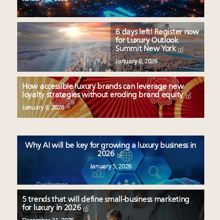
6 days left! Register now
for Luxury Outlook
Summit New York
January 8, 2026
How accessible luxury brands can leverage new
loyalty strategies without eroding brand equity
January 8, 2026
Why AI will be key for growing a luxury business in
2026
January 5, 2026
5 trends that will define small-business marketing
for luxury in 2026