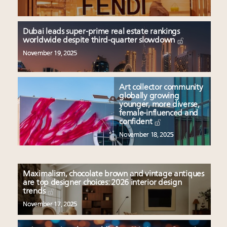
Dubai leads super-prime real estate rankings
worldwide despite third-quarter slowdown
November 19, 2025
Art collector community
globally growing
younger, more diverse,
female-influenced and
confident
November 18, 2025
Maximalism, chocolate brown and vintage antiques
are top designer choices: 2026 interior design
trends
November 17, 2025