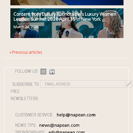
Content from Luxury Roundtable’s Luxury Women
Leaders Summit 2026 April 15 in New York
March 24, 2026
« Previous articles
FOLLOW US:
SUBSCRIBE TO
FREE
NEWSLETTERS:
CUSTOMER SERVICE:
help@napean.com
NEWS TIPS:
news@napean.com
SPONSORSHIPS:
ads@napean.com