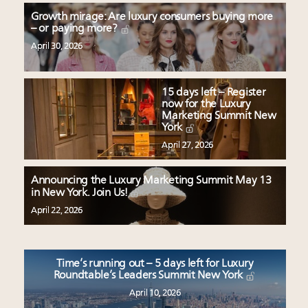
Growth mirage: Are luxury consumers buying more
– or paying more?
April 30, 2026
15 days left – Register
now for the Luxury
Marketing Summit New
York
April 27, 2026
Announcing the Luxury Marketing Summit May 13
in New York. Join Us!
April 22, 2026
Time’s running out – 5 days left for Luxury
Roundtable’s Leaders Summit New York
April 10, 2026