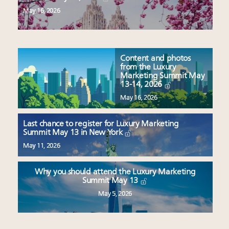
May 16, 2026
Content and photos
from the Luxury
Marketing Summit May
13-14, 2026
May 16, 2026
Last chance to register for Luxury Marketing
Summit May 13 in New York
May 11, 2026
Why you should attend the Luxury Marketing
Summit May 13
May 5, 2026