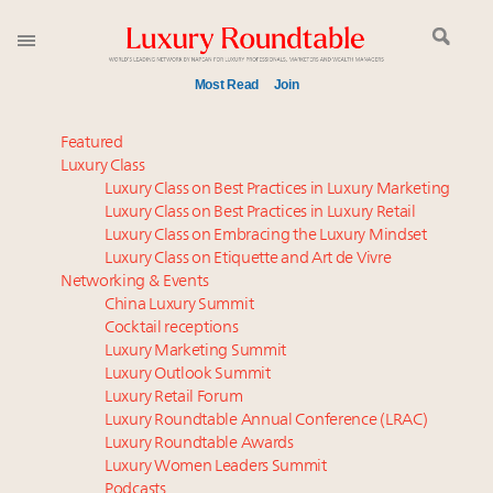
Most Read
Join
Global luxury spending to stay flat at $1.66 trillion in
Featured
2025 as shopper base shrinks
Luxury Class
Luxury Class on Best Practices in Luxury Marketing
Aimée Ann Lou embraces conscious couture with
Luxury Class on Best Practices in Luxury Retail
wholly sustainable luxury footwear across entire
Luxury Class on Embracing the Luxury Mindset
value chain
Luxury Class on Etiquette and Art de Vivre
Call for nominations: Luxury Women Leaders to
Networking & Events
Watch 2027
China Luxury Summit
Cocktail receptions
Webinar June 26: How do top luxury agents get
Luxury Marketing Summit
their deals?
Luxury Outlook Summit
Book your spot at Luxury Roundtable's flagship
Luxury Retail Forum
Luxury Outlook Summit 2025 New York
Luxury Roundtable Annual Conference (LRAC)
Headlines: LVMH, Gucci, metaverse, Farfetch, Aspen,
Luxury Roundtable Awards
Luxury Women Leaders Summit
Instagram, Chinese social media
Podcasts