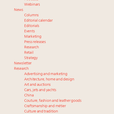
Fraudulent claims target luxury retailers online: How
Webinars
AI can limit the damage
News
Webinar Feb. 21: McLaren, Vista and Fraser Yachts to
Columns
talk cars, jets and yachts
Editorial calendar
Report: Limited supply keeps floor under prices in
Editorials
Events
French, Swiss Alpine ski markets
Marketing
2 weeks left for Luxury Retail Forum New York. Are
Press releases
you registered?
Research
Retail
Strategy
Newsletter
Research
Advertising and marketing
Architecture, home and design
Art and auctions
Cars, jets and yachts
China
Couture, fashion and leather goods
Craftsmanship and métier
Culture and tradition