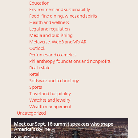
Education
Environment and sustainability
Food, fine dining, wines and spirits
Health and wellness
Legal and regulation
Media and publishing
Metaverse, Web3 and VR/AR
Outlook
Perfumes and cosmetics
Philanthropy, foundations and nonprofits
Real estate
Retail
Software and technology
Sports
Travel and hospitality
Watches and jewelry
Wealth management
Uncategorized
Meet our Sept. 16 summit speakers who shape
America’s skyline
August 4, 2026