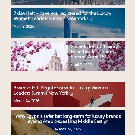
7 days left – have you registered for the Luxury
Women Leaders Summit New York?
April 8, 2026
2 weeks left for Luxury
Roundtable’s Leaders
Summit April 15!
April 2, 2026
3 weeks left! Register now for Luxury Women
Leaders Summit New York
March 24, 2026
Why Egypt is safer bet long-term for luxury brands
eyeing Arabic-speaking Middle East
March 24, 2026