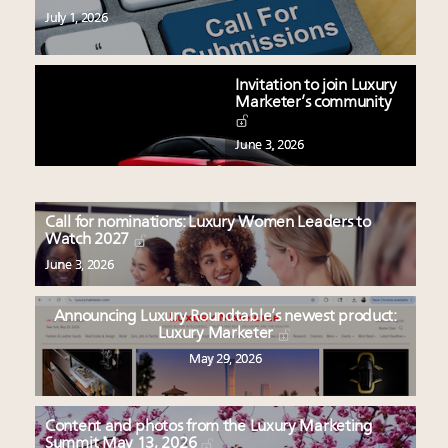
July 1, 2026
Invitation to join Luxury
Marketer’s community
June 3, 2026
Call for nominations: Luxury Women Leaders to
Watch 2027
June 3, 2026
Announcing Luxury Roundtable’s newest product:
Luxury Marketer
May 29, 2026
Content and photos from the Luxury Marketing
Summit May 13, 2026