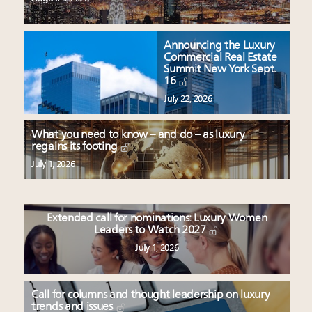
Announcing the Luxury
Commercial Real Estate
Summit New York Sept.
16
July 22, 2026
What you need to know – and do – as luxury
regains its footing
July 1, 2026
Extended call for nominations: Luxury Women
Leaders to Watch 2027
July 1, 2026
Call for columns and thought leadership on luxury
trends and issues