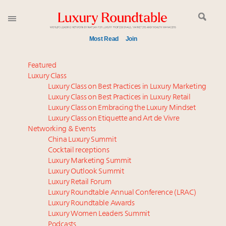
Most Read
Join
Global luxury spending to stay flat at $1.66 trillion in
Featured
2025 as shopper base shrinks
Luxury Class
Luxury Class on Best Practices in Luxury Marketing
Announcing the Luxury Commercial Real Estate
Luxury Class on Best Practices in Luxury Retail
Summit New York Sept. 16
Luxury Class on Embracing the Luxury Mindset
Extended call for nominations: Luxury Women
Luxury Class on Etiquette and Art de Vivre
Leaders to Watch 2027
Networking & Events
Webinar June 26: How do top luxury agents get
China Luxury Summit
Cocktail receptions
their deals?
Luxury Marketing Summit
Meet the 25 execs who lead American luxury real
Luxury Outlook Summit
estate and design
Luxury Retail Forum
Aimée Ann Lou embraces conscious couture with
Luxury Roundtable Annual Conference (LRAC)
wholly sustainable luxury footwear across entire
Luxury Roundtable Awards
Luxury Women Leaders Summit
value chain
Podcasts