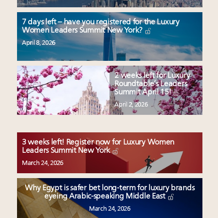
7 days left – have you registered for the Luxury
Women Leaders Summit New York?
April 8, 2026
2 weeks left for Luxury
Roundtable’s Leaders
Summit April 15!
April 2, 2026
3 weeks left! Register now for Luxury Women
Leaders Summit New York
March 24, 2026
Why Egypt is safer bet long-term for luxury brands
eyeing Arabic-speaking Middle East
March 24, 2026