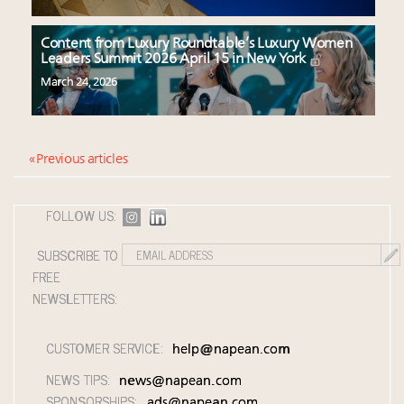
Content from Luxury Roundtable’s Luxury Women
Leaders Summit 2026 April 15 in New York
March 24, 2026
« Previous articles
FOLLOW US:
SUBSCRIBE TO
FREE
NEWSLETTERS:
CUSTOMER SERVICE:
help@napean.com
NEWS TIPS:
news@napean.com
SPONSORSHIPS:
ads@napean.com