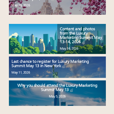
May 16, 2026
Content and photos
from the Luxury
Marketing Summit May
13-14, 2026
May 16, 2026
Last chance to register for Luxury Marketing
Summit May 13 in New York
May 11, 2026
Why you should attend the Luxury Marketing
Summit May 13
May 5, 2026