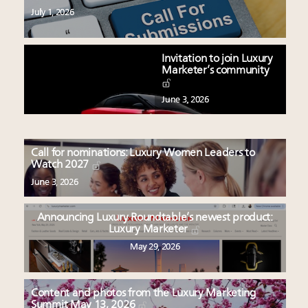
July 1, 2026
Invitation to join Luxury
Marketer’s community
June 3, 2026
Call for nominations: Luxury Women Leaders to
Watch 2027
June 3, 2026
Announcing Luxury Roundtable’s newest product:
Luxury Marketer
May 29, 2026
Content and photos from the Luxury Marketing
Summit May 13, 2026