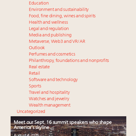
Education
Environment and sustainability
Food, fine dining, wines and spirits
Health and wellness
Legal and regulation
Media and publishing
Metaverse, Web3 and VR/AR
Outlook
Perfumes and cosmetics
Philanthropy, foundations and nonprofits
Real estate
Retail
Software and technology
Sports
Travel and hospitality
Watches and jewelry
Wealth management
Uncategorized
Meet our Sept. 16 summit speakers who shape
America’s skyline
August 4, 2026