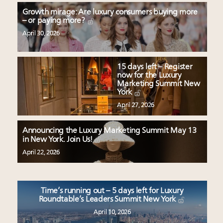
Growth mirage: Are luxury consumers buying more
– or paying more?
April 30, 2026
15 days left – Register
now for the Luxury
Marketing Summit New
York
April 27, 2026
Announcing the Luxury Marketing Summit May 13
in New York. Join Us!
April 22, 2026
Time’s running out – 5 days left for Luxury
Roundtable’s Leaders Summit New York
April 10, 2026