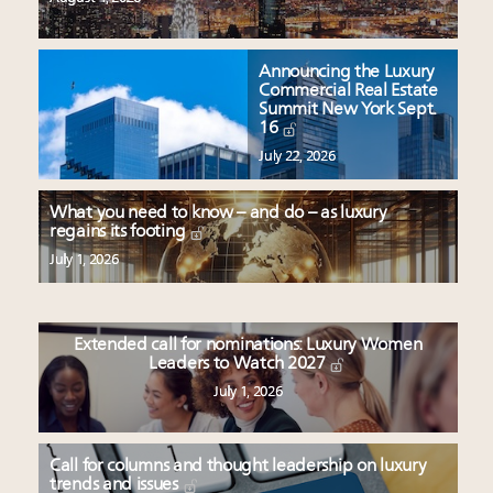
Announcing the Luxury
Commercial Real Estate
Summit New York Sept.
16
July 22, 2026
What you need to know – and do – as luxury
regains its footing
July 1, 2026
Extended call for nominations: Luxury Women
Leaders to Watch 2027
July 1, 2026
Call for columns and thought leadership on luxury
trends and issues