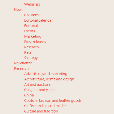
FREE Nov. 21 Webinar: How Luxury Has Been
Webinars
Redefined for Consumers, Professionals and Brands
News
Columns
Fraudulent claims target luxury retailers online: How
Editorial calendar
AI can limit the damage
Editorials
Events
Headlines: LVMH, Gucci, metaverse, Farfetch, Aspen,
Marketing
Instagram, Chinese social media
Press releases
Navigating uncertainty: 2024 luxury trends and legal
Research
considerations
Retail
Strategy
Newsletter
Research
Advertising and marketing
Architecture, home and design
Art and auctions
Cars, jets and yachts
China
Couture, fashion and leather goods
Craftsmanship and métier
Culture and tradition