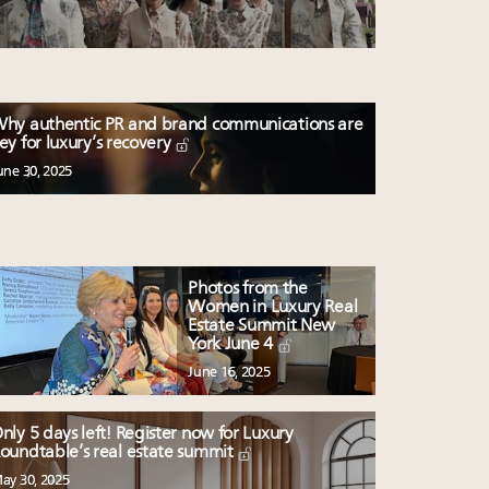
hy authentic PR and brand communications are
ey for luxury’s recovery
une 30, 2025
Photos from the
Women in Luxury Real
Estate Summit New
York June 4
June 16, 2025
nly 5 days left! Register now for Luxury
oundtable’s real estate summit
ay 30, 2025