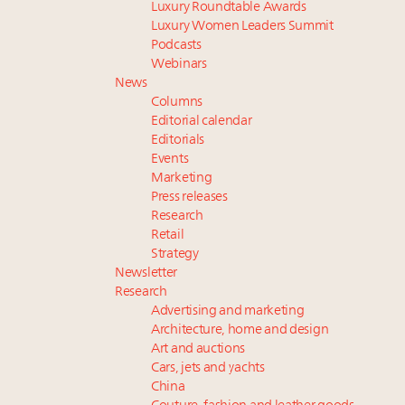
Luxury Roundtable Awards
Luxury Women Leaders Summit
Podcasts
Webinars
News
Columns
Editorial calendar
Editorials
Events
Marketing
Press releases
Research
Retail
Strategy
Newsletter
Research
Advertising and marketing
Architecture, home and design
Art and auctions
Cars, jets and yachts
China