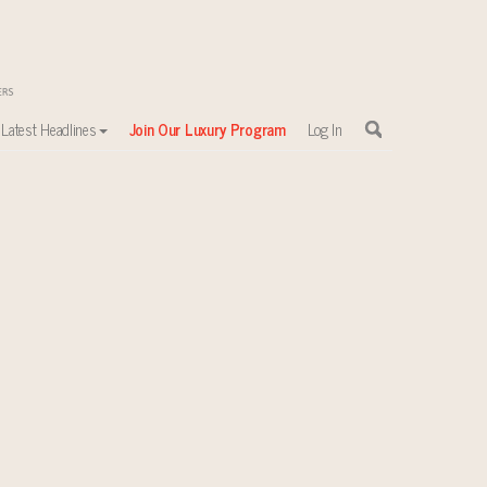
Latest Headlines
Join Our Luxury Program
Log In
sewhere