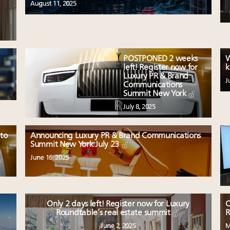
August 11, 2025
POSTPONED 2 weeks
W
left! Register now for
k
Luxury PR & Brand
J
Communications
Summit New York
July 8, 2025
 to
Announcing Luxury PR & Brand Communications
Summit New York July 23
June 16, 2025
Only 2 days left! Register now for Luxury
O
Roundtable’s real estate summit
R
June 2, 2025
M