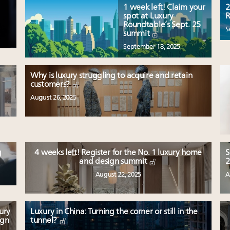
1 week left! Claim your
2
spot at Luxury
R
Roundtable’s Sept. 25
S
summit
September 18, 2025
Why is luxury struggling to acquire and retain
customers?
August 26, 2025
g
4 weeks left! Register for the No. 1 luxury home
S
and design summit
2
August 22, 2025
A
ury
Luxury in China: Turning the corner or still in the
ign
tunnel?