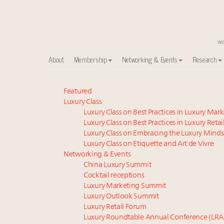
About
Membership
Networking & Events
Research
Meet our Sept. 16 summit speakers who shape Ameri
Featured
Luxury Class
Global luxury spending to stay flat at $1.66 trillion 
Luxury Class on Best Practices in Luxury Mar
How luxury brands should retain the attention of V
Luxury Class on Best Practices in Luxury Retai
Call for nominations: Luxury Women Leaders to Wa
Luxury Class on Embracing the Luxury Minds
Extended call for nominations: Luxury Women Lead
Luxury Class on Etiquette and Art de Vivre
Webinar June 26: How do top luxury agents get thei
Networking & Events
China Luxury Summit
Aimée Ann Lou embraces conscious couture with who
Cocktail receptions
Fraudulent claims target luxury retailers online: Ho
Luxury Marketing Summit
Headlines: LVMH, Gucci, metaverse, Farfetch, Aspen,
Luxury Outlook Summit
Luxury brands reallocating marketing spend toward ex
Luxury Retail Forum
Luxury Roundtable Annual Conference (LRA