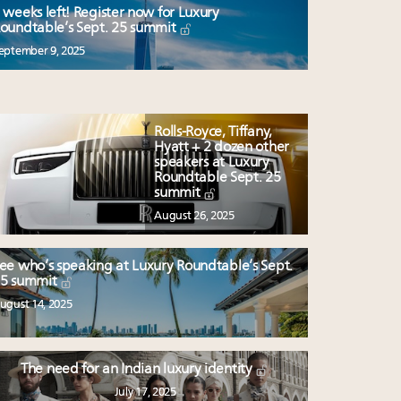
 weeks left! Register now for Luxury
oundtable’s Sept. 25 summit
eptember 9, 2025
Rolls-Royce, Tiffany,
Hyatt + 2 dozen other
speakers at Luxury
Roundtable Sept. 25
summit
August 26, 2025
ee who’s speaking at Luxury Roundtable’s Sept.
5 summit
ugust 14, 2025
The need for an Indian luxury identity
July 17, 2025