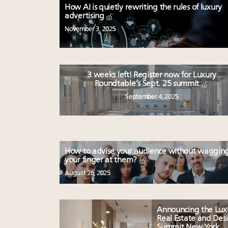
How AI is quietly rewriting the rules of luxury
advertising
November 3, 2025
3 weeks left! Register now for Luxury
Roundtable’s Sept. 25 summit
September 4, 2025
How to advise your audience without waggin
your finger at them?
August 26, 2025
Announcing the Lux
Real Estate and Des
Summit New York