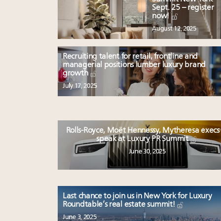
Sept. 25 – register
now!
August 12, 2025
Recruiting talent for retail, frontline and
managerial positions lumber luxury brand
growth
July 17, 2025
Rolls-Royce, Moët Hennessy, Mytheresa execs
speak at Luxury PR Summit
June 30, 2025
Last chance to join us in New York for Luxury
Roundtable’s real estate summit!
June 3, 2025