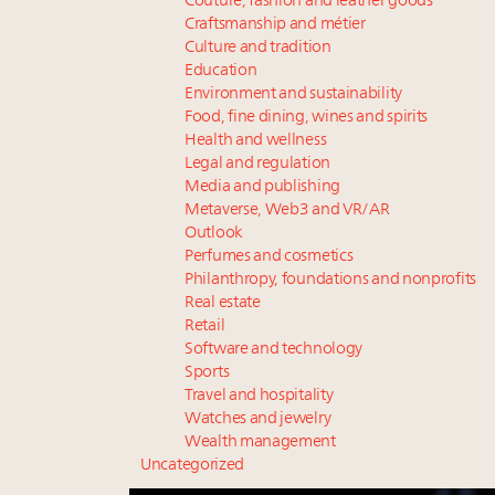
Couture, fashion and leather goods
Craftsmanship and métier
Culture and tradition
Education
Environment and sustainability
Food, fine dining, wines and spirits
Health and wellness
Legal and regulation
Media and publishing
Metaverse, Web3 and VR/AR
Outlook
Perfumes and cosmetics
Philanthropy, foundations and nonprofits
Real estate
Retail
Software and technology
Sports
Travel and hospitality
Watches and jewelry
Wealth management
Uncategorized