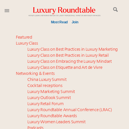
Most Read
Join
Meet our Sept. 16 summit speakers who shape
Featured
America’s skyline
Luxury Class
Luxury Class on Best Practices in Luxury Marketing
Announcing the Luxury Commercial Real Estate
Luxury Class on Best Practices in Luxury Retail
Summit New York Sept. 16
Luxury Class on Embracing the Luxury Mindset
Luxury in China: Turning the corner or still in the
Luxury Class on Etiquette and Art de Vivre
tunnel?
Networking & Events
Experiential luxury, cars and beauty driving Indian
China Luxury Summit
Cocktail receptions
luxury market
Luxury Marketing Summit
IP options to protect products in the fashion
Luxury Outlook Summit
industry
Luxury Retail Forum
Namibia on track to have 10,000 millionaires by 2040
Luxury Roundtable Annual Conference (LRAC)
Book your spot at Luxury Roundtable's flagship
Luxury Roundtable Awards
Luxury Women Leaders Summit
Luxury Outlook Summit 2025 New York
Podcasts