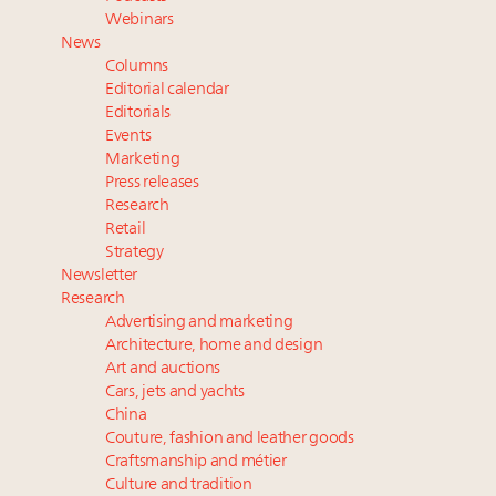
Announcing Luxury Women Leaders Summit April
Webinars
15 in New York!
News
Extended call for nominations: Luxury Women
Columns
Leaders to Watch 2027
Editorial calendar
Aimée Ann Lou embraces conscious couture with
Editorials
Events
wholly sustainable luxury footwear across entire
Marketing
value chain
Press releases
Research
Retail
Strategy
Newsletter
Research
Advertising and marketing
Architecture, home and design
Art and auctions
Cars, jets and yachts
China
Couture, fashion and leather goods
Craftsmanship and métier
Culture and tradition