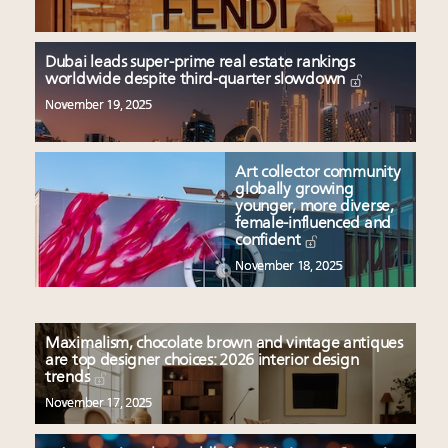
Dubai leads super-prime real estate rankings
worldwide despite third-quarter slowdown
November 19, 2025
Art collector community
globally growing
younger, more diverse,
female-influenced and
confident
November 18, 2025
Maximalism, chocolate brown and vintage antiques
are top designer choices: 2026 interior design
trends
November 17, 2025