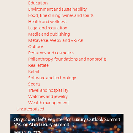
Education
Environment and sustainability
Food, fine dining, wines and spirits
Health and wellness
Legal and regulation
Media and publishing
Metaverse, Web3 and VR/AR
Outlook
Perfumes and cosmetics
Philanthropy, foundations and nonprofits
Real estate
Retail
Software and technology
Sports
Travel and hospitality
Watches and jewelry
Wealth management
Uncategorized
Only 2 days left! Register for Luxury Outlook Summit
NYC or AI in Luxury Summit
January 12, 2026