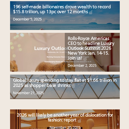
196 self-made billionaires drove wealth to record
$15.8 trillion, up 13pc over 12 months
December 5, 2025
Rolls-Royce Americas
CEO to headline Luxury
Outlook Summit 2026
New York Jan. 14-15.
Join us!
December 2, 2025
Global luxury spending to stay flat at $1.66 trillion in
2025 as shopper base shrinks
November 21, 2025
2026 will likely be another year of dislocation for
fashion: report
November 20, 2025