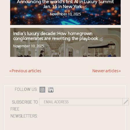
Announcing the world’s first AI in Luxury Summit
Jan. 15 in New York
November 10, 2025
India’s luxury decade: How homegrown
conglomerates are rewriting the playbook
November 10, 2025
« Previous articles
Newer articles »
FOLLOW US:
SUBSCRIBE TO
FREE
NEWSLETTERS: