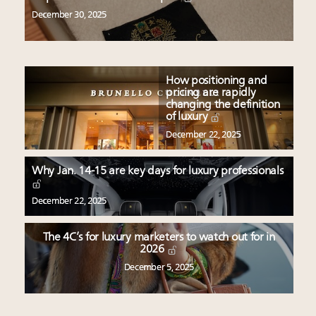
December 30, 2025
How positioning and
pricing are rapidly
changing the definition
of luxury
December 22, 2025
Why Jan. 14-15 are key days for luxury professionals
December 22, 2025
The 4C’s for luxury marketers to watch out for in
2026
December 5, 2025