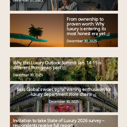
December 31, 2025
From ownership to
proven worth: Why
luxury is entering its
most honest era yet
December 30, 2025
Why this Luxury Outlook Summit Jan. 14-15 is
different from years past
December 30, 2025
Saks Global’s woes signal waning enthusiasm for
luxury department store chains
December 30, 2025
Invitation to take State of Luxury 2026 survey –
respondents receive full report