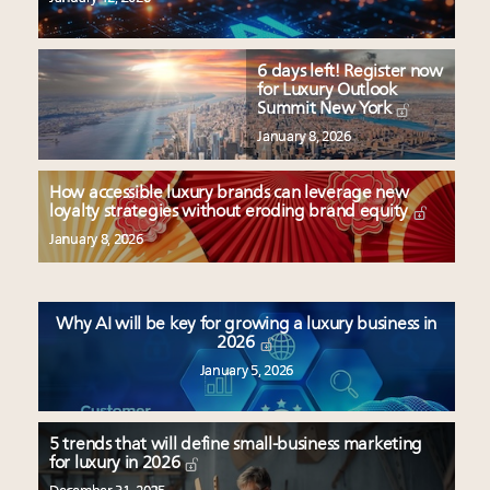
6 days left! Register now
for Luxury Outlook
Summit New York
January 8, 2026
How accessible luxury brands can leverage new
loyalty strategies without eroding brand equity
January 8, 2026
Why AI will be key for growing a luxury business in
2026
January 5, 2026
5 trends that will define small-business marketing
for luxury in 2026