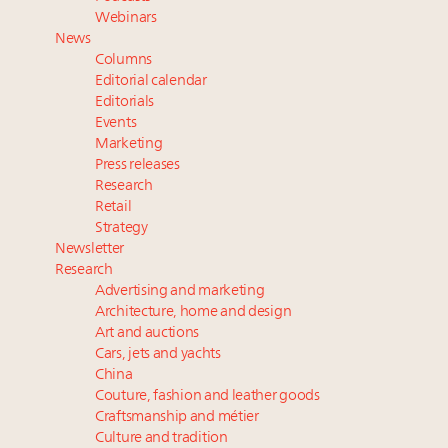
Aimée Ann Lou embraces conscious couture with
Webinars
wholly sustainable luxury footwear across entire
News
value chain
Columns
Webinar June 26: How do top luxury agents get
Editorial calendar
their deals?
Editorials
Events
Headlines: LVMH, Gucci, metaverse, Farfetch, Aspen,
Marketing
Instagram, Chinese social media
Press releases
Announcing the Luxury Real Estate and Design
Research
Summit New York Sept. 25 – register now!
Retail
Strategy
Newsletter
Research
Advertising and marketing
Architecture, home and design
Art and auctions
Cars, jets and yachts
China
Couture, fashion and leather goods
Craftsmanship and métier
Culture and tradition