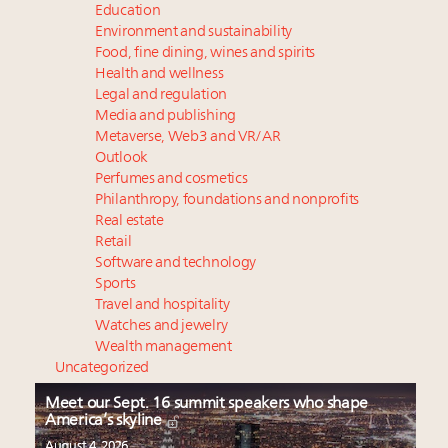
Education
Environment and sustainability
Food, fine dining, wines and spirits
Health and wellness
Legal and regulation
Media and publishing
Metaverse, Web3 and VR/AR
Outlook
Perfumes and cosmetics
Philanthropy, foundations and nonprofits
Real estate
Retail
Software and technology
Sports
Travel and hospitality
Watches and jewelry
Wealth management
Uncategorized
Meet our Sept. 16 summit speakers who shape
America’s skyline
August 4, 2026