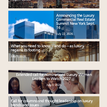
Announcing the Luxury
Commercial Real Estate
Summit New York Sept.
16
July 22, 2026
What you need to know – and do – as luxury
regains its footing
July 1, 2026
Extended call for nominations: Luxury Women
Leaders to Watch 2027
July 1, 2026
Call for columns and thought leadership on luxury
trends and issues