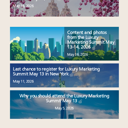
May 16, 2026
Content and photos
from the Luxury
Marketing Summit May
13-14, 2026
May 16, 2026
Last chance to register for Luxury Marketing
Summit May 13 in New York
May 11, 2026
Why you should attend the Luxury Marketing
Summit May 13
May 5, 2026