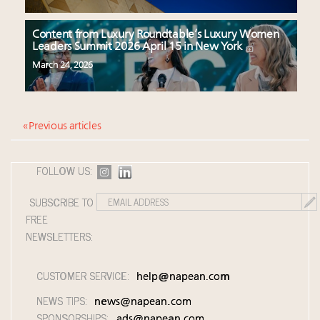
Content from Luxury Roundtable’s Luxury Women
Leaders Summit 2026 April 15 in New York
March 24, 2026
« Previous articles
FOLLOW US:
SUBSCRIBE TO
FREE
NEWSLETTERS:
CUSTOMER SERVICE:
help@napean.com
NEWS TIPS:
news@napean.com
SPONSORSHIPS:
ads@napean.com