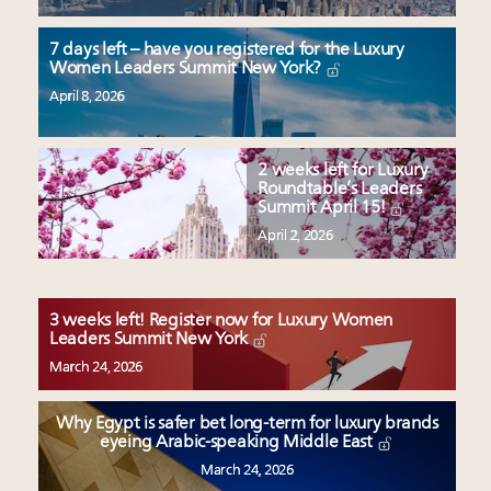
7 days left – have you registered for the Luxury
Women Leaders Summit New York?
April 8, 2026
2 weeks left for Luxury
Roundtable’s Leaders
Summit April 15!
April 2, 2026
3 weeks left! Register now for Luxury Women
Leaders Summit New York
March 24, 2026
Why Egypt is safer bet long-term for luxury brands
eyeing Arabic-speaking Middle East
March 24, 2026