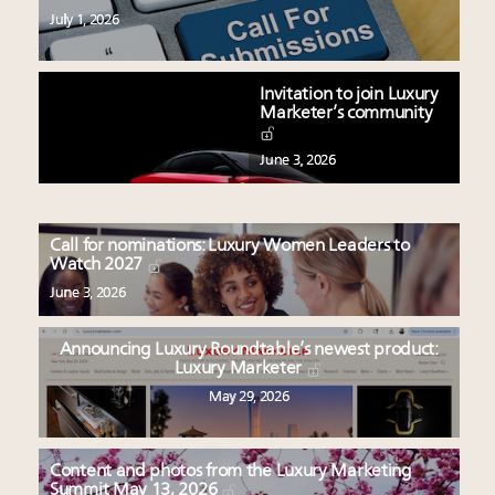
July 1, 2026
Invitation to join Luxury
Marketer’s community
June 3, 2026
Call for nominations: Luxury Women Leaders to
Watch 2027
June 3, 2026
Announcing Luxury Roundtable’s newest product:
Luxury Marketer
May 29, 2026
Content and photos from the Luxury Marketing
Summit May 13, 2026