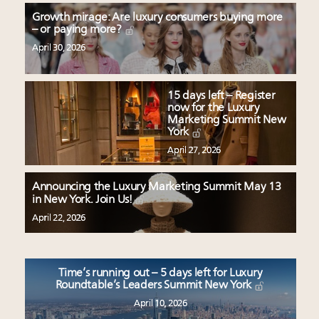
Growth mirage: Are luxury consumers buying more
– or paying more?
April 30, 2026
15 days left – Register
now for the Luxury
Marketing Summit New
York
April 27, 2026
Announcing the Luxury Marketing Summit May 13
in New York. Join Us!
April 22, 2026
Time’s running out – 5 days left for Luxury
Roundtable’s Leaders Summit New York
April 10, 2026