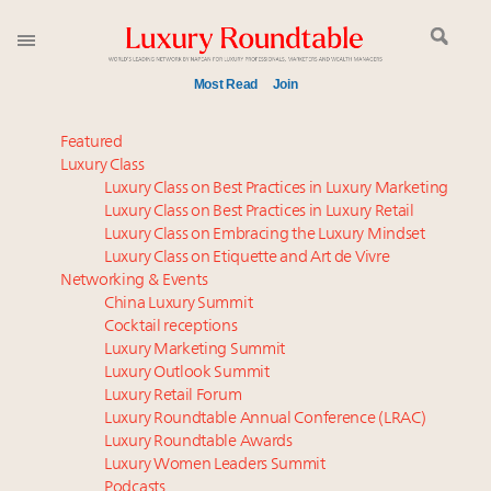
Most Read
Join
Meet our Sept. 16 summit speakers who shape
Featured
America’s skyline
Luxury Class
Luxury Class on Best Practices in Luxury Marketing
Global luxury spending to stay flat at $1.66 trillion in
Luxury Class on Best Practices in Luxury Retail
2025 as shopper base shrinks
Luxury Class on Embracing the Luxury Mindset
How luxury brands should retain the attention of
Luxury Class on Etiquette and Art de Vivre
Very Important Clients and One-Percenters in China
Networking & Events
and elsewhere
China Luxury Summit
Cocktail receptions
Extended call for nominations: Luxury Women
Luxury Marketing Summit
Leaders to Watch 2027
Luxury Outlook Summit
Call for nominations: Luxury Women Leaders to
Luxury Retail Forum
Watch 2027
Luxury Roundtable Annual Conference (LRAC)
Luxury brands reallocating marketing spend toward
Luxury Roundtable Awards
Luxury Women Leaders Summit
experiential, digital channels: report
Podcasts