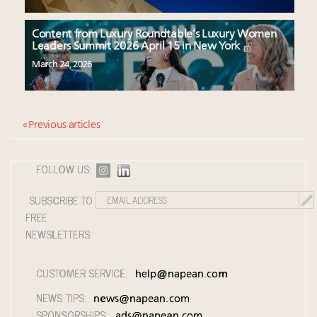
Content from Luxury Roundtable’s Luxury Women
Leaders Summit 2026 April 15 in New York
March 24, 2026
« Previous articles
FOLLOW US:
SUBSCRIBE TO
FREE
NEWSLETTERS:
CUSTOMER SERVICE:
help@napean.com
NEWS TIPS:
news@napean.com
SPONSORSHIPS:
ads@napean.com