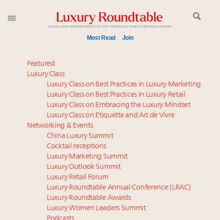
Most Read
Join
Experiential luxury, cars and beauty driving Indian
Featured
luxury market
Luxury Class
Luxury Class on Best Practices in Luxury Marketing
Webinar June 26: How do top luxury agents get
Luxury Class on Best Practices in Luxury Retail
their deals?
Luxury Class on Embracing the Luxury Mindset
IP options to protect products in the fashion
Luxury Class on Etiquette and Art de Vivre
industry
Networking & Events
Aimée Ann Lou embraces conscious couture with
China Luxury Summit
Cocktail receptions
wholly sustainable luxury footwear across entire
Luxury Marketing Summit
value chain
Luxury Outlook Summit
Book your spot at Luxury Roundtable's flagship
Luxury Retail Forum
Luxury Outlook Summit 2025 New York
Luxury Roundtable Annual Conference (LRAC)
Namibia on track to have 10,000 millionaires by 2040
Luxury Roundtable Awards
Luxury Women Leaders Summit
Webinar Feb. 21: McLaren, Vista and Fraser Yachts to
Podcasts