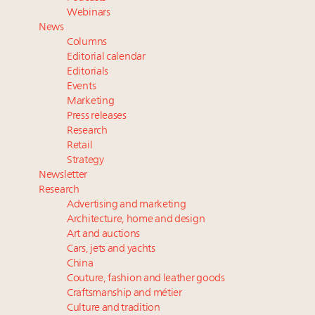
talk cars, jets and yachts
Webinars
Fraudulent claims target luxury retailers online: How
News
AI can limit the damage
Columns
Headlines: LVMH, Gucci, metaverse, Farfetch, Aspen,
Editorial calendar
Instagram, Chinese social media
Editorials
Events
Take our State of Luxury 2025 survey and receive the
Marketing
full results
Press releases
Research
Retail
Strategy
Newsletter
Research
Advertising and marketing
Architecture, home and design
Art and auctions
Cars, jets and yachts
China
Couture, fashion and leather goods
Craftsmanship and métier
Culture and tradition