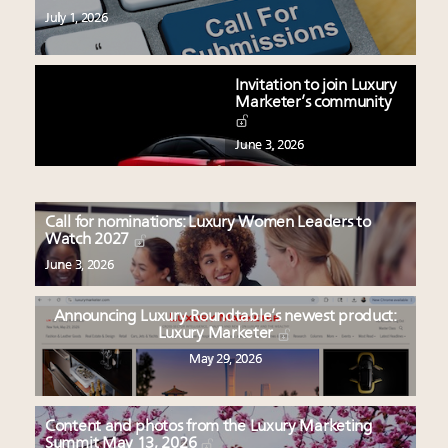
July 1, 2026
Invitation to join Luxury
Marketer’s community
June 3, 2026
Call for nominations: Luxury Women Leaders to
Watch 2027
June 3, 2026
Announcing Luxury Roundtable’s newest product:
Luxury Marketer
May 29, 2026
Content and photos from the Luxury Marketing
Summit May 13, 2026