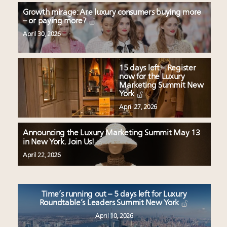
Growth mirage: Are luxury consumers buying more
– or paying more?
April 30, 2026
15 days left – Register
now for the Luxury
Marketing Summit New
York
April 27, 2026
Announcing the Luxury Marketing Summit May 13
in New York. Join Us!
April 22, 2026
Time’s running out – 5 days left for Luxury
Roundtable’s Leaders Summit New York
April 10, 2026