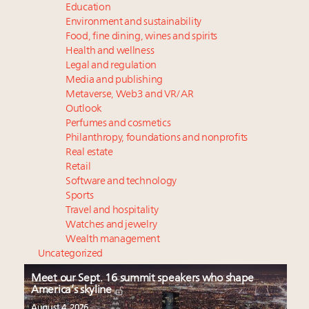
Education
Environment and sustainability
Food, fine dining, wines and spirits
Health and wellness
Legal and regulation
Media and publishing
Metaverse, Web3 and VR/AR
Outlook
Perfumes and cosmetics
Philanthropy, foundations and nonprofits
Real estate
Retail
Software and technology
Sports
Travel and hospitality
Watches and jewelry
Wealth management
Uncategorized
Meet our Sept. 16 summit speakers who shape
America’s skyline
August 4, 2026