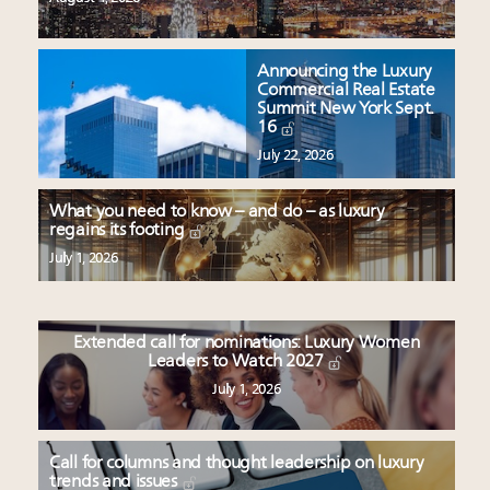
Announcing the Luxury
Commercial Real Estate
Summit New York Sept.
16
July 22, 2026
What you need to know – and do – as luxury
regains its footing
July 1, 2026
Extended call for nominations: Luxury Women
Leaders to Watch 2027
July 1, 2026
Call for columns and thought leadership on luxury
trends and issues