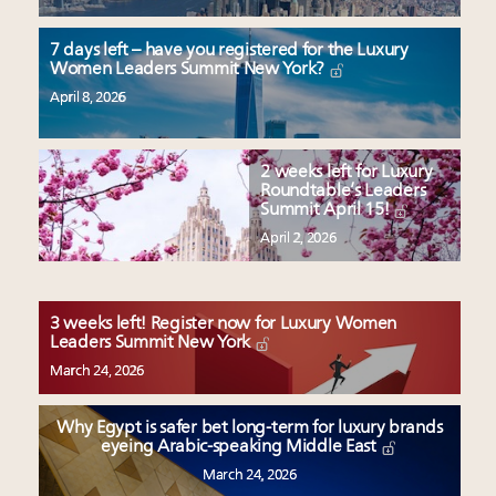
7 days left – have you registered for the Luxury
Women Leaders Summit New York?
April 8, 2026
2 weeks left for Luxury
Roundtable’s Leaders
Summit April 15!
April 2, 2026
3 weeks left! Register now for Luxury Women
Leaders Summit New York
March 24, 2026
Why Egypt is safer bet long-term for luxury brands
eyeing Arabic-speaking Middle East
March 24, 2026