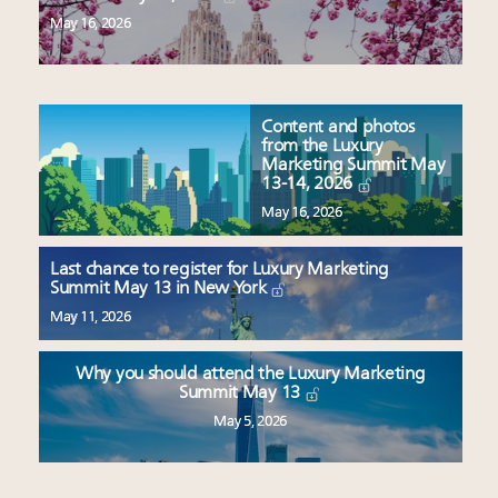
May 16, 2026
Content and photos
from the Luxury
Marketing Summit May
13-14, 2026
May 16, 2026
Last chance to register for Luxury Marketing
Summit May 13 in New York
May 11, 2026
Why you should attend the Luxury Marketing
Summit May 13
May 5, 2026