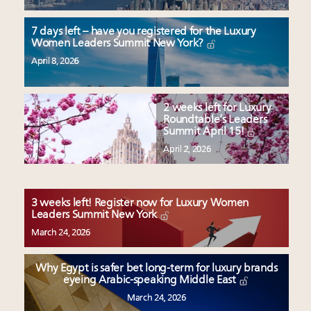
7 days left – have you registered for the Luxury
Women Leaders Summit New York?
April 8, 2026
2 weeks left for Luxury
Roundtable’s Leaders
Summit April 15!
April 2, 2026
3 weeks left! Register now for Luxury Women
Leaders Summit New York
March 24, 2026
Why Egypt is safer bet long-term for luxury brands
eyeing Arabic-speaking Middle East
March 24, 2026