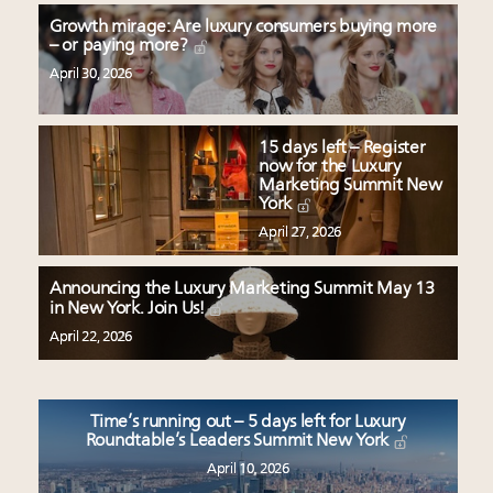
Growth mirage: Are luxury consumers buying more
– or paying more?
April 30, 2026
15 days left – Register
now for the Luxury
Marketing Summit New
York
April 27, 2026
Announcing the Luxury Marketing Summit May 13
in New York. Join Us!
April 22, 2026
Time’s running out – 5 days left for Luxury
Roundtable’s Leaders Summit New York
April 10, 2026