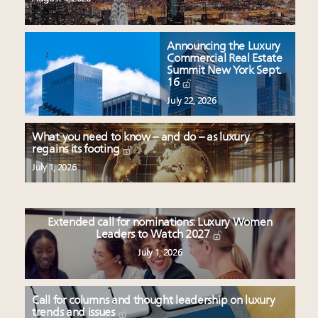
Announcing the Luxury
Commercial Real Estate
Summit New York Sept.
16
July 22, 2026
What you need to know – and do – as luxury
regains its footing
July 1, 2026
Extended call for nominations: Luxury Women
Leaders to Watch 2027
July 1, 2026
Call for columns and thought leadership on luxury
trends and issues