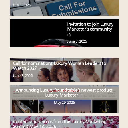
July 1, 2026
Invitation to join Luxury
Marketer’s community
June 3, 2026
Call for nominations: Luxury Women Leaders to
Watch 2027
June 3, 2026
Announcing Luxury Roundtable’s newest product:
Luxury Marketer
May 29, 2026
Content and photos from the Luxury Marketing
Summit May 13, 2026