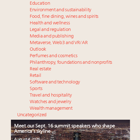
Education
Environment and sustainability
Food, fine dining, wines and spirits
Health and wellness
Legal and regulation
Media and publishing
Metaverse, Web3 and VR/AR
Outlook
Perfumes and cosmetics
Philanthropy, foundations and nonprofits
Real estate
Retail
Software and technology
Sports
Travel and hospitality
Watches and jewelry
Wealth management
Uncategorized
Meet our Sept. 16 summit speakers who shape
America’s skyline
August 4, 2026