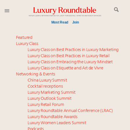
Most Read
Join
Time's running out – 5 days left for Luxury
Featured
Roundtable's Leaders Summit New York
Luxury Class
Luxury Class on Best Practices in Luxury Marketing
Experiential luxury, cars and beauty driving Indian
Luxury Class on Best Practices in Luxury Retail
luxury market
Luxury Class on Embracing the Luxury Mindset
IP options to protect products in the fashion
Luxury Class on Etiquette and Art de Vivre
industry
Networking & Events
Namibia on track to have 10,000 millionaires by 2040
China Luxury Summit
Cocktail receptions
Aimée Ann Lou embraces conscious couture with
Luxury Marketing Summit
wholly sustainable luxury footwear across entire
Luxury Outlook Summit
value chain
Luxury Retail Forum
Webinar June 26: How do top luxury agents get
Luxury Roundtable Annual Conference (LRAC)
their deals?
Luxury Roundtable Awards
Luxury Women Leaders Summit
Book your spot at Luxury Roundtable's flagship
Podcasts