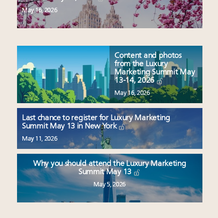
May 16, 2026
Content and photos
from the Luxury
Marketing Summit May
13-14, 2026
May 16, 2026
Last chance to register for Luxury Marketing
Summit May 13 in New York
May 11, 2026
Why you should attend the Luxury Marketing
Summit May 13
May 5, 2026