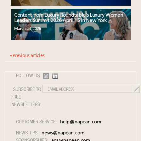
Content from Luxury Roundtable’s Luxury Women
Leaders Summit 2026 April 15 in New York
March 24, 2026
« Previous articles
FOLLOW US:
SUBSCRIBE TO
FREE
NEWSLETTERS:
CUSTOMER SERVICE:
help@napean.com
NEWS TIPS:
news@napean.com
SPONSORSHIPS:
ads@napean.com