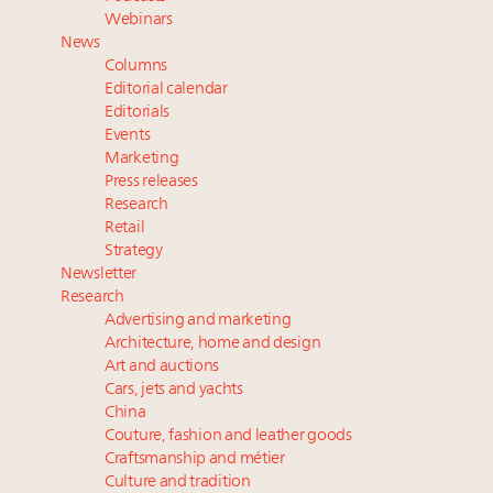
Luxury Outlook Summit 2025 New York
Webinars
Where is luxury headed? Last chance to register for
News
tomorrow's webinar
Columns
Extended call for nominations: Luxury Women
Editorial calendar
Leaders to Watch 2027
Editorials
Events
Announcing Luxury Roundtable’s newest product:
Marketing
Luxury Marketer
Press releases
Research
Retail
Strategy
Newsletter
Research
Advertising and marketing
Architecture, home and design
Art and auctions
Cars, jets and yachts
China
Couture, fashion and leather goods
Craftsmanship and métier
Culture and tradition