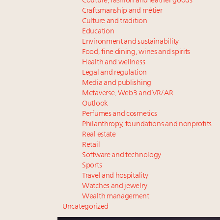
Couture, fashion and leather goods
Craftsmanship and métier
Culture and tradition
Education
Environment and sustainability
Food, fine dining, wines and spirits
Health and wellness
Legal and regulation
Media and publishing
Metaverse, Web3 and VR/AR
Outlook
Perfumes and cosmetics
Philanthropy, foundations and nonprofits
Real estate
Retail
Software and technology
Sports
Travel and hospitality
Watches and jewelry
Wealth management
Uncategorized