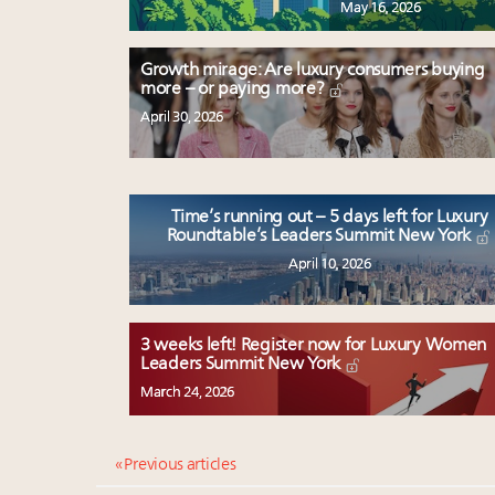
May 16, 2026
Growth mirage: Are luxury consumers buying
more – or paying more?
April 30, 2026
Time’s running out – 5 days left for Luxury
Roundtable’s Leaders Summit New York
April 10, 2026
3 weeks left! Register now for Luxury Women
Leaders Summit New York
March 24, 2026
« Previous articles