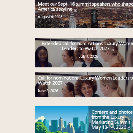
Meet our Sept. 16 summit speakers who shap
America’s skyline
August 4, 2026
Extended call for nominations: Luxury Wom
Leaders to Watch 2027
July 1, 2026
Call for nominations: Luxury Women Leaders t
Watch 2027
June 3, 2026
Content and photos
from the Luxury
Marketing Summit
May 13-14, 2026