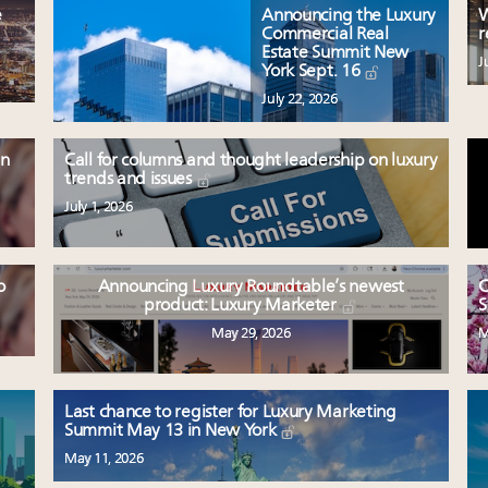
e
Announcing the Luxury
W
Commercial Real
r
Estate Summit New
J
York Sept. 16
July 22, 2026
en
Call for columns and thought leadership on luxury
trends and issues
July 1, 2026
o
Announcing Luxury Roundtable’s newest
C
product: Luxury Marketer
S
May 29, 2026
M
Last chance to register for Luxury Marketing
Summit May 13 in New York
May 11, 2026