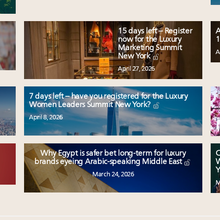
15 days left – Register
A
now for the Luxury
1
Marketing Summit
A
New York
April 27, 2026
7 days left – have you registered for the Luxury
Women Leaders Summit New York?
April 8, 2026
Why Egypt is safer bet long-term for luxury
C
W
brands eyeing Arabic-speaking Middle East
Y
March 24, 2026
M