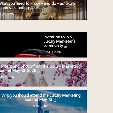
hat you need to know – and do – as luxury
egains its footing
uly 1, 2026
Invitation to join
Luxury Marketer’s
community
June 3, 2026
ontent and photos from the Luxury Marketing
ummit May 13, 2026
ay 16, 2026
Why you should attend the Luxury Marketing
Summit May 13
May 5, 2026