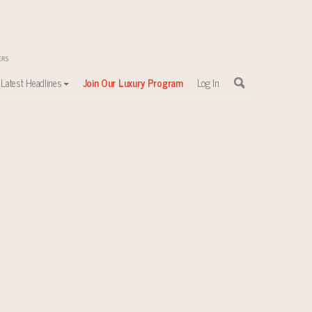
Latest Headlines
Join Our Luxury Program
Log In
sewhere