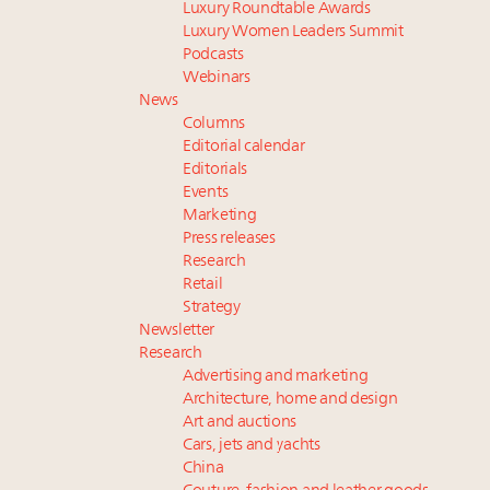
Luxury Roundtable Awards
Luxury Women Leaders Summit
Podcasts
Webinars
News
Columns
Editorial calendar
Editorials
Events
Marketing
Press releases
Research
Retail
Strategy
Newsletter
Research
Advertising and marketing
Architecture, home and design
Art and auctions
Cars, jets and yachts
China