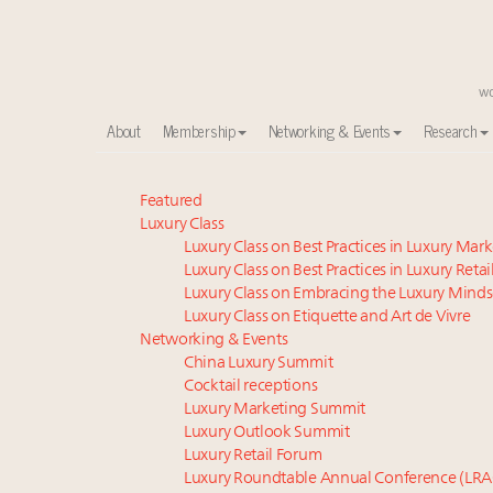
About
Membership
Networking & Events
Research
Meet our Sept. 16 summit speakers who shape Ameri
Featured
Luxury Class
Global luxury spending to stay flat at $1.66 trillion 
Luxury Class on Best Practices in Luxury Mar
How luxury brands should retain the attention of V
Luxury Class on Best Practices in Luxury Retai
Extended call for nominations: Luxury Women Lead
Luxury Class on Embracing the Luxury Minds
Webinar June 26: How do top luxury agents get thei
Luxury Class on Etiquette and Art de Vivre
Call for nominations: Luxury Women Leaders to Wa
Networking & Events
China Luxury Summit
Aimée Ann Lou embraces conscious couture with who
Cocktail receptions
Luxury brands reallocating marketing spend toward ex
Luxury Marketing Summit
Announcing the Luxury Real Estate and Design Summ
Luxury Outlook Summit
Webinar Feb. 21: McLaren, Vista and Fraser Yachts to t
Luxury Retail Forum
Luxury Roundtable Annual Conference (LRA