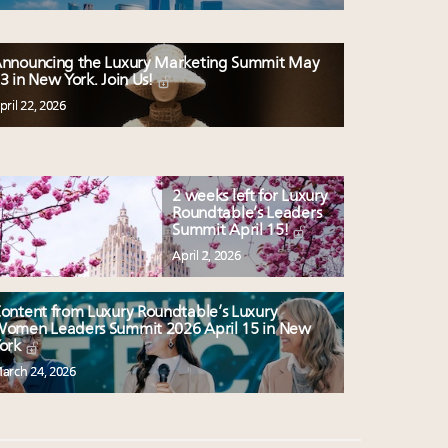
nnouncing the Luxury Marketing Summit May
3 in New York. Join Us!
pril 22, 2026
2 weeks left for Luxury
Roundtable’s Leaders
Summit April 15!
April 2, 2026
ontent from Luxury Roundtable’s Luxury
omen Leaders Summit 2026 April 15 in New
ork
arch 24, 2026