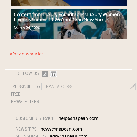
Content from Luxury Roundtable’s Luxury Women
Leaders Summit 2026 April 15 in New York
March 24, 2026
« Previous articles
FOLLOW US:
SUBSCRIBE TO
FREE
NEWSLETTERS:
CUSTOMER SERVICE:
help@napean.com
NEWS TIPS:
news@napean.com
SPONSORSHIPS:
ads@napean.com