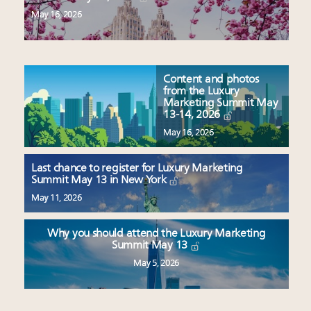
May 16, 2026
Content and photos
from the Luxury
Marketing Summit May
13-14, 2026
May 16, 2026
Last chance to register for Luxury Marketing
Summit May 13 in New York
May 11, 2026
Why you should attend the Luxury Marketing
Summit May 13
May 5, 2026