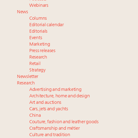
value chain
Webinars
Webinar June 26: How do top luxury agents get
News
their deals?
Columns
Book your spot at Luxury Roundtable's flagship
Editorial calendar
Luxury Outlook Summit 2025 New York
Editorials
Events
Headlines: LVMH, Gucci, metaverse, Farfetch, Aspen,
Marketing
Instagram, Chinese social media
Press releases
Research
Retail
Strategy
Newsletter
Research
Advertising and marketing
Architecture, home and design
Art and auctions
Cars, jets and yachts
China
Couture, fashion and leather goods
Craftsmanship and métier
Culture and tradition