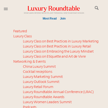
Most Read
Join
Time's running out – 5 days left for Luxury
Featured
Roundtable's Leaders Summit New York
Luxury Class
Luxury Class on Best Practices in Luxury Marketing
Experiential luxury, cars and beauty driving Indian
Luxury Class on Best Practices in Luxury Retail
luxury market
Luxury Class on Embracing the Luxury Mindset
IP options to protect products in the fashion
Luxury Class on Etiquette and Art de Vivre
industry
Networking & Events
Namibia on track to have 10,000 millionaires by 2040
China Luxury Summit
Cocktail receptions
Extended call for nominations: Luxury Women
Luxury Marketing Summit
Leaders to Watch 2027
Luxury Outlook Summit
Where is luxury headed? Last chance to register for
Luxury Retail Forum
tomorrow's webinar
Luxury Roundtable Annual Conference (LRAC)
Aimée Ann Lou embraces conscious couture with
Luxury Roundtable Awards
Luxury Women Leaders Summit
wholly sustainable luxury footwear across entire
Podcasts