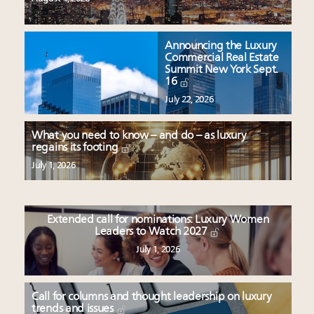
Announcing the Luxury
Commercial Real Estate
Summit New York Sept.
16
July 22, 2026
What you need to know – and do – as luxury
regains its footing
July 1, 2026
Extended call for nominations: Luxury Women
Leaders to Watch 2027
July 1, 2026
Call for columns and thought leadership on luxury
trends and issues