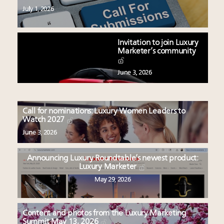
July 1, 2026
Invitation to join Luxury
Marketer’s community
June 3, 2026
Call for nominations: Luxury Women Leaders to
Watch 2027
June 3, 2026
Announcing Luxury Roundtable’s newest product:
Luxury Marketer
May 29, 2026
Content and photos from the Luxury Marketing
Summit May 13, 2026