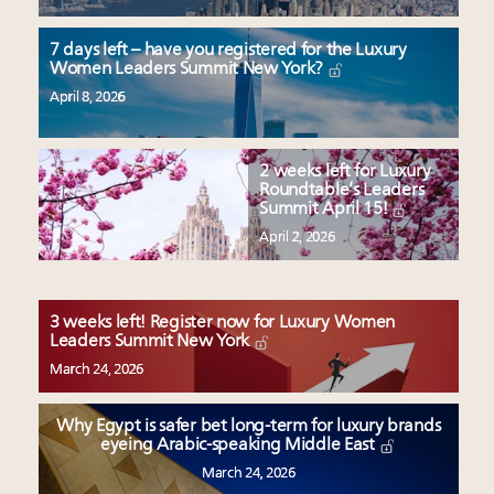
7 days left – have you registered for the Luxury
Women Leaders Summit New York?
April 8, 2026
2 weeks left for Luxury
Roundtable’s Leaders
Summit April 15!
April 2, 2026
3 weeks left! Register now for Luxury Women
Leaders Summit New York
March 24, 2026
Why Egypt is safer bet long-term for luxury brands
eyeing Arabic-speaking Middle East
March 24, 2026