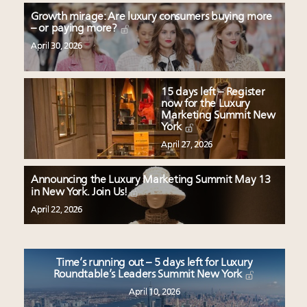
Growth mirage: Are luxury consumers buying more
– or paying more?
April 30, 2026
15 days left – Register
now for the Luxury
Marketing Summit New
York
April 27, 2026
Announcing the Luxury Marketing Summit May 13
in New York. Join Us!
April 22, 2026
Time’s running out – 5 days left for Luxury
Roundtable’s Leaders Summit New York
April 10, 2026