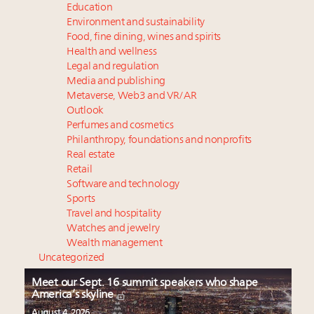
Education
Environment and sustainability
Food, fine dining, wines and spirits
Health and wellness
Legal and regulation
Media and publishing
Metaverse, Web3 and VR/AR
Outlook
Perfumes and cosmetics
Philanthropy, foundations and nonprofits
Real estate
Retail
Software and technology
Sports
Travel and hospitality
Watches and jewelry
Wealth management
Uncategorized
Meet our Sept. 16 summit speakers who shape
America’s skyline
August 4, 2026