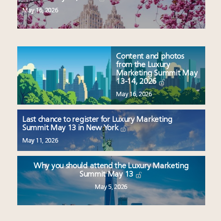
May 16, 2026
Content and photos
from the Luxury
Marketing Summit May
13-14, 2026
May 16, 2026
Last chance to register for Luxury Marketing
Summit May 13 in New York
May 11, 2026
Why you should attend the Luxury Marketing
Summit May 13
May 5, 2026