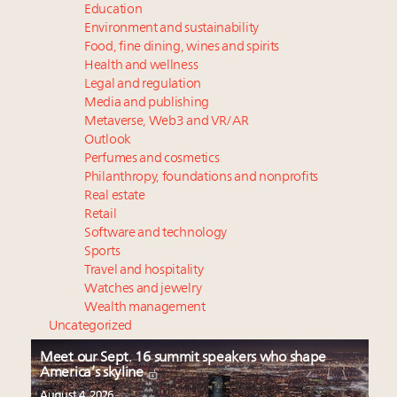
Education
Environment and sustainability
Food, fine dining, wines and spirits
Health and wellness
Legal and regulation
Media and publishing
Metaverse, Web3 and VR/AR
Outlook
Perfumes and cosmetics
Philanthropy, foundations and nonprofits
Real estate
Retail
Software and technology
Sports
Travel and hospitality
Watches and jewelry
Wealth management
Uncategorized
Meet our Sept. 16 summit speakers who shape
America’s skyline
August 4, 2026