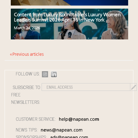
Content from Luxury Roundtable’s Luxury Women
Leaders Summit 2026 April 15 in New York
March 24, 2026
« Previous articles
FOLLOW US:
SUBSCRIBE TO
FREE
NEWSLETTERS:
CUSTOMER SERVICE:
help@napean.com
NEWS TIPS:
news@napean.com
SPONSORSHIPS:
ads@napean.com