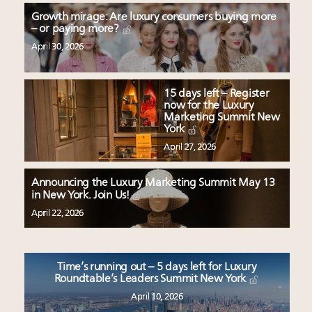
Growth mirage: Are luxury consumers buying more
– or paying more?
April 30, 2026
15 days left – Register
now for the Luxury
Marketing Summit New
York
April 27, 2026
Announcing the Luxury Marketing Summit May 13
in New York. Join Us!
April 22, 2026
Time’s running out – 5 days left for Luxury
Roundtable’s Leaders Summit New York
April 10, 2026