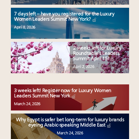
7 days left – have you registered for the Luxury
Women Leaders Summit New York?
April 8, 2026
2 weeks left for Luxury
Roundtable’s Leaders
Summit April 15!
April 2, 2026
3 weeks left! Register now for Luxury Women
Leaders Summit New York
March 24, 2026
Why Egypt is safer bet long-term for luxury brands
eyeing Arabic-speaking Middle East
March 24, 2026