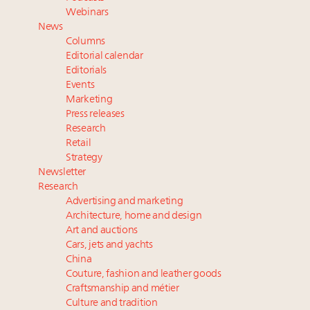
Aimée Ann Lou embraces conscious couture with
Webinars
wholly sustainable luxury footwear across entire
News
value chain
Columns
Webinar June 26: How do top luxury agents get
Editorial calendar
their deals?
Editorials
Events
Fraudulent claims target luxury retailers online: How
Marketing
AI can limit the damage
Press releases
Headlines: LVMH, Gucci, metaverse, Farfetch, Aspen,
Research
Instagram, Chinese social media
Retail
Strategy
Newsletter
Research
Advertising and marketing
Architecture, home and design
Art and auctions
Cars, jets and yachts
China
Couture, fashion and leather goods
Craftsmanship and métier
Culture and tradition