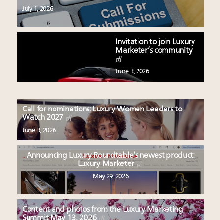
July 1, 2026
Invitation to join Luxury
Marketer’s community
June 3, 2026
Call for nominations: Luxury Women Leaders to
Watch 2027
June 3, 2026
Announcing Luxury Roundtable’s newest product:
Luxury Marketer
May 29, 2026
Content and photos from the Luxury Marketing
Summit May 13, 2026