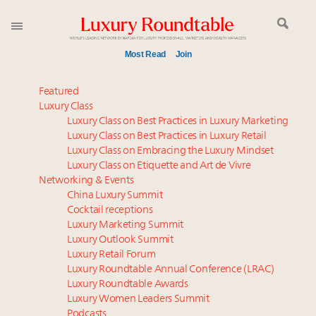
Most Read
Join
Meet our Sept. 16 summit speakers who shape
Featured
America’s skyline
Luxury Class
Luxury Class on Best Practices in Luxury Marketing
Global luxury spending to stay flat at $1.66 trillion in
Luxury Class on Best Practices in Luxury Retail
2025 as shopper base shrinks
Luxury Class on Embracing the Luxury Mindset
How luxury brands should retain the attention of
Luxury Class on Etiquette and Art de Vivre
Very Important Clients and One-Percenters in China
Networking & Events
and elsewhere
China Luxury Summit
Cocktail receptions
Call for nominations: Luxury Women Leaders to
Luxury Marketing Summit
Watch 2027
Luxury Outlook Summit
Luxury brands reallocating marketing spend toward
Luxury Retail Forum
experiential, digital channels: report
Luxury Roundtable Annual Conference (LRAC)
Book your spot at Luxury Roundtable's flagship
Luxury Roundtable Awards
Luxury Women Leaders Summit
Luxury Outlook Summit 2025 New York
Podcasts