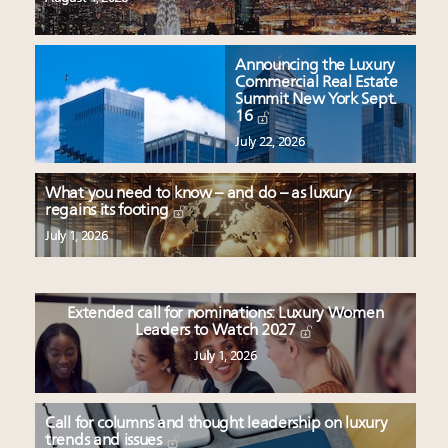
Announcing the Luxury
Commercial Real Estate
Summit New York Sept.
16
July 22, 2026
What you need to know – and do – as luxury
regains its footing
July 1, 2026
Extended call for nominations: Luxury Women
Leaders to Watch 2027
July 1, 2026
Call for columns and thought leadership on luxury
trends and issues