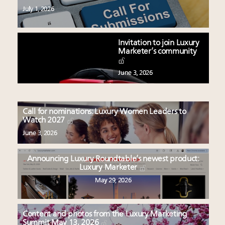
July 1, 2026
Invitation to join Luxury
Marketer’s community
June 3, 2026
Call for nominations: Luxury Women Leaders to
Watch 2027
June 3, 2026
Announcing Luxury Roundtable’s newest product:
Luxury Marketer
May 29, 2026
Content and photos from the Luxury Marketing
Summit May 13, 2026