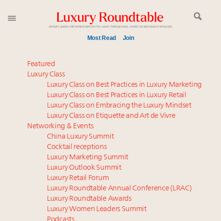
Most Read
Join
Meet our Sept. 16 summit speakers who shape
Featured
America’s skyline
Luxury Class
Luxury Class on Best Practices in Luxury Marketing
Global luxury spending to stay flat at $1.66 trillion in
Luxury Class on Best Practices in Luxury Retail
2025 as shopper base shrinks
Luxury Class on Embracing the Luxury Mindset
How luxury brands should retain the attention of
Luxury Class on Etiquette and Art de Vivre
Very Important Clients and One-Percenters in China
Networking & Events
and elsewhere
China Luxury Summit
Cocktail receptions
Webinar June 26: How do top luxury agents get
Luxury Marketing Summit
their deals?
Luxury Outlook Summit
Call for nominations: Luxury Women Leaders to
Luxury Retail Forum
Watch 2027
Luxury Roundtable Annual Conference (LRAC)
Book your spot at Luxury Roundtable's flagship
Luxury Roundtable Awards
Luxury Women Leaders Summit
Luxury Outlook Summit 2025 New York
Podcasts