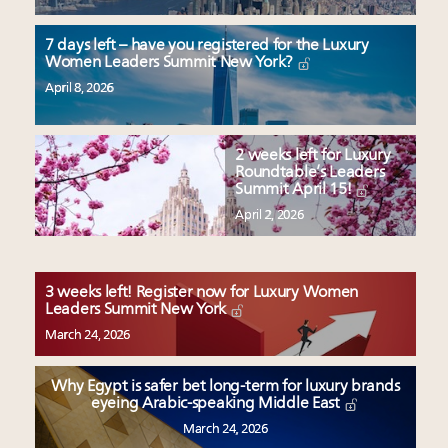
7 days left – have you registered for the Luxury
Women Leaders Summit New York?
April 8, 2026
2 weeks left for Luxury
Roundtable’s Leaders
Summit April 15!
April 2, 2026
3 weeks left! Register now for Luxury Women
Leaders Summit New York
March 24, 2026
Why Egypt is safer bet long-term for luxury brands
eyeing Arabic-speaking Middle East
March 24, 2026