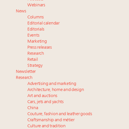
Luxury brands reallocating marketing spend toward
Webinars
experiential, digital channels: report
News
Aimée Ann Lou embraces conscious couture with
Columns
wholly sustainable luxury footwear across entire
Editorial calendar
value chain
Editorials
Events
Announcing the Luxury Real Estate and Design
Marketing
Summit New York Sept. 25 – register now!
Press releases
Webinar Feb. 21: McLaren, Vista and Fraser Yachts to
Research
talk cars, jets and yachts
Retail
Strategy
Newsletter
Research
Advertising and marketing
Architecture, home and design
Art and auctions
Cars, jets and yachts
China
Couture, fashion and leather goods
Craftsmanship and métier
Culture and tradition