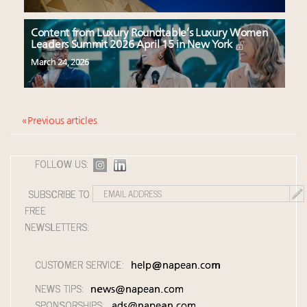
Content from Luxury Roundtable’s Luxury Women
Leaders Summit 2026 April 15 in New York
March 24, 2026
« Previous articles
FOLLOW US:
SUBSCRIBE TO
FREE
NEWSLETTERS:
CUSTOMER SERVICE:
help@napean.com
NEWS TIPS:
news@napean.com
SPONSORSHIPS:
ads@napean.com