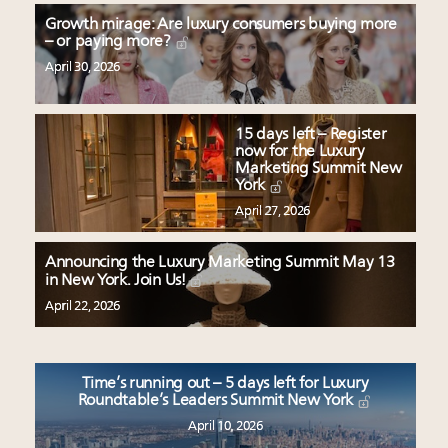
Growth mirage: Are luxury consumers buying more
– or paying more?
April 30, 2026
15 days left – Register
now for the Luxury
Marketing Summit New
York
April 27, 2026
Announcing the Luxury Marketing Summit May 13
in New York. Join Us!
April 22, 2026
Time’s running out – 5 days left for Luxury
Roundtable’s Leaders Summit New York
April 10, 2026