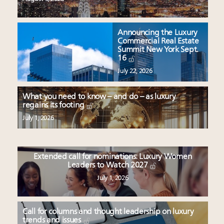
Announcing the Luxury
Commercial Real Estate
Summit New York Sept.
16
July 22, 2026
What you need to know – and do – as luxury
regains its footing
July 1, 2026
Extended call for nominations: Luxury Women
Leaders to Watch 2027
July 1, 2026
Call for columns and thought leadership on luxury
trends and issues