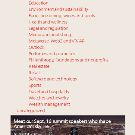
Education
Environment and sustainability
Food, fine dining, wines and spirits
Health and wellness
Legal and regulation
Media and publishing
Metaverse, Web3 and VR/AR
Outlook
Perfumes and cosmetics
Philanthropy, foundations and nonprofits
Real estate
Retail
Software and technology
Sports
Travel and hospitality
Watches and jewelry
Wealth management
Uncategorized
Meet our Sept. 16 summit speakers who shape
America’s skyline
August 4, 2026