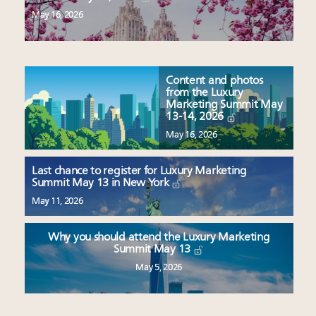
May 16, 2026
Content and photos
from the Luxury
Marketing Summit May
13-14, 2026
May 16, 2026
Last chance to register for Luxury Marketing
Summit May 13 in New York
May 11, 2026
Why you should attend the Luxury Marketing
Summit May 13
May 5, 2026