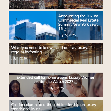
Announcing the Luxury
Commercial Real Estate
Summit New York Sept.
16
July 22, 2026
What you need to know – and do – as luxury
regains its footing
July 1, 2026
Extended call for nominations: Luxury Women
Leaders to Watch 2027
July 1, 2026
Call for columns and thought leadership on luxury
trends and issues