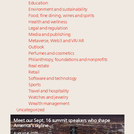
Education
Environment and sustainability
Food, fine dining, wines and spirits
Health and wellness
Legal and regulation
Media and publishing
Metaverse, Web3 and VR/AR
Outlook
Perfumes and cosmetics
Philanthropy, foundations and nonprofits
Real estate
Retail
Software and technology
Sports
Travel and hospitality
Watches and jewelry
Wealth management
Uncategorized
Meet our Sept. 16 summit speakers who shape
America’s skyline
August 4, 2026