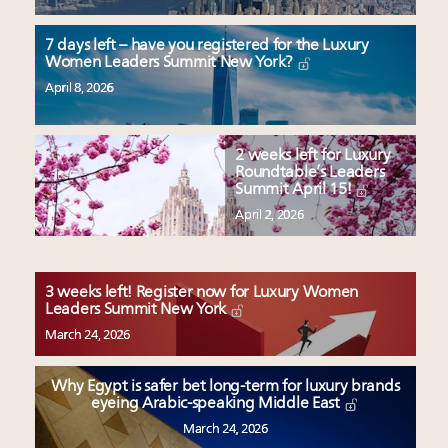
7 days left – have you registered for the Luxury
Women Leaders Summit New York?
April 8, 2026
2 weeks left for Luxury
Roundtable’s Leaders
Summit April 15!
April 2, 2026
3 weeks left! Register now for Luxury Women
Leaders Summit New York
March 24, 2026
Why Egypt is safer bet long-term for luxury brands
eyeing Arabic-speaking Middle East
March 24, 2026