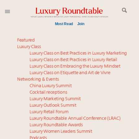
Most Read
Join
Time's running out – 5 days left for Luxury
Featured
Roundtable's Leaders Summit New York
Luxury Class
Luxury Class on Best Practices in Luxury Marketing
Experiential luxury, cars and beauty driving Indian
Luxury Class on Best Practices in Luxury Retail
luxury market
Luxury Class on Embracing the Luxury Mindset
Luxury in China: Turning the corner or still in the
Luxury Class on Etiquette and Art de Vivre
tunnel?
Networking & Events
IP options to protect products in the fashion
China Luxury Summit
Cocktail receptions
industry
Luxury Marketing Summit
Extended call for nominations: Luxury Women
Luxury Outlook Summit
Leaders to Watch 2027
Luxury Retail Forum
Aimée Ann Lou embraces conscious couture with
Luxury Roundtable Annual Conference (LRAC)
wholly sustainable luxury footwear across entire
Luxury Roundtable Awards
Luxury Women Leaders Summit
value chain
Podcasts