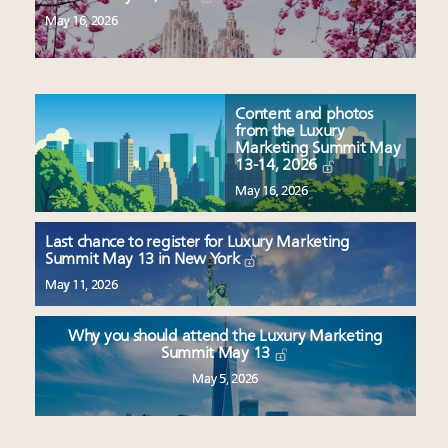
May 16, 2026
Content and photos
from the Luxury
Marketing Summit May
13-14, 2026
May 16, 2026
Last chance to register for Luxury Marketing
Summit May 13 in New York
May 11, 2026
Why you should attend the Luxury Marketing
Summit May 13
May 5, 2026