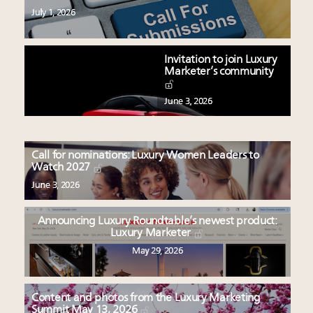
July 1, 2026
Invitation to join Luxury
Marketer’s community
June 3, 2026
Call for nominations: Luxury Women Leaders to
Watch 2027
June 3, 2026
Announcing Luxury Roundtable’s newest product:
Luxury Marketer
May 29, 2026
Content and photos from the Luxury Marketing
Summit May 13, 2026