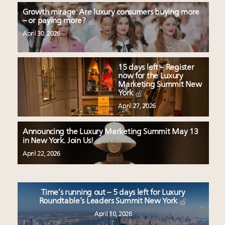
Growth mirage: Are luxury consumers buying more
– or paying more?
April 30, 2026
15 days left – Register
now for the Luxury
Marketing Summit New
York
April 27, 2026
Announcing the Luxury Marketing Summit May 13
in New York. Join Us!
April 22, 2026
Time’s running out – 5 days left for Luxury
Roundtable’s Leaders Summit New York
April 10, 2026