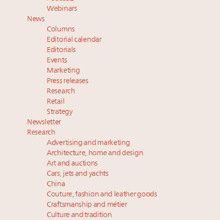
Webinar June 26: How do top luxury agents get
Webinars
their deals?
News
Book your spot at Luxury Roundtable's flagship
Columns
Luxury Outlook Summit 2025 New York
Editorial calendar
Namibia on track to have 10,000 millionaires by 2040
Editorials
Events
Where is luxury headed? Last chance to register for
Marketing
tomorrow's webinar
Press releases
Research
Retail
Strategy
Newsletter
Research
Advertising and marketing
Architecture, home and design
Art and auctions
Cars, jets and yachts
China
Couture, fashion and leather goods
Craftsmanship and métier
Culture and tradition