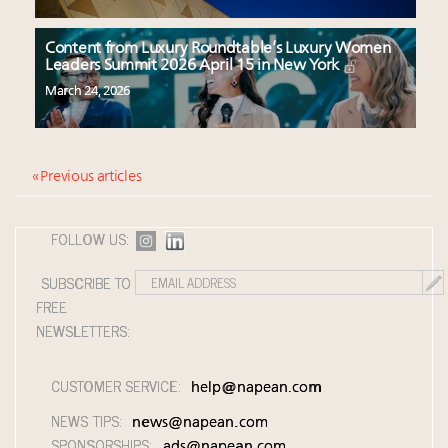
Content from Luxury Roundtable’s Luxury Women
Leaders Summit 2026 April 15 in New York
March 24, 2026
« Previous articles
FOLLOW US:
SUBSCRIBE TO
FREE
NEWSLETTERS:
CUSTOMER SERVICE:
help@napean.com
NEWS TIPS:
news@napean.com
SPONSORSHIPS:
ads@napean.com