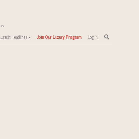
Latest Headlines
Join Our Luxury Program
Log In