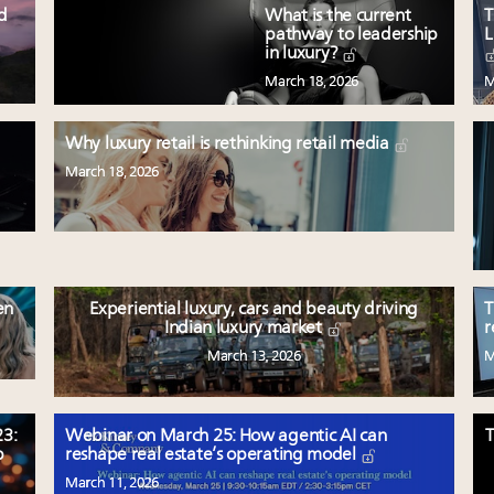
ed
What is the current
T
pathway to leadership
L
in luxury?
March 18, 2026
M
Why luxury retail is rethinking retail media
March 18, 2026
en
Experiential luxury, cars and beauty driving
T
Indian luxury market
r
March 13, 2026
M
3:
Webinar on March 25: How agentic AI can
T
p
reshape real estate’s operating model
March 11, 2026