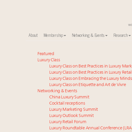
About
Membership
Networking & Events
Research
Meet our Sept. 16 summit speakers who shape Ameri
Featured
Luxury Class
Experiential luxury, cars and beauty driving Indian l
Luxury Class on Best Practices in Luxury Mar
Book your spot at Luxury Roundtable's flagship Lu
Luxury Class on Best Practices in Luxury Retai
Namibia on track to have 10,000 millionaires by 204
Luxury Class on Embracing the Luxury Minds
Webinar June 26: How do top luxury agents get thei
Luxury Class on Etiquette and Art de Vivre
Announcing Luxury Women Leaders Summit April 15
Networking & Events
China Luxury Summit
IP options to protect products in the fashion industr
Cocktail receptions
Aimée Ann Lou embraces conscious couture with who
Luxury Marketing Summit
Fraudulent claims target luxury retailers online: Ho
Luxury Outlook Summit
Headlines: LVMH, Gucci, metaverse, Farfetch, Aspen,
Luxury Retail Forum
Luxury Roundtable Annual Conference (LRA