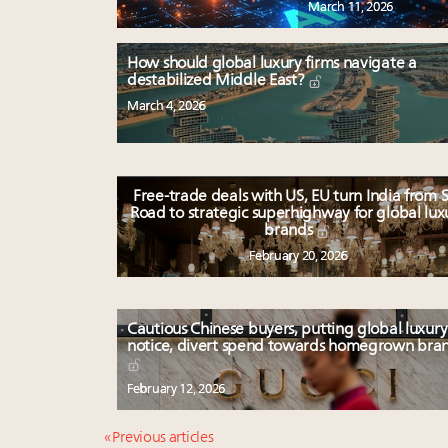
March 11, 2026
How should global luxury firms navigate a
destabilized Middle East?
March 4, 2026
Free-trade deals with US, EU turn India from S
Road to strategic superhighway for global lux
brands
February 20, 2026
Cautious Chinese buyers, putting global luxury
notice, divert spend towards homegrown bra
February 12, 2026
« Previous articles