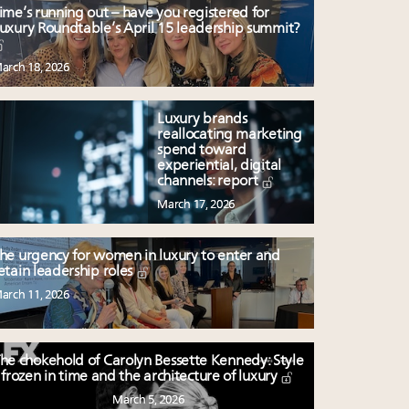
ime’s running out – have you registered for
uxury Roundtable’s April 15 leadership summit?
arch 18, 2026
Luxury brands
reallocating marketing
spend toward
experiential, digital
channels: report
March 17, 2026
he urgency for women in luxury to enter and
etain leadership roles
arch 11, 2026
he chokehold of Carolyn Bessette Kennedy: Style
frozen in time and the architecture of luxury
March 5, 2026