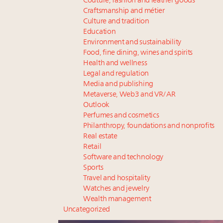
Couture, fashion and leather goods
Craftsmanship and métier
Culture and tradition
Education
Environment and sustainability
Food, fine dining, wines and spirits
Health and wellness
Legal and regulation
Media and publishing
Metaverse, Web3 and VR/AR
Outlook
Perfumes and cosmetics
Philanthropy, foundations and nonprofits
Real estate
Retail
Software and technology
Sports
Travel and hospitality
Watches and jewelry
Wealth management
Uncategorized