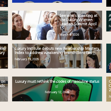
See who’s speaking at
A
the Luxury Women
A
Leaders Summit April
F
15
March 4, 2026
ilk
Luxury Institute debuts new Relationship Mastery
ury
Index to address weakening brand-client ties
February 19, 2026
 on
Luxury must rethink the codes of masculine status
C
nds
O
2
February 12, 2026
J