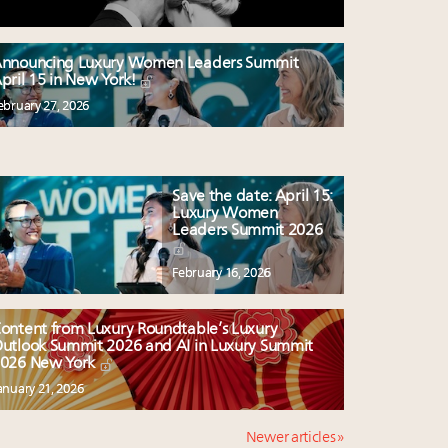
nnouncing Luxury Women Leaders Summit
pril 15 in New York!
ebruary 27, 2026
Save the date: April 15:
Luxury Women
Leaders Summit 2026
February 16, 2026
ontent from Luxury Roundtable’s Luxury
utlook Summit 2026 and AI in Luxury Summit
026 New York
anuary 21, 2026
Newer articles »