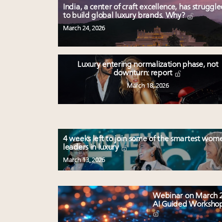
India, a center of craft excellence, has struggl
to build global luxury brands. Why?
March 24, 2026
Luxury entering normalization phase, not
downturn: report
March 18, 2026
4 weeks left to join some of the smartest wom
leaders in luxury
March 13, 2026
Webinar on March 2
AI Guided Worksho