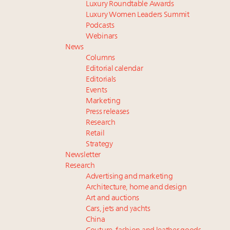
Luxury Roundtable Awards
Luxury Women Leaders Summit
Podcasts
Webinars
News
Columns
Editorial calendar
Editorials
Events
Marketing
Press releases
Research
Retail
Strategy
Newsletter
Research
Advertising and marketing
Architecture, home and design
Art and auctions
Cars, jets and yachts
China