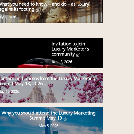
hat you need to know – and do – as luxury
egains its footing
uly 1, 2026
Invitation to join
Luxury Marketer’s
community
June 3, 2026
ontent and photos from the Luxury Marketing
ummit May 13, 2026
ay 16, 2026
Why you should attend the Luxury Marketing
Summit May 13
May 5, 2026