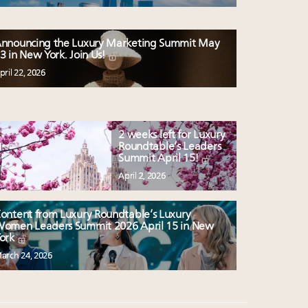
nnouncing the Luxury Marketing Summit May
3 in New York. Join Us!
pril 22, 2026
2 weeks left for Luxury
Roundtable’s Leaders
Summit April 15!
April 2, 2026
ontent from Luxury Roundtable’s Luxury
omen Leaders Summit 2026 April 15 in New
ork
arch 24, 2026