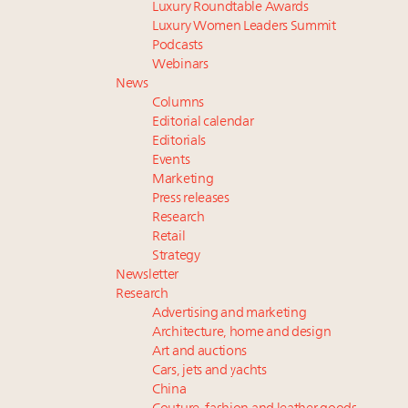
Luxury Roundtable Awards
Luxury Women Leaders Summit
Podcasts
Webinars
News
Columns
Editorial calendar
Editorials
Events
Marketing
Press releases
Research
Retail
Strategy
Newsletter
Research
Advertising and marketing
Architecture, home and design
Art and auctions
Cars, jets and yachts
China