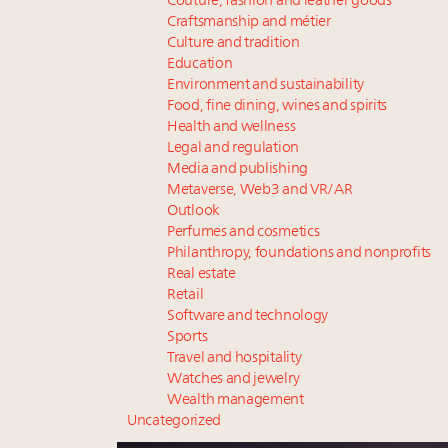
Couture, fashion and leather goods
Craftsmanship and métier
Culture and tradition
Education
Environment and sustainability
Food, fine dining, wines and spirits
Health and wellness
Legal and regulation
Media and publishing
Metaverse, Web3 and VR/AR
Outlook
Perfumes and cosmetics
Philanthropy, foundations and nonprofits
Real estate
Retail
Software and technology
Sports
Travel and hospitality
Watches and jewelry
Wealth management
Uncategorized