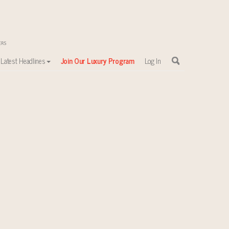
Latest Headlines
Join Our Luxury Program
Log In