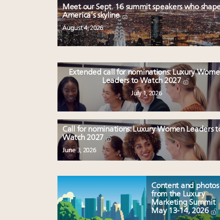
Meet our Sept. 16 summit speakers who shap
America’s skyline
August 4, 2026
Extended call for nominations: Luxury Wom
Leaders to Watch 2027
July 1, 2026
Call for nominations: Luxury Women Leaders t
Watch 2027
June 3, 2026
Content and photos
from the Luxury
Marketing Summit
May 13-14, 2026