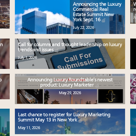
e
Announcing the Luxury
W
Commercial Real
r
Estate Summit New
J
York Sept. 16
July 22, 2026
en
Call for columns and thought leadership on luxury
trends and issues
July 1, 2026
o
Announcing Luxury Roundtable’s newest
C
product: Luxury Marketer
S
May 29, 2026
M
Last chance to register for Luxury Marketing
Summit May 13 in New York
May 11, 2026