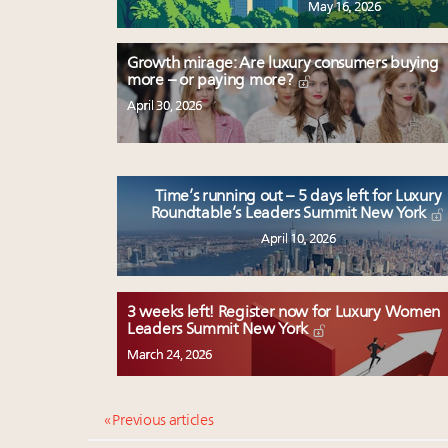
May 16, 2026
Growth mirage: Are luxury consumers buying
more – or paying more?
April 30, 2026
Time’s running out – 5 days left for Luxury
Roundtable’s Leaders Summit New York
April 10, 2026
3 weeks left! Register now for Luxury Women
Leaders Summit New York
March 24, 2026
« Previous articles