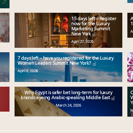
15 days left – Register
A
now for the Luxury
1
Marketing Summit
A
New York
April 27, 2026
7 days left – have you registered for the Luxury
Women Leaders Summit New York?
April 8, 2026
Why Egypt is safer bet long-term for luxury
C
W
brands eyeing Arabic-speaking Middle East
Y
March 24, 2026
M