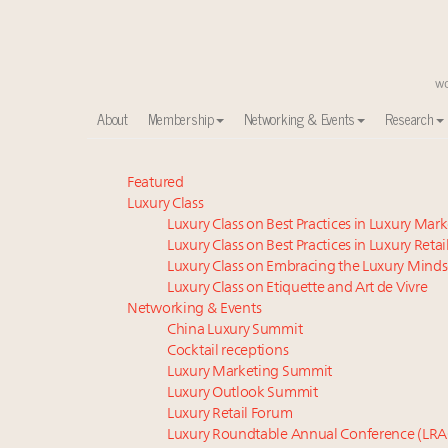
About
Membership
Networking & Events
Research
Experiential luxury, cars and beauty driving Indian l
Featured
Luxury Class
Webinar June 26: How do top luxury agents get thei
Luxury Class on Best Practices in Luxury Mar
IP options to protect products in the fashion industr
Luxury Class on Best Practices in Luxury Retai
Aimée Ann Lou embraces conscious couture with who
Luxury Class on Embracing the Luxury Minds
Book your spot at Luxury Roundtable's flagship Lu
Luxury Class on Etiquette and Art de Vivre
Webinar Feb. 21: McLaren, Vista and Fraser Yachts to t
Networking & Events
China Luxury Summit
Fraudulent claims target luxury retailers online: Ho
Cocktail receptions
Headlines: LVMH, Gucci, metaverse, Farfetch, Aspen,
Luxury Marketing Summit
Report: Southeast Asia, India next luxury beauty grow
Luxury Outlook Summit
2 weeks left for Luxury Retail Forum New York. Are 
Luxury Retail Forum
Luxury Roundtable Annual Conference (LRA