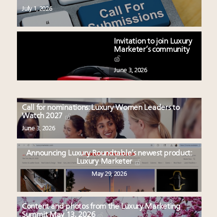
July 1, 2026
Invitation to join Luxury
Marketer’s community
June 3, 2026
Call for nominations: Luxury Women Leaders to
Watch 2027
June 3, 2026
Announcing Luxury Roundtable’s newest product:
Luxury Marketer
May 29, 2026
Content and photos from the Luxury Marketing
Summit May 13, 2026