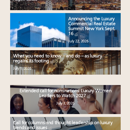
Announcing the Luxury
Commercial Real Estate
Summit New York Sept.
16
July 22, 2026
What you need to know – and do – as luxury
regains its footing
July 1, 2026
Extended call for nominations: Luxury Women
Leaders to Watch 2027
July 1, 2026
Call for columns and thought leadership on luxury
trends and issues