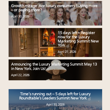
Growth mirage: Are luxury consumers buying more
– or paying more?
April 30, 2026
15 days left – Register
now for the Luxury
Marketing Summit New
York
April 27, 2026
Announcing the Luxury Marketing Summit May 13
in New York. Join Us!
April 22, 2026
Time’s running out – 5 days left for Luxury
Roundtable’s Leaders Summit New York
April 10, 2026