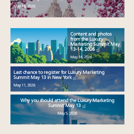
May 16, 2026
Content and photos
from the Luxury
Marketing Summit May
13-14, 2026
May 16, 2026
Last chance to register for Luxury Marketing
Summit May 13 in New York
May 11, 2026
Why you should attend the Luxury Marketing
Summit May 13
May 5, 2026