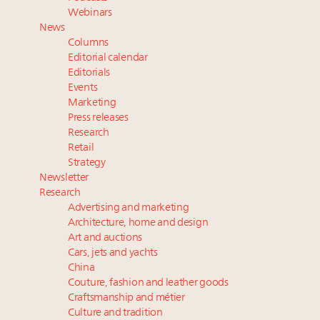
Luxury Outlook Summit 2025 New York
Webinars
Namibia on track to have 10,000 millionaires by 2040
News
Aimée Ann Lou embraces conscious couture with
Columns
wholly sustainable luxury footwear across entire
Editorial calendar
value chain
Editorials
Events
Announcing Luxury Women Leaders Summit April
Marketing
15 in New York!
Press releases
Research
Retail
Strategy
Newsletter
Research
Advertising and marketing
Architecture, home and design
Art and auctions
Cars, jets and yachts
China
Couture, fashion and leather goods
Craftsmanship and métier
Culture and tradition