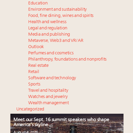
Education
Environment and sustainability
Food, fine dining, wines and spirits
Health and wellness
Legal and regulation
Media and publishing
Metaverse, Web3 and VR/AR
Outlook
Perfumes and cosmetics
Philanthropy, foundations and nonprofits
Real estate
Retail
Software and technology
Sports
Travel and hospitality
Watches and jewelry
Wealth management
Uncategorized
Meet our Sept. 16 summit speakers who shape
America’s skyline
August 4, 2026