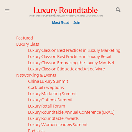
Most Read
Join
Meet our Sept. 16 summit speakers who shape
Featured
America’s skyline
Luxury Class
Luxury Class on Best Practices in Luxury Marketing
Announcing the Luxury Commercial Real Estate
Luxury Class on Best Practices in Luxury Retail
Summit New York Sept. 16
Luxury Class on Embracing the Luxury Mindset
Experiential luxury, cars and beauty driving Indian
Luxury Class on Etiquette and Art de Vivre
luxury market
Networking & Events
Luxury in China: Turning the corner or still in the
China Luxury Summit
Cocktail receptions
tunnel?
Luxury Marketing Summit
IP options to protect products in the fashion
Luxury Outlook Summit
industry
Luxury Retail Forum
Webinar June 26: How do top luxury agents get
Luxury Roundtable Annual Conference (LRAC)
their deals?
Luxury Roundtable Awards
Luxury Women Leaders Summit
Book your spot at Luxury Roundtable's flagship
Podcasts