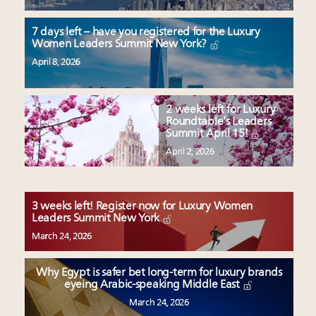
7 days left – have you registered for the Luxury
Women Leaders Summit New York?
April 8, 2026
2 weeks left for Luxury
Roundtable’s Leaders
Summit April 15!
April 2, 2026
3 weeks left! Register now for Luxury Women
Leaders Summit New York
March 24, 2026
Why Egypt is safer bet long-term for luxury brands
eyeing Arabic-speaking Middle East
March 24, 2026