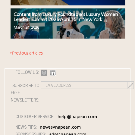
Content from Luxury Roundtable’s Luxury Women
Leaders Summit 2026 April 15 in New York
March 24, 2026
« Previous articles
FOLLOW US:
SUBSCRIBE TO
FREE
NEWSLETTERS:
CUSTOMER SERVICE:
help@napean.com
NEWS TIPS:
news@napean.com
SPONSORSHIPS:
ads@napean.com