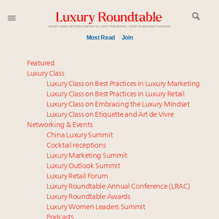
Most Read
Join
Global luxury spending to stay flat at $1.66 trillion in
Featured
2025 as shopper base shrinks
Luxury Class
Luxury Class on Best Practices in Luxury Marketing
Call for nominations: Luxury Women Leaders to
Luxury Class on Best Practices in Luxury Retail
Watch 2027
Luxury Class on Embracing the Luxury Mindset
Webinar June 26: How do top luxury agents get
Luxury Class on Etiquette and Art de Vivre
their deals?
Networking & Events
Aimée Ann Lou embraces conscious couture with
China Luxury Summit
Cocktail receptions
wholly sustainable luxury footwear across entire
Luxury Marketing Summit
value chain
Luxury Outlook Summit
Book your spot at Luxury Roundtable's flagship
Luxury Retail Forum
Luxury Outlook Summit 2025 New York
Luxury Roundtable Annual Conference (LRAC)
Headlines: LVMH, Gucci, metaverse, Farfetch, Aspen,
Luxury Roundtable Awards
Luxury Women Leaders Summit
Instagram, Chinese social media
Podcasts