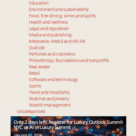
Education
Environment and sustainability
Food, fine dining, wines and spirits
Health and wellness
Legal and regulation
Media and publishing
Metaverse, Web3 and VR/AR
Outlook
Perfumes and cosmetics
Philanthropy, foundations and nonprofits
Real estate
Retail
Software and technology
Sports
Travel and hospitality
Watches and jewelry
Wealth management
Uncategorized
Only 2 days left! Register for Luxury Outlook Summit
NYC or AI in Luxury Summit
January 12, 2026