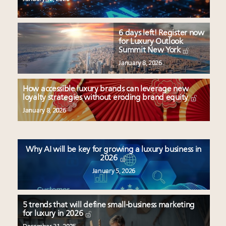
6 days left! Register now
for Luxury Outlook
Summit New York
January 8, 2026
How accessible luxury brands can leverage new
loyalty strategies without eroding brand equity
January 8, 2026
Why AI will be key for growing a luxury business in
2026
January 5, 2026
5 trends that will define small-business marketing
for luxury in 2026