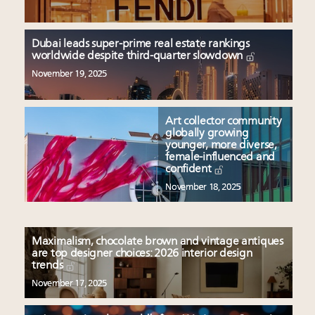
Dubai leads super-prime real estate rankings
worldwide despite third-quarter slowdown
November 19, 2025
Art collector community
globally growing
younger, more diverse,
female-influenced and
confident
November 18, 2025
Maximalism, chocolate brown and vintage antiques
are top designer choices: 2026 interior design
trends
November 17, 2025