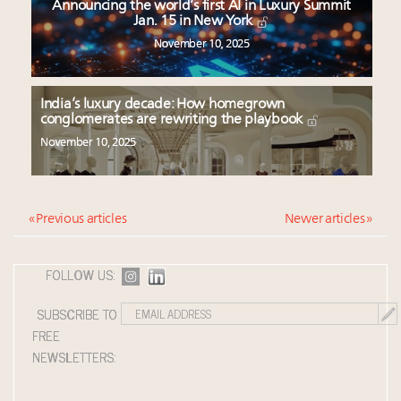
Announcing the world’s first AI in Luxury Summit
Jan. 15 in New York
November 10, 2025
India’s luxury decade: How homegrown
conglomerates are rewriting the playbook
November 10, 2025
« Previous articles
Newer articles »
FOLLOW US:
SUBSCRIBE TO
FREE
NEWSLETTERS: