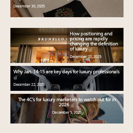
December 30, 2025
How positioning and
pricing are rapidly
changing the definition
of luxury
December 22, 2025
Why Jan. 14-15 are key days for luxury professionals
December 22, 2025
The 4C’s for luxury marketers to watch out for in
2026
December 5, 2025