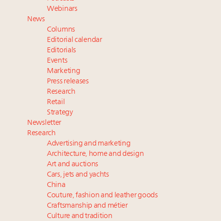
Fraudulent claims target luxury retailers online: How
Webinars
AI can limit the damage
News
Webinar Feb. 21: McLaren, Vista and Fraser Yachts to
Columns
talk cars, jets and yachts
Editorial calendar
Report: Limited supply keeps floor under prices in
Editorials
Events
French, Swiss Alpine ski markets
Marketing
2 weeks left for Luxury Retail Forum New York. Are
Press releases
you registered?
Research
Retail
Strategy
Newsletter
Research
Advertising and marketing
Architecture, home and design
Art and auctions
Cars, jets and yachts
China
Couture, fashion and leather goods
Craftsmanship and métier
Culture and tradition