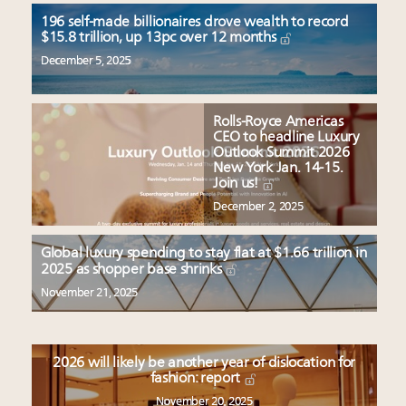
196 self-made billionaires drove wealth to record
$15.8 trillion, up 13pc over 12 months
December 5, 2025
Rolls-Royce Americas
CEO to headline Luxury
Outlook Summit 2026
New York Jan. 14-15.
Join us!
December 2, 2025
Global luxury spending to stay flat at $1.66 trillion in
2025 as shopper base shrinks
November 21, 2025
2026 will likely be another year of dislocation for
fashion: report
November 20, 2025