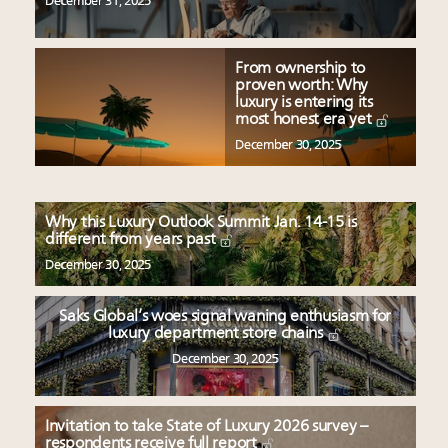
December 31, 2025
From ownership to
proven worth: Why
luxury is entering its
most honest era yet
December 30, 2025
Why this Luxury Outlook Summit Jan. 14-15 is
different from years past
December 30, 2025
Saks Global’s woes signal waning enthusiasm for
luxury department store chains
December 30, 2025
Invitation to take State of Luxury 2026 survey –
respondents receive full report