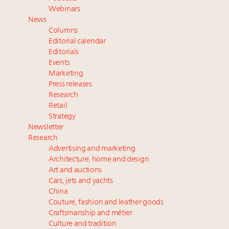
Cognac maker Hennessy eyes China market with
Webinars
first flagship retail store in Asia
News
Luxury Institute debuts new Relationship Mastery
Columns
Index to address weakening brand-client ties
Editorial calendar
Cautious Chinese buyers, putting global luxury on
Editorials
Events
notice, divert spend towards homegrown brands
Marketing
Press releases
Research
Retail
Strategy
Newsletter
Research
Advertising and marketing
Architecture, home and design
Art and auctions
Cars, jets and yachts
China
Couture, fashion and leather goods
Craftsmanship and métier
Culture and tradition