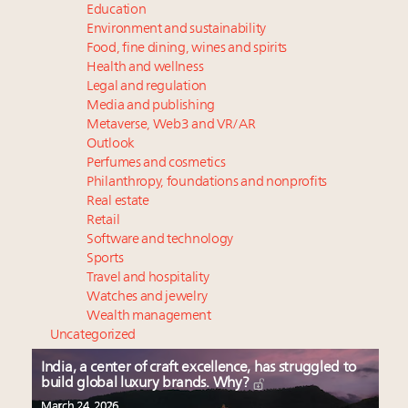
Education
Environment and sustainability
Food, fine dining, wines and spirits
Health and wellness
Legal and regulation
Media and publishing
Metaverse, Web3 and VR/AR
Outlook
Perfumes and cosmetics
Philanthropy, foundations and nonprofits
Real estate
Retail
Software and technology
Sports
Travel and hospitality
Watches and jewelry
Wealth management
Uncategorized
India, a center of craft excellence, has struggled to
build global luxury brands. Why?
March 24, 2026