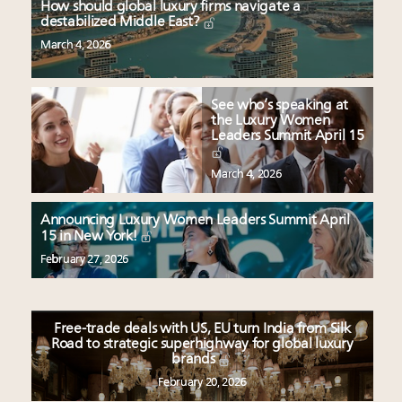
How should global luxury firms navigate a
destabilized Middle East?
March 4, 2026
See who’s speaking at
the Luxury Women
Leaders Summit April 15
March 4, 2026
Announcing Luxury Women Leaders Summit April
15 in New York!
February 27, 2026
Free-trade deals with US, EU turn India from Silk
Road to strategic superhighway for global luxury
brands
February 20, 2026