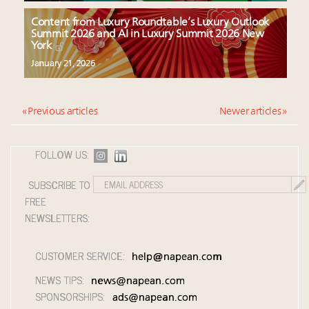
Content from Luxury Roundtable’s Luxury Outlook
Summit 2026 and AI in Luxury Summit 2026 New
York
January 21, 2026
« Previous articles
Newer articles »
FOLLOW US:
SUBSCRIBE TO
FREE
NEWSLETTERS:
CUSTOMER SERVICE:
help@napean.com
NEWS TIPS:
news@napean.com
SPONSORSHIPS:
ads@napean.com