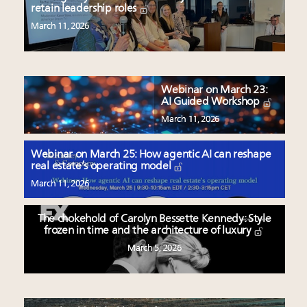
retain leadership roles
March 11, 2026
Webinar on March 23:
AI Guided Workshop
March 11, 2026
Webinar on March 25: How agentic AI can reshape
real estate’s operating model
March 11, 2026
The chokehold of Carolyn Bessette Kennedy: Style
frozen in time and the architecture of luxury
March 5, 2026