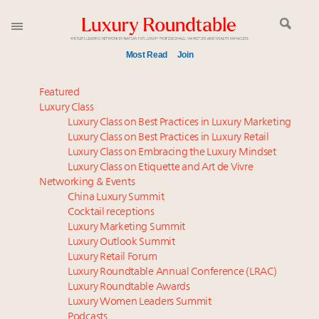
Most Read
Join
Time's running out – 5 days left for Luxury
Featured
Roundtable's Leaders Summit New York
Luxury Class
Luxury Class on Best Practices in Luxury Marketing
Experiential luxury, cars and beauty driving Indian
Luxury Class on Best Practices in Luxury Retail
luxury market
Luxury Class on Embracing the Luxury Mindset
Webinar June 26: How do top luxury agents get
Luxury Class on Etiquette and Art de Vivre
their deals?
Networking & Events
Extended call for nominations: Luxury Women
China Luxury Summit
Cocktail receptions
Leaders to Watch 2027
Luxury Marketing Summit
Book your spot at Luxury Roundtable's flagship
Luxury Outlook Summit
Luxury Outlook Summit 2025 New York
Luxury Retail Forum
Where is luxury headed? Last chance to register for
Luxury Roundtable Annual Conference (LRAC)
tomorrow's webinar
Luxury Roundtable Awards
Luxury Women Leaders Summit
Namibia on track to have 10,000 millionaires by 2040
Podcasts