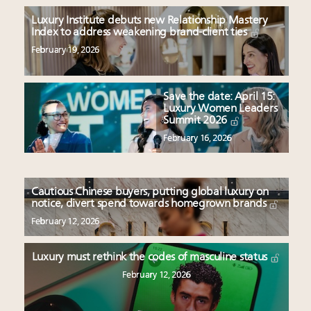
Luxury Institute debuts new Relationship Mastery
Index to address weakening brand-client ties
February 19, 2026
Save the date: April 15:
Luxury Women Leaders
Summit 2026
February 16, 2026
Cautious Chinese buyers, putting global luxury on
notice, divert spend towards homegrown brands
February 12, 2026
Luxury must rethink the codes of masculine status
February 12, 2026