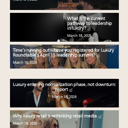
What is the current
pathway to leadership
in luxury?
March 18, 2026
Time’s running out – have you registered for Luxury
Roundtable’s April 15 leadership summit?
March 18, 2026
Luxury entering normalization phase, not downturn:
report
March 18, 2026
Why luxury retail is rethinking retail media
March 18, 2026