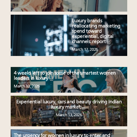
Luxury brands
reallocating marketing
spend toward
experiential, digital
channels: report
March 17, 2026
4 weeks left to join some of the smartest women
leaders in luxury
March 13, 2026
Experiential luxury, cars and beauty driving Indian
luxury market
March 13, 2026
The urgency for women in luxury to enter and