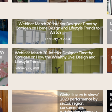
Webinar March 20: Interior Designer Timothy
M
Corrigan on Home Design and Lifestyle Trends to
F
Watch
February 29, 2024
CEO
Webinar March 20: Interior Designer Timothy
on
Corrigan on How the Wealthy Live: Design and
Lifestyle Trends
February 27, 2024
s
Global luxury business’
R
n
2023 performance by
r
sector, region,
g
consumer and
J