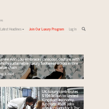
Latest Headlines
Join Our Luxury Program
Log In
imée Ann Lou embraces conscious couture with
holly sustainable luxury footwear across entire
alue chain
ay 3, 2024
UK luxury contributes
$104 billion to United
Kingdom economy,
supports 450K jobs
and accounts for 3.7pc