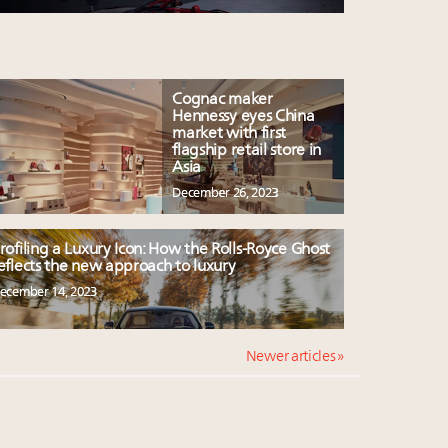
Cognac maker
Hennessy eyes China
market with first
flagship retail store in
Asia
December 26, 2023
rofiling a Luxury Icon: How the Rolls-Royce Ghost
eflects the new approach to luxury
ecember 14, 2023
Newer articles »