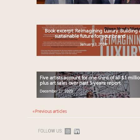
Book excerpt: Reimagining Luxury: Building 
sustainable future for your brand
January 3, 2024
Five artists account for one-third of all $1 millio
plus art sales over past 5 years: report
December 21, 2023
« Previous articles
FOLLOW US: