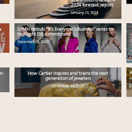
distribution channel +
2024 forecast: report
January 23, 2024
a
LVMH debuts “It’s Everyone’s Business” series to
highlight DEI commitment
December 26, 2023
n-
How Cartier inspires and trains the next
P
generation of jewelers
r
December 14, 2023
D