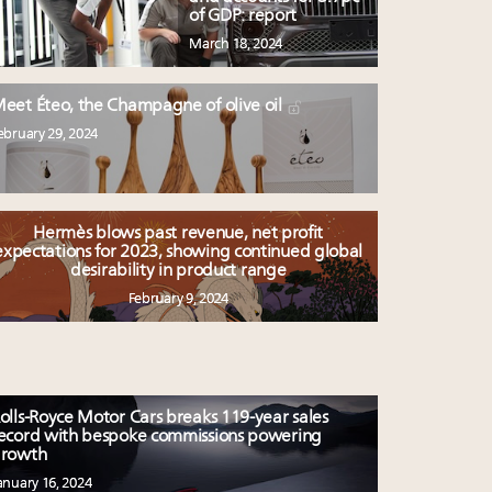
of GDP: report
March 18, 2024
eet Éteo, the Champagne of olive oil
ebruary 29, 2024
Hermès blows past revenue, net profit
expectations for 2023, showing continued global
desirability in product range
February 9, 2024
olls-Royce Motor Cars breaks 119-year sales
ecord with bespoke commissions powering
rowth
anuary 16, 2024