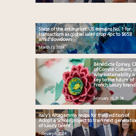
State of the art market: US remains No. 1 for
transactions as global sales drop 4pc to $65B
amid slowdown
March 13, 2024
Bénédicte Épinay, 
of Comité Colbert, 
why sustainability is
key to the future of
French luxury brand
February 28, 2024
Italy’s Altagamma reups for third edition of
Adopt a School project to train next generatio
of luxury talent
February 6, 2024