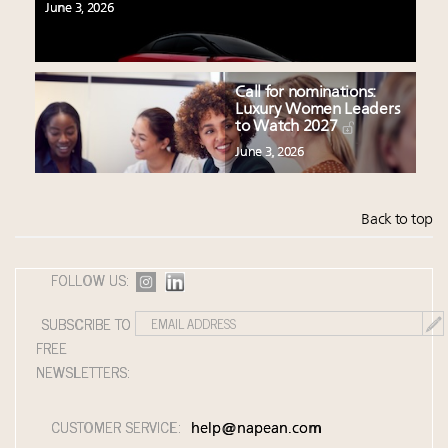
June 3, 2026
Call for nominations:
Luxury Women Leaders
to Watch 2027
June 3, 2026
Back to top
FOLLOW US:
SUBSCRIBE TO
FREE
NEWSLETTERS:
CUSTOMER SERVICE:
help@napean.com