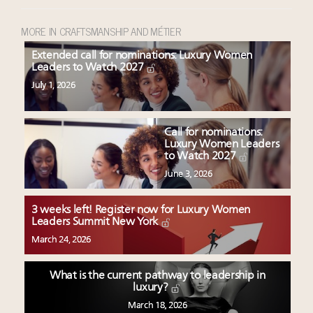
MORE IN CRAFTSMANSHIP AND MÉTIER
Extended call for nominations: Luxury Women
Leaders to Watch 2027
July 1, 2026
Call for nominations:
Luxury Women Leaders
to Watch 2027
June 3, 2026
3 weeks left! Register now for Luxury Women
Leaders Summit New York
March 24, 2026
What is the current pathway to leadership in
luxury?
March 18, 2026