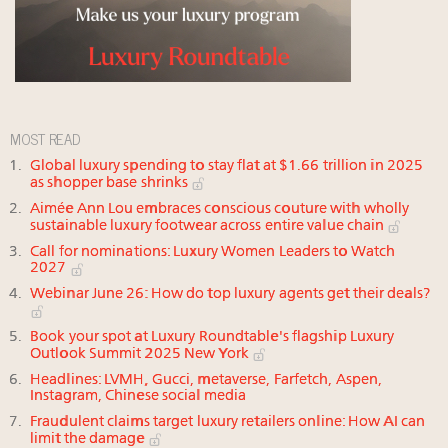
MOST READ
Global luxury spending to stay flat at $1.66 trillion in 2025
as shopper base shrinks
Aimée Ann Lou embraces conscious couture with wholly
sustainable luxury footwear across entire value chain
Call for nominations: Luxury Women Leaders to Watch
2027
Webinar June 26: How do top luxury agents get their deals?
Book your spot at Luxury Roundtable's flagship Luxury
Outlook Summit 2025 New York
Headlines: LVMH, Gucci, metaverse, Farfetch, Aspen,
Instagram, Chinese social media
Fraudulent claims target luxury retailers online: How AI can
limit the damage