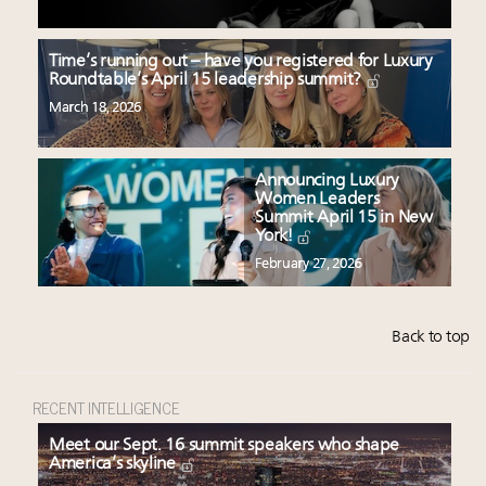
Time’s running out – have you registered for Luxury
Roundtable’s April 15 leadership summit?
March 18, 2026
Announcing Luxury
Women Leaders
Summit April 15 in New
York!
February 27, 2026
Back to top
RECENT INTELLIGENCE
Meet our Sept. 16 summit speakers who shape
America’s skyline