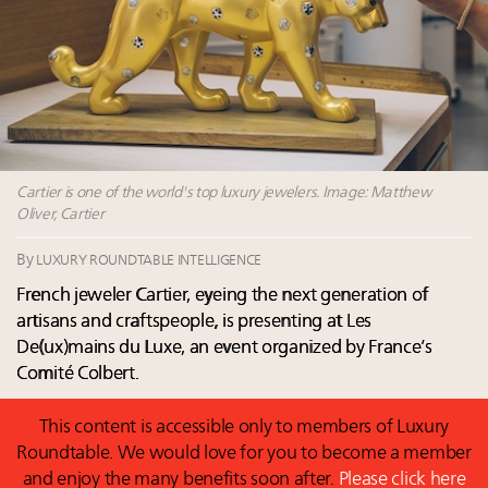
Fraudulent claims target luxury retailers online: How
AI can limit the damage
Webinar Feb. 21: McLaren, Vista and Fraser Yachts to
talk cars, jets and yachts
Report: Limited supply keeps floor under prices in
French, Swiss Alpine ski markets
2 weeks left for Luxury Retail Forum New York. Are
you registered?
Cartier is one of the world's top luxury jewelers. Image: Matthew
Oliver, Cartier
By
LUXURY ROUNDTABLE INTELLIGENCE
French jeweler Cartier, eyeing the next generation of
artisans and craftspeople, is presenting at Les
De(ux)mains du Luxe, an event organized by France’s
Comité Colbert.
This content is accessible only to members of Luxury
Roundtable. We would love for you to become a member
and enjoy the many benefits soon after.
Please click here