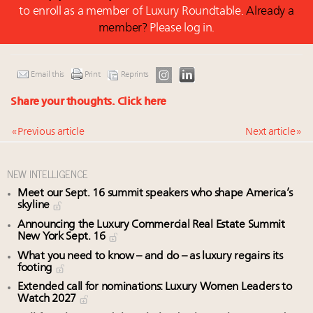
to enroll as a member of Luxury Roundtable.
Already a
member?
Please log in.
Email this
Print
Reprints
Share your thoughts.
Click here
« Previous article
Next article »
NEW INTELLIGENCE
Meet our Sept. 16 summit speakers who shape America’s
skyline
Announcing the Luxury Commercial Real Estate Summit
New York Sept. 16
What you need to know – and do – as luxury regains its
footing
Extended call for nominations: Luxury Women Leaders to
Watch 2027