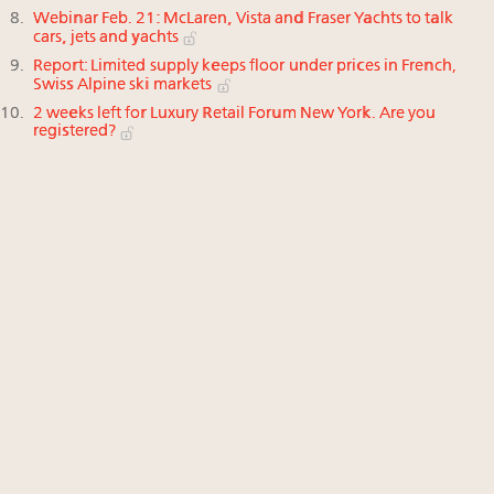
Webinar Feb. 21: McLaren, Vista and Fraser Yachts to talk
cars, jets and yachts
Report: Limited supply keeps floor under prices in French,
Swiss Alpine ski markets
2 weeks left for Luxury Retail Forum New York. Are you
registered?