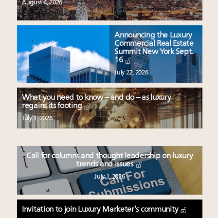
August 4, 2026
Announcing the Luxury
Commercial Real Estate
Summit New York Sept.
16
July 22, 2026
What you need to know – and do – as luxury
regains its footing
July 1, 2026
Call for columns and thought leadership on luxury
trends and issues
July 1, 2026
Invitation to join Luxury Marketer’s community