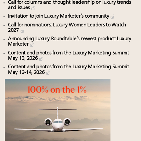
Call for columns and thought leadership on luxury trends
and issues
Invitation to join Luxury Marketer’s community
Call for nominations: Luxury Women Leaders to Watch
2027
Announcing Luxury Roundtable’s newest product: Luxury
Marketer
Content and photos from the Luxury Marketing Summit
May 13, 2026
Content and photos from the Luxury Marketing Summit
May 13-14, 2026